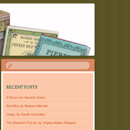
RECENT POSTS
A Picture for Harold’s Room
Red Bird, by Barbara Mitchell
Loopy, by Hardie Gramatky
The Warlord’s Puzzle, by Virginia Walton Pilegard