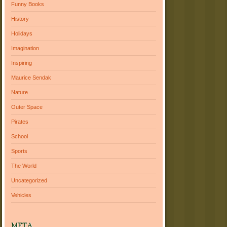
Funny Books
History
Holidays
Imagination
Inspiring
Maurice Sendak
Nature
Outer Space
Pirates
School
Sports
The World
Uncategorized
Vehicles
META