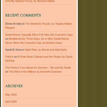
A Firefly Named Torchy, by Bernard Waber
RECENT COMMENTS
[Some AI site]
on
The Warlord’s Puzzle, by Virginia Walton
Pilegard
Daniel Boone Typically Wore Felt Hats Not Coonskin Caps
on
Bewildered for Three Days, As to Why Daniel Boone
Never Wore His Coonskin Cap, by Andrew Glass
Sandi IE Snel
on
Night Ride, by Bernie and Mati Karlin
Patrick
on
A Pirate Book! Edward and the Pirates by David
McPhail
The Perfect Free eBook for Summer – Me and My Kindle
on
The Wind in the Willows by Kenneth Grahame
ARCHIVES
May 2026
April 2026