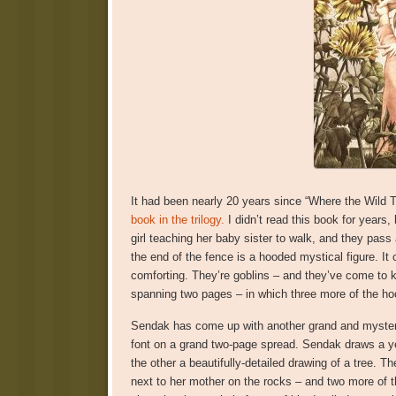
It had been nearly 20 years since “Where the Wild 
book in the trilogy.
I didn’t read this book for years, 
girl teaching her baby sister to walk, and they pass
the end of the fence is a hooded mystical figure. I
comforting. They’re goblins – and they’ve come to kid
spanning two pages – in which three more of the hoo
Sendak has come up with another grand and mysteri
font on a grand two-page spread. Sendak draws a ye
the other a beautifully-detailed drawing of a tree. Th
next to her mother on the rocks – and two more of th