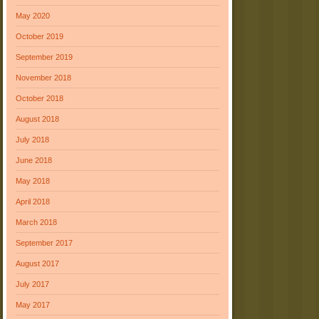
May 2020
October 2019
September 2019
November 2018
October 2018
August 2018
July 2018
June 2018
May 2018
April 2018
March 2018
September 2017
August 2017
July 2017
May 2017