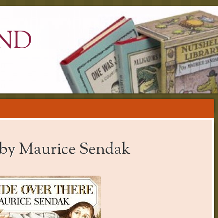
ND
 by Maurice Sendak