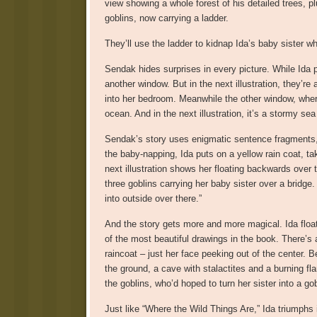
view showing a whole forest of his detailed trees, p
goblins, now carrying a ladder.
They’ll use the ladder to kidnap Ida’s baby sister wh
Sendak hides surprises in every picture. While Ida 
another window. But in the next illustration, they’re
into her bedroom. Meanwhile the other window, wher
ocean. And in the next illustration, it’s a stormy sea
Sendak’s story uses enigmatic sentence fragments, w
the baby-napping, Ida puts on a yellow rain coat, ta
next illustration shows her floating backwards over 
three goblins carrying her baby sister over a bridg
into outside over there.”
And the story gets more and more magical. Ida floats
of the most beautiful drawings in the book. There’s a
raincoat – just her face peeking out of the center. B
the ground, a cave with stalactites and a burning f
the goblins, who’d hoped to turn her sister into a gob
Just like “Where the Wild Things Are,” Ida triumphs 