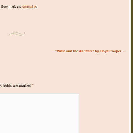
. Bookmark the
permalink
.
“Willie and the All-Stars” by Floyd Cooper
→
d fields are marked
*