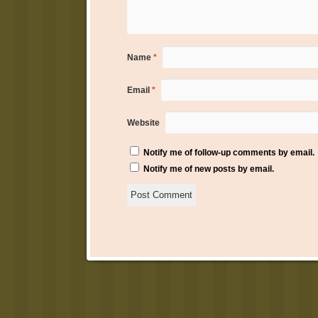
Name
*
Email
*
Website
Notify me of follow-up comments by email.
Notify me of new posts by email.