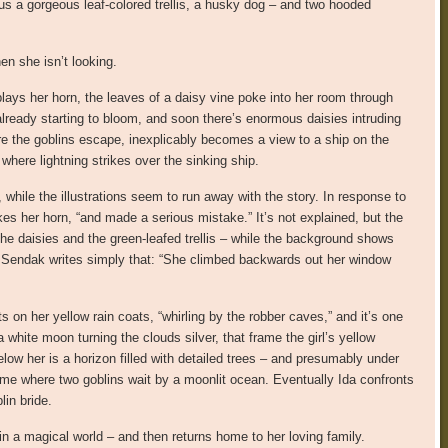
lus a gorgeous leaf-colored trellis, a husky dog – and two hooded
en she isn’t looking.
plays her horn, the leaves of a daisy vine poke into her room through
 already starting to bloom, and soon there’s enormous daisies intruding
e the goblins escape, inexplicably becomes a view to a ship on the
 where lightning strikes over the sinking ship.
hile the illustrations seem to run away with the story. In response to
kes her horn, “and made a serious mistake.” It’s not explained, but the
the daisies and the green-leafed trellis – while the background shows
e. Sendak writes simply that: “She climbed backwards out her window
 on her yellow rain coats, “whirling by the robber caves,” and it’s one
 white moon turning the clouds silver, that frame the girl’s yellow
elow her is a horizon filled with detailed trees – and presumably under
lame where two goblins wait by a moonlit ocean. Eventually Ida confronts
lin bride.
in a magical world – and then returns home to her loving family.