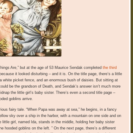
Things Are,” but at the age of 53 Maurice Sendak completed
the third
because it looked disturbing – and it is. On the title page, there’s a little
 a white picket fence, and an enormous bush of daisies. But sitting at
t could be the grandson of Death, and Sendak’s answer isn’t much more
nap the little girl’s baby sister. There’s even a second title page –
ded goblins arrive.
ous fairy tale. “When Papa was away at sea,” he begins, in a fancy
llow sky over a ship in the harbor, with a mountain on one side and on
e little girl, named Ida, stands in the middle, holding her baby sister
e hooded goblins on the left. ” On the next page, there’s a different