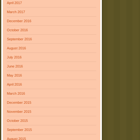
April 2017
March 2017
December 2016
October 2016
September 2016
August 2016
July 2016
June 2016
May 2016
April 2016
March 2016
December 2015
November 2015
October 2015
September 2015
August 2015