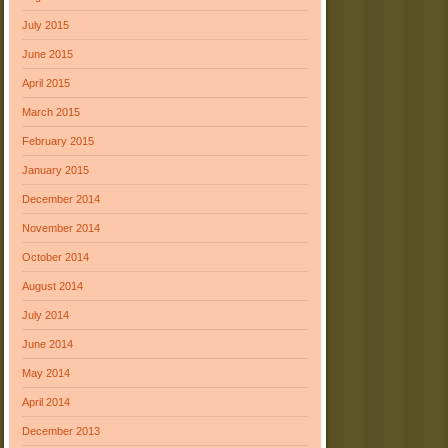
July 2015
June 2015
April 2015
March 2015
February 2015
January 2015
December 2014
November 2014
October 2014
August 2014
July 2014
June 2014
May 2014
April 2014
December 2013