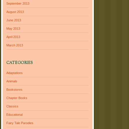
September 2013
August 2013
June 2013
May 2013
April 2013
March 2013
CATEGORIES
Adaptations
Animals
Bookstores
Chapter Books
Classics
Educational
Fairy Tale Parodies