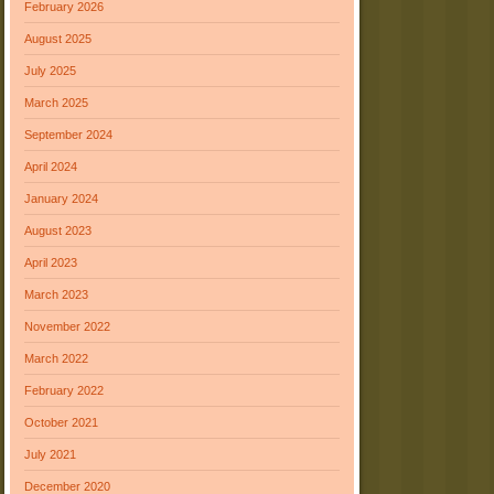
February 2026
August 2025
July 2025
March 2025
September 2024
April 2024
January 2024
August 2023
April 2023
March 2023
November 2022
March 2022
February 2022
October 2021
July 2021
December 2020