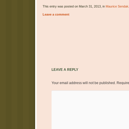
This entry was posted on March 31, 2013, in
Maurice Sendak
Leave a comment
Post navigation
LEAVE A REPLY
Your email address will not be published.
Require