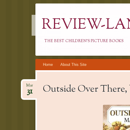
REVIEW-LA
THE BEST CHILDREN'S PICTURE BOOKS
Skip
Home
About This Site
to
content
Outside Over There,
Mar
31