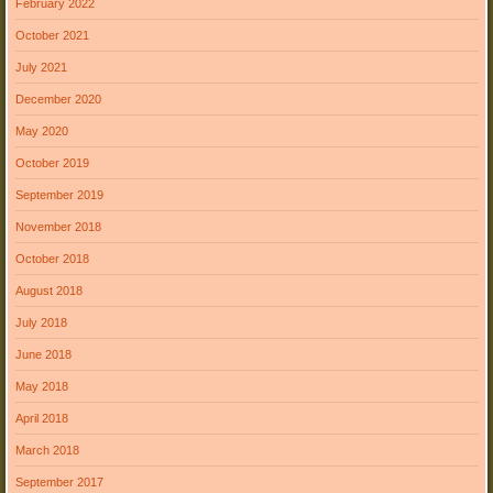
February 2022
October 2021
July 2021
December 2020
May 2020
October 2019
September 2019
November 2018
October 2018
August 2018
July 2018
June 2018
May 2018
April 2018
March 2018
September 2017