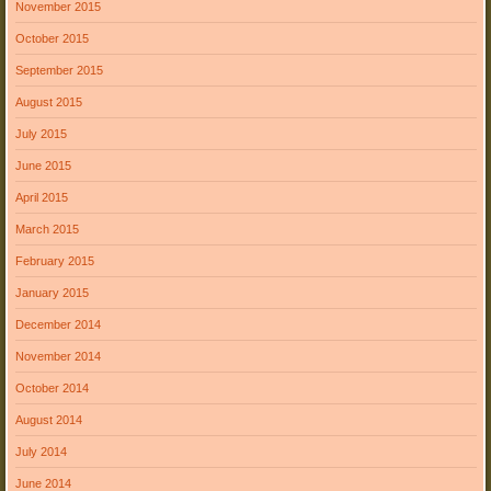
November 2015
October 2015
September 2015
August 2015
July 2015
June 2015
April 2015
March 2015
February 2015
January 2015
December 2014
November 2014
October 2014
August 2014
July 2014
June 2014