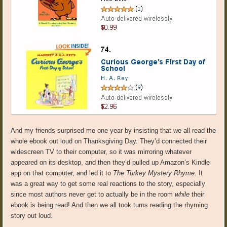
And my friends surprised me one year by insisting that we all read the
whole ebook out loud on Thanksgiving Day. They’d connected their
widescreen TV to their computer, so it was mirroring whatever
appeared on its desktop, and then they’d pulled up Amazon’s Kindle
app on that computer, and led it to
The Turkey Mystery Rhyme
. It
was a great way to get some real reactions to the story, especially
since most authors never get to actually be in the room
while
their
ebook is being read! And then we all took turns reading the rhyming
story out loud.