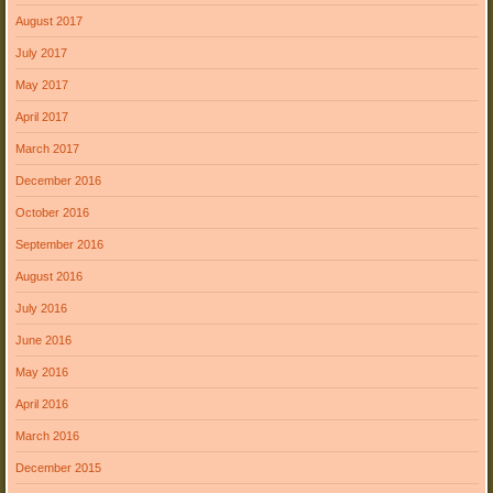
August 2017
July 2017
May 2017
April 2017
March 2017
December 2016
October 2016
September 2016
August 2016
July 2016
June 2016
May 2016
April 2016
March 2016
December 2015