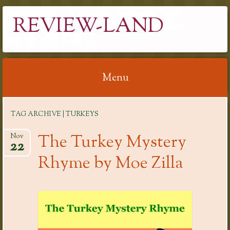
REVIEW-LAND
Menu
Skip
TAG ARCHIVE | TURKEYS
to
content
The Turkey Mystery
Nov
22
Rhyme by Moe Zilla