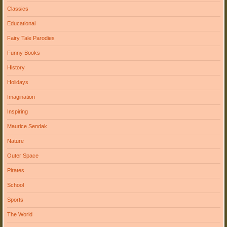
Classics
Educational
Fairy Tale Parodies
Funny Books
History
Holidays
Imagination
Inspiring
Maurice Sendak
Nature
Outer Space
Pirates
School
Sports
The World