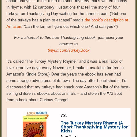
about turkeys — mine! It’s a fun short mystery that’s written entirely
in rhyme, with 12 cartoon-y illustrations that tell the story of four
turkeys on Thanksgiving Day waiting for the farmer’s axe. (“But one
of the turkeys has a plan to escape!” read’s
the book’s description at
Amazon.
“Can the farmer figure out which one? And can you?”)
For a shortcut to this free Thanksgiving ebook, just point your
browser to
tinyurl.com/TurkeyBook
It’s called “The Turkey Mystery Rhyme,” and it was a real labor of
love. (For five days every November, I make it available for free in
Amazon’s Kindle Store.) Over the years the ebook has even had
some strange adventures of its own. The day after I published it, I’d
discovered that my turkeys had snuck onto Amazon’s list of the best-
selling children’s ebooks about animals – and stolen the #73 spot
from a book about Curious George!