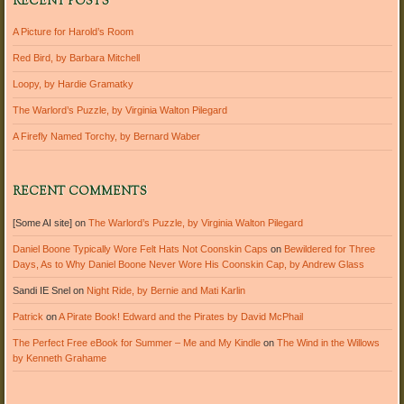
RECENT POSTS
A Picture for Harold’s Room
Red Bird, by Barbara Mitchell
Loopy, by Hardie Gramatky
The Warlord’s Puzzle, by Virginia Walton Pilegard
A Firefly Named Torchy, by Bernard Waber
RECENT COMMENTS
[Some AI site]
on
The Warlord’s Puzzle, by Virginia Walton Pilegard
Daniel Boone Typically Wore Felt Hats Not Coonskin Caps
on
Bewildered for Three
Days, As to Why Daniel Boone Never Wore His Coonskin Cap, by Andrew Glass
Sandi IE Snel
on
Night Ride, by Bernie and Mati Karlin
Patrick
on
A Pirate Book! Edward and the Pirates by David McPhail
The Perfect Free eBook for Summer – Me and My Kindle
on
The Wind in the Willows
by Kenneth Grahame