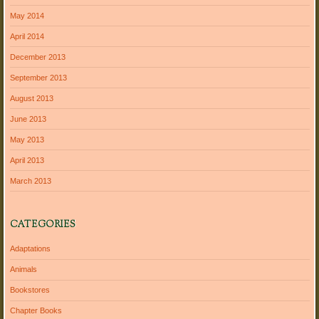
May 2014
April 2014
December 2013
September 2013
August 2013
June 2013
May 2013
April 2013
March 2013
CATEGORIES
Adaptations
Animals
Bookstores
Chapter Books