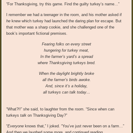
“For Thanksgiving, try this game. Find the guilty turkey’s name…”
I remember we had a teenager in the room, and his mother asked if
he
knew which turkey had launched the daring plan for escape. But
that mother was a sharp cookie, and she challenged one of the
book’s important fictional premises.
Fearing folks on every street
hungering for turkey meat,
In the farmer’s yard’s a spread
where Thanksgiving turkeys bred.
When the daylight brightly broke
all the farmer’s birds awoke.
And, since it’s a holiday,
all turkeys can talk today…
“What?!!” she said, to laughter from the room. “Since when can
turkeys
talk
on Thanksgiving Day?”
“
Everyone
knows that,” I joked. “You’ve just never been on a farm…”
And then we laughed some more, and continued reading…