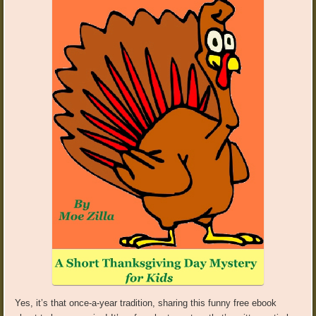
Yes, it’s that once-a-year tradition, sharing this funny free ebook