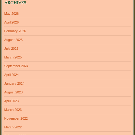
ARCHIVES
May 2026
April 2026
February 2026
August 2025
July 2025
March 2025
September 2024
April 2024
January 2024
August 2023
April 2023
March 2023
November 2022
March 2022