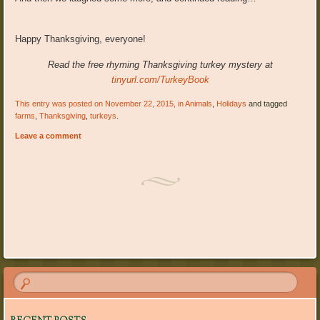
Happy Thanksgiving, everyone!
Read the free rhyming Thanksgiving turkey mystery at
tinyurl.com/TurkeyBook
This entry was posted on November 22, 2015, in
Animals
,
Holidays
and tagged
farms
,
Thanksgiving
,
turkeys
.
Leave a comment
Post navigation