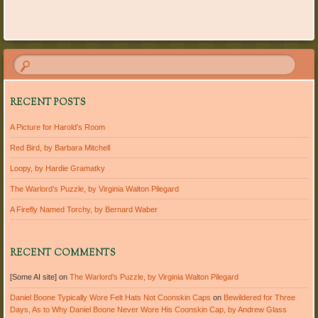
RECENT POSTS
A Picture for Harold’s Room
Red Bird, by Barbara Mitchell
Loopy, by Hardie Gramatky
The Warlord’s Puzzle, by Virginia Walton Pilegard
A Firefly Named Torchy, by Bernard Waber
RECENT COMMENTS
[Some AI site]
on
The Warlord’s Puzzle, by Virginia Walton Pilegard
Daniel Boone Typically Wore Felt Hats Not Coonskin Caps
on
Bewildered for Three
Days, As to Why Daniel Boone Never Wore His Coonskin Cap, by Andrew Glass