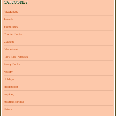
CATEGORIES
Adaptations
Animals
Bookstores
Chapter Books
Classics
Educational
Fairy Tale Parodies
Funny Books
History
Holidays
Imagination
Inspiring
Maurice Sendak
Nature