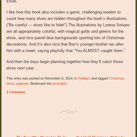
Elves.
I like how this book also includes a game, challenging readers to
count how many elves are hidden throughout the book’s illustrations.
(“Be careful — elves like to hide!”) The illustrations by Lorena Soriano
are all appropriately colorful, with magical golds and greens for the
elves, and nice pastel blue backgrounds sporting lots of Christmas
decorations. And it’s also nice that Ben’s younger brother ran after
him with a towel, saying playfully that “You ALMOST caught them.”
And then the boys begin planning together how they’ll catch those
elves
next
year…
This entry was posted on November 8, 2014, in
Holidays
and tagged
Christmas
,
elves
,
pajamas
. Bookmark the
permalink
.
1 Comment