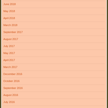
June 2018
May 2018
April 2018
March 2018
September 2017
August 2017
July 2017
May 2017
April 2017
March 2017
December 2016
October 2016
September 2016
August 2016
July 2016