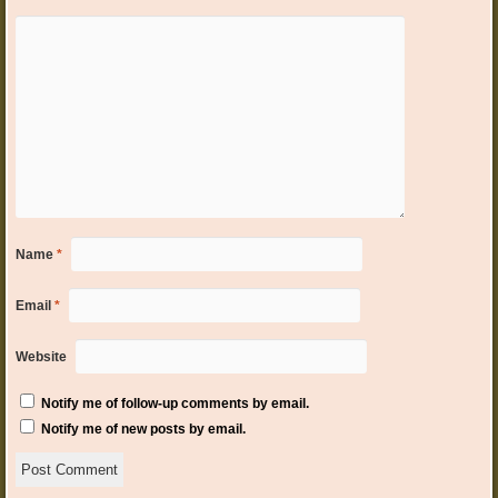
Name
*
Email
*
Website
Notify me of follow-up comments by email.
Notify me of new posts by email.