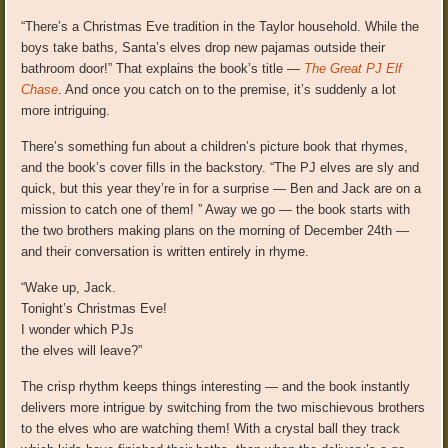
“There’s a Christmas Eve tradition in the Taylor household. While the
boys take baths, Santa’s elves drop new pajamas outside their
bathroom door!” That explains the book’s title —
The Great PJ Elf
Chase
. And once you catch on to the premise, it’s suddenly a lot
more intriguing.
There’s something fun about a children’s picture book that rhymes,
and the book’s cover fills in the backstory. “The PJ elves are sly and
quick, but this year they’re in for a surprise — Ben and Jack are on a
mission to catch one of them! ” Away we go — the book starts with
the two brothers making plans on the morning of December 24th —
and their conversation is written entirely in rhyme.
“Wake up, Jack.
Tonight’s Christmas Eve!
I wonder which PJs
the elves will leave?”
The crisp rhythm keeps things interesting — and the book instantly
delivers more intrigue by switching from the two mischievous brothers
to the elves who are watching them! With a crystal ball they track