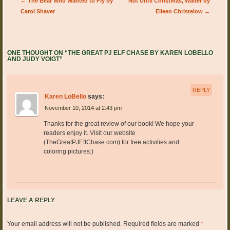
Post navigation
←
The Bear Who Wanted to Fly by
Not Until Christmas, Walter by
Carol Shaver
Eileen Christelow
→
ONE THOUGHT ON “
THE GREAT PJ ELF CHASE BY KAREN LOBELLO
AND JUDY VOIGT
”
REPLY
Karen LoBello
says:
November 10, 2014 at 2:43 pm
Thanks for the great review of our book! We hope your
readers enjoy it. Visit our website
(TheGreatPJEflChase.com) for free activities and
coloring pictures:)
LEAVE A REPLY
Your email address will not be published.
Required fields are marked
*