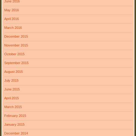
June 2016
May 2016
April 2016
March 2016
December 2015
November 2015
October 2015
September 2015
August 2015
July 2015
June 2015
April 2015
March 2015
February 2015
January 2015
December 2014