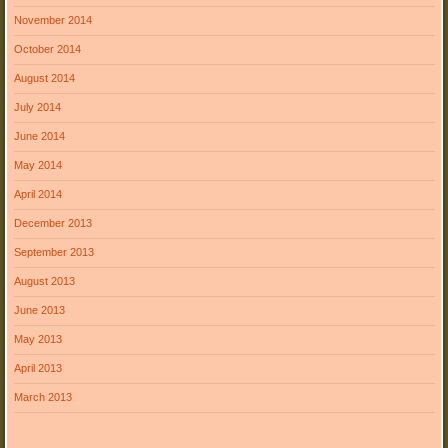
November 2014
October 2014
August 2014
July 2014
June 2014
May 2014
April 2014
December 2013
September 2013
August 2013
June 2013
May 2013
April 2013
March 2013