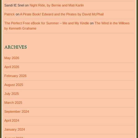
Sandi IE Snel
on
Night Ride, by Bernie and Mati Karlin
Patrick
on
A Pirate Book! Edward and the Pirates by David McPhail
The Perfect Free eBook for Summer – Me and My Kindle
on
The Wind in the Willows
by Kenneth Grahame
ARCHIVES
May 2026
April 2026
February 2026
August 2025
July 2025
March 2025
September 2024
April 2024
January 2024