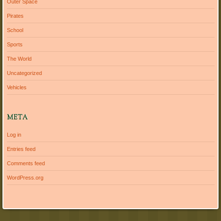
Outer Space
Pirates
School
Sports
The World
Uncategorized
Vehicles
META
Log in
Entries feed
Comments feed
WordPress.org