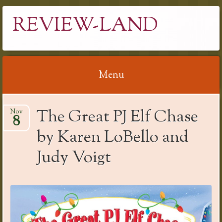
REVIEW-LAND
Menu
Skip
The Great PJ Elf Chase
Nov
to
8
content
by Karen LoBello and
Judy Voigt