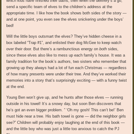
which kids have finished their baths, then when the delivery’s a go,
send a specific team of elves to the children’s address at the
appropriate time. I like how the book shows both sides of the story —
and at one point, you even see the elves snickering under the boys’
bed!
Will the little boys outsmart the elves? They’ve hidden cheese in a
box labeled “Trap #1”, and enlisted their dog McGee to keep watch
over their door. But there’s a rambunctious energy on
both
sides,
since these elves also like to mess up each family’s house. It was a
family tradition for the book’s authors, two sisters who remember that
growing up they always had a lot of fun each Christmas — regardless
of how many presents were under their tree. And they’ve worked their
memories into a story that’s surprisingly exciting — with a funny twist
at the end.
Young Ben won’t give up, and he hunts after those elves — running
outside in his towel! It’s a snowy day, but soon Ben discovers that
he’s got an even bigger problem. ” ‘Oh my gosh! This can’t be!’ Ben
must hide near a tree. His bath towel is gone — did the neighbor girls
see?” Children will probably enjoy laughing at the end of this book —
and the little boy who was just a little too anxious to catch the PJ