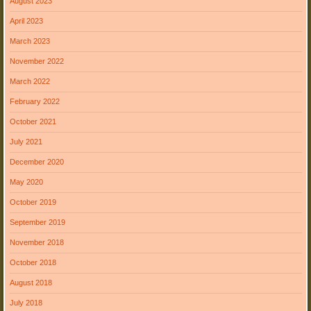
August 2023
April 2023
March 2023
November 2022
March 2022
February 2022
October 2021
July 2021
December 2020
May 2020
October 2019
September 2019
November 2018
October 2018
August 2018
July 2018