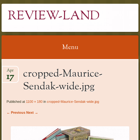
REVIEW-LAND
Menu
Skip
cropped-Maurice-
Apr
to
17
content
Sendak-wide.jpg
Published at
1100 × 180
in
cropped-Maurice-Sendak-wide.jpg
← Previous
Next →