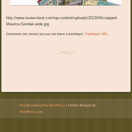
http://www.review-land.com/wp-content/uploads/2013/04/cropped-
Maurice-Sendak-wide.jpg
Comments are closed, but you can leave a trackback:
Trackback URL
.
Proudly powered by WordPress
|
Theme: Bouquet by
WordPress.com
.