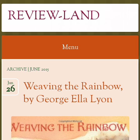
REVIEW-LAND
Menu
Skip
ARCHIVE | JUNE 2015
to
content
Weaving the Rainbow,
Jun
26
by George Ella Lyon