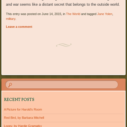
and war seems like a distant secret that belongs to the outside world.
This entry was posted on June 14, 2015, in
The World
and tagged
Jane Yolen
,
military
.
Leave a comment
Post navigation
RECENT POSTS
A Picture for Harold’s Room
Red Bird, by Barbara Mitchell
Loopy, by Hardie Gramatky