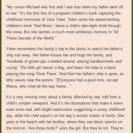
“My cousin Michael was five and I was four when my father went off
to war.” It’s the first line of a poignant children’s book capturing the
childhood memories of Jane Yolen. Yolen wrote the award-winning
children’s book “Owl Moon,” about a child’s late-night stroll through
the snow. But she tackles a much more ambitious memory in “All
Those Secrets of the World.”
Yolen remembers the family’s trip to the docks to watch her father’s
ship sail away. Her father kisses her and hugs the family, and
“hundreds of grown-ups crowded around, waving handkerchiefs and
crying.” The little girl waves a flag, and hears the tuba in a band
playing the song “Over There.” And then her father’s ship is gone, as
dirty waves slap the pylons. “[E]veryone had a good time, except
Mama, who cried all the way home…”
It’s a very moving story about a family affected by war, told from a
child’s simpler viewpoint. And it’s the illustrations that make it seem
even more real, with bright watercolors suggesting a sunny childhood
day, while the child report’s on the day’s events matter of factly. She
goes to the beach with her brother, where they see black specks on
the horizon. “Are those birds?” asks the girl. But they’re not. They’re