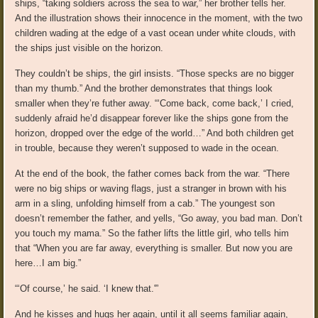
ships, “taking soldiers across the sea to war,” her brother tells her.
And the illustration shows their innocence in the moment, with the two
children wading at the edge of a vast ocean under white clouds, with
the ships just visible on the horizon.
They couldn’t be ships, the girl insists. “Those specks are no bigger
than my thumb.” And the brother demonstrates that things look
smaller when they’re futher away. “‘Come back, come back,’ I cried,
suddenly afraid he’d disappear forever like the ships gone from the
horizon, dropped over the edge of the world…” And both children get
in trouble, because they weren’t supposed to wade in the ocean.
At the end of the book, the father comes back from the war. “There
were no big ships or waving flags, just a stranger in brown with his
arm in a sling, unfolding himself from a cab.” The youngest son
doesn’t remember the father, and yells, “Go away, you bad man. Don’t
you touch my mama.” So the father lifts the little girl, who tells him
that “When you are far away, everything is smaller. But now you are
here…I am big.”
“‘Of course,’ he said. ‘I knew that.'”
And he kisses and hugs her again, until it all seems familiar again,