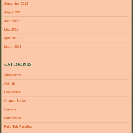
September 2013
August 2013
June 2013
May 2013
April 2013
March 2013
CATEGORIES
Adaptations
Animals
Bookstores
Chapter Books
Classics
Educational
Fairy Tale Parodies