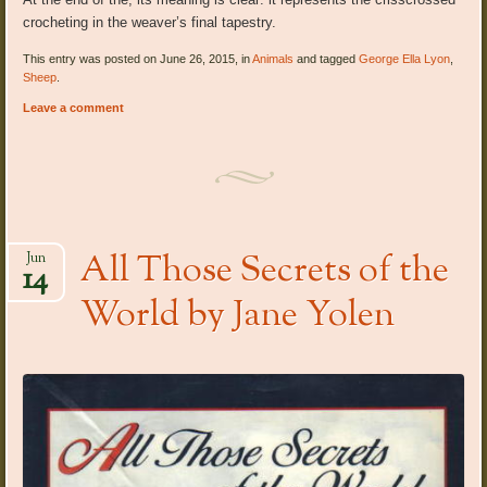
crocheting in the weaver’s final tapestry.
This entry was posted on June 26, 2015, in
Animals
and tagged
George Ella Lyon
,
Sheep
.
Leave a comment
All Those Secrets of the
Jun
14
World by Jane Yolen