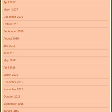
April 2017
March 2017
December 2016
October 2016
September 2016
August 2016
July 2016
June 2016
May 2016
April 2016
March 2016
December 2015
November 2015
October 2015
September 2015
August 2015