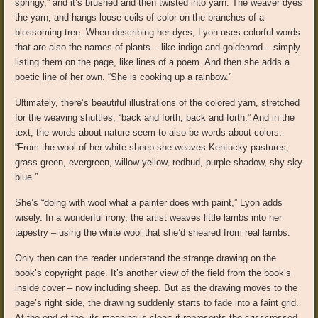
springy,” and it’s brushed and then twisted into yarn. The weaver dyes
the yarn, and hangs loose coils of color on the branches of a
blossoming tree. When describing her dyes, Lyon uses colorful words
that are also the names of plants – like indigo and goldenrod – simply
listing them on the page, like lines of a poem. And then she adds a
poetic line of her own. “She is cooking up a rainbow.”
Ultimately, there’s beautiful illustrations of the colored yarn, stretched
for the weaving shuttles, “back and forth, back and forth.” And in the
text, the words about nature seem to also be words about colors.
“From the wool of her white sheep she weaves Kentucky pastures,
grass green, evergreen, willow yellow, redbud, purple shadow, shy sky
blue.”
She’s “doing with wool what a painter does with paint,” Lyon adds
wisely. In a wonderful irony, the artist weaves little lambs into her
tapestry – using the white wool that she’d sheared from real lambs.
Only then can the reader understand the strange drawing on the
book’s copyright page. It’s another view of the field from the book’s
inside cover – now including sheep. But as the drawing moves to the
page’s right side, the drawing suddenly starts to fade into a faint grid.
At the end of the, its meaning is clear: it represents the crisscrossed