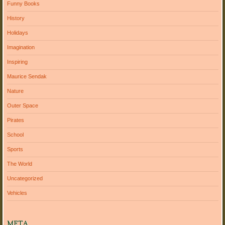
Funny Books
History
Holidays
Imagination
Inspiring
Maurice Sendak
Nature
Outer Space
Pirates
School
Sports
The World
Uncategorized
Vehicles
META