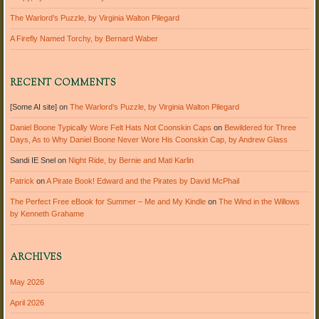
The Warlord’s Puzzle, by Virginia Walton Pilegard
A Firefly Named Torchy, by Bernard Waber
RECENT COMMENTS
[Some AI site]
on
The Warlord’s Puzzle, by Virginia Walton Pilegard
Daniel Boone Typically Wore Felt Hats Not Coonskin Caps
on
Bewildered for Three
Days, As to Why Daniel Boone Never Wore His Coonskin Cap, by Andrew Glass
Sandi IE Snel
on
Night Ride, by Bernie and Mati Karlin
Patrick
on
A Pirate Book! Edward and the Pirates by David McPhail
The Perfect Free eBook for Summer – Me and My Kindle
on
The Wind in the Willows
by Kenneth Grahame
ARCHIVES
May 2026
April 2026