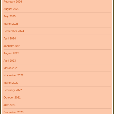
February 2026
August 2025
July 2025
March 2025
September 2024
April 2024
January 2024
August 2023
April 2023
March 2023
November 2022
March 2022
February 2022
October 2021
July 2021
December 2020