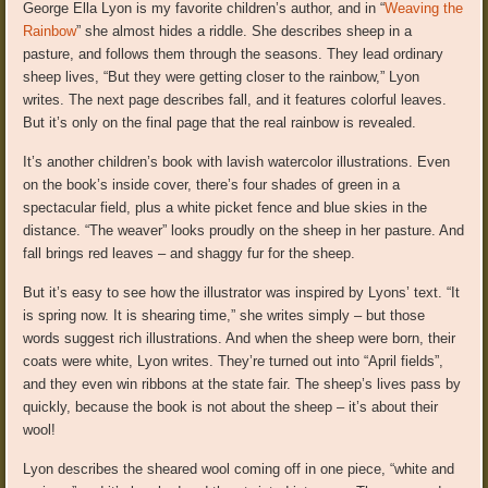
George Ella Lyon is my favorite children’s author, and in “
Weaving the
Rainbow
” she almost hides a riddle. She describes sheep in a
pasture, and follows them through the seasons. They lead ordinary
sheep lives, “But they were getting closer to the rainbow,” Lyon
writes. The next page describes fall, and it features colorful leaves.
But it’s only on the final page that the real rainbow is revealed.
It’s another children’s book with lavish watercolor illustrations. Even
on the book’s inside cover, there’s four shades of green in a
spectacular field, plus a white picket fence and blue skies in the
distance. “The weaver” looks proudly on the sheep in her pasture. And
fall brings red leaves – and shaggy fur for the sheep.
But it’s easy to see how the illustrator was inspired by Lyons’ text. “It
is spring now. It is shearing time,” she writes simply – but those
words suggest rich illustrations. And when the sheep were born, their
coats were white, Lyon writes. They’re turned out into “April fields”,
and they even win ribbons at the state fair. The sheep’s lives pass by
quickly, because the book is not about the sheep – it’s about their
wool!
Lyon describes the sheared wool coming off in one piece, “white and