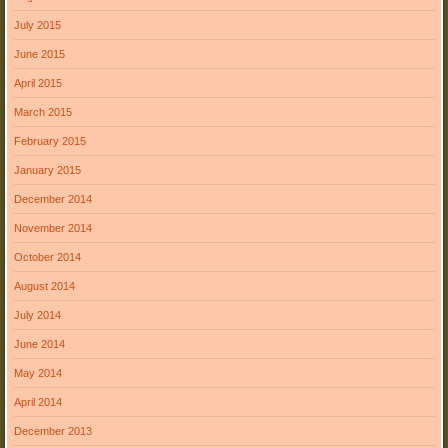
July 2015
June 2015
April 2015
March 2015
February 2015
January 2015
December 2014
November 2014
October 2014
August 2014
July 2014
June 2014
May 2014
April 2014
December 2013