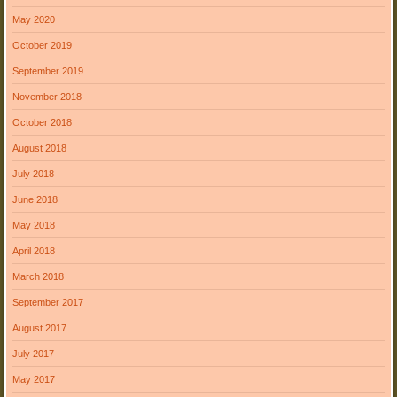
May 2020
October 2019
September 2019
November 2018
October 2018
August 2018
July 2018
June 2018
May 2018
April 2018
March 2018
September 2017
August 2017
July 2017
May 2017