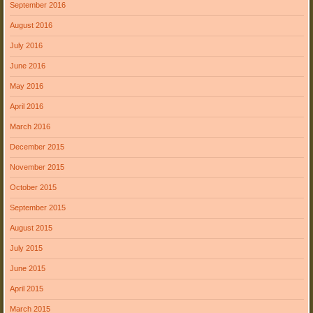
September 2016
August 2016
July 2016
June 2016
May 2016
April 2016
March 2016
December 2015
November 2015
October 2015
September 2015
August 2015
July 2015
June 2015
April 2015
March 2015