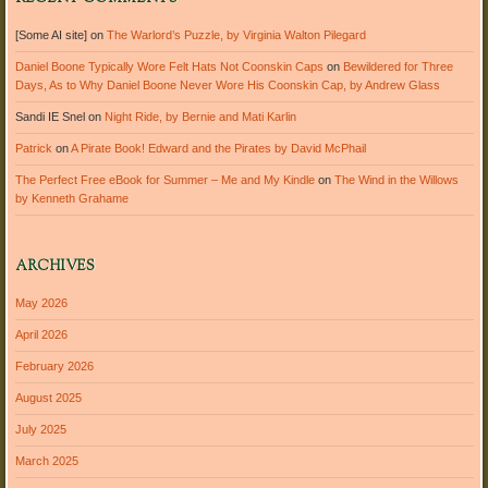
[Some AI site]
on
The Warlord’s Puzzle, by Virginia Walton Pilegard
Daniel Boone Typically Wore Felt Hats Not Coonskin Caps
on
Bewildered for Three
Days, As to Why Daniel Boone Never Wore His Coonskin Cap, by Andrew Glass
Sandi IE Snel
on
Night Ride, by Bernie and Mati Karlin
Patrick
on
A Pirate Book! Edward and the Pirates by David McPhail
The Perfect Free eBook for Summer – Me and My Kindle
on
The Wind in the Willows
by Kenneth Grahame
ARCHIVES
May 2026
April 2026
February 2026
August 2025
July 2025
March 2025