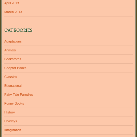
April 2013
March 2013
CATEGORIES
Adaptations
Animals
Bookstores
Chapter Books
Classics
Educational
Fairy Tale Parodies
Funny Books
History
Holidays
Imagination