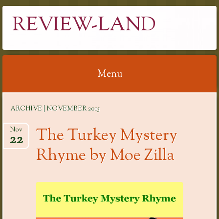
REVIEW-LAND
Menu
Skip
ARCHIVE | NOVEMBER 2015
to
content
The Turkey Mystery
Nov
22
Rhyme by Moe Zilla