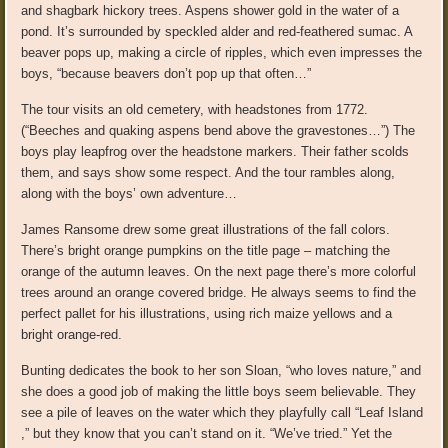
and shagbark hickory trees. Aspens shower gold in the water of a
pond. It’s surrounded by speckled alder and red-feathered sumac. A
beaver pops up, making a circle of ripples, which even impresses the
boys, “because beavers don’t pop up that often…”
The tour visits an old cemetery, with headstones from 1772.
(“Beeches and quaking aspens bend above the gravestones…”) The
boys play leapfrog over the headstone markers. Their father scolds
them, and says show some respect. And the tour rambles along,
along with the boys’ own adventure…
James Ransome drew some great illustrations of the fall colors.
There’s bright orange pumpkins on the title page – matching the
orange of the autumn leaves. On the next page there’s more colorful
trees around an orange covered bridge. He always seems to find the
perfect pallet for his illustrations, using rich maize yellows and a
bright orange-red.
Bunting dedicates the book to her son Sloan, “who loves nature,” and
she does a good job of making the little boys seem believable. They
see a pile of leaves on the water which they playfully call “Leaf Island
,” but they know that you can’t stand on it. “We’ve tried.” Yet the