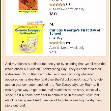
And my friends surprised me one year by insisting that we all read the
whole ebook out loud on Thanksgiving Day. They’d connected their
widescreen TV to their computer, so it was mirroring whatever
appeared on its desktop, and then they’d pulled up Amazon’s Kindle
app on that computer, and led it to
The Turkey Mystery Rhyme
. It
was a great way to get some real reactions to the story, especially
since most authors never get to actually be in the room
while
their
ebook is being read! And then we all took turns reading the rhyming
story out loud.