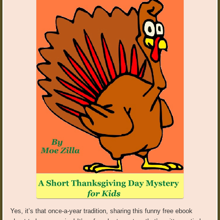
Yes, it’s that once-a-year tradition, sharing this funny free ebook