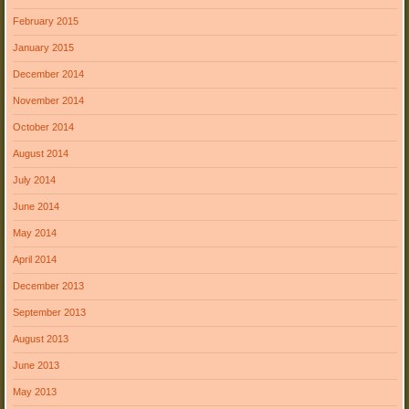
February 2015
January 2015
December 2014
November 2014
October 2014
August 2014
July 2014
June 2014
May 2014
April 2014
December 2013
September 2013
August 2013
June 2013
May 2013