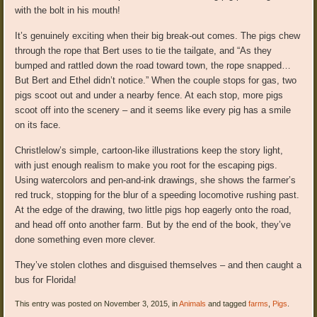
with the bolt in his mouth!
It’s genuinely exciting when their big break-out comes. The pigs chew
through the rope that Bert uses to tie the tailgate, and “As they
bumped and rattled down the road toward town, the rope snapped…
But Bert and Ethel didn’t notice.” When the couple stops for gas, two
pigs scoot out and under a nearby fence. At each stop, more pigs
scoot off into the scenery – and it seems like every pig has a smile
on its face.
Christlelow’s simple, cartoon-like illustrations keep the story light,
with just enough realism to make you root for the escaping pigs.
Using watercolors and pen-and-ink drawings, she shows the farmer’s
red truck, stopping for the blur of a speeding locomotive rushing past.
At the edge of the drawing, two little pigs hop eagerly onto the road,
and head off onto another farm. But by the end of the book, they’ve
done something even more clever.
They’ve stolen clothes and disguised themselves – and then caught a
bus for Florida!
This entry was posted on November 3, 2015, in
Animals
and tagged
farms
,
Pigs
.