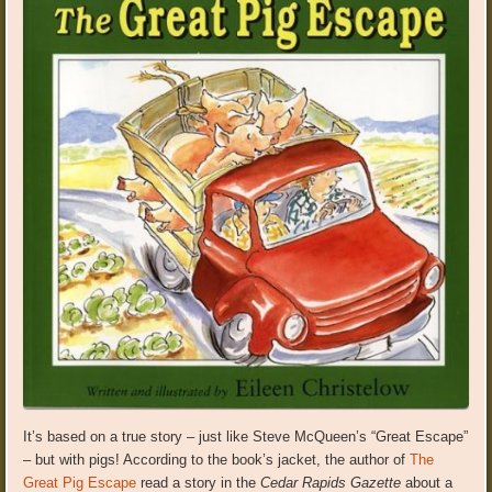
It’s based on a true story – just like Steve McQueen’s “Great Escape”
– but with pigs! According to the book’s jacket, the author of
The
Great Pig Escape
read a story in the
Cedar Rapids Gazette
about a