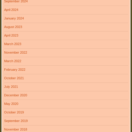
September 2024
April 2024
January 2024
August 2023
April 2023
March 2023
November 2022
March 2022
February 2022
October 2021
July 2021
December 2020
May 2020
October 2019
September 2019
November 2018