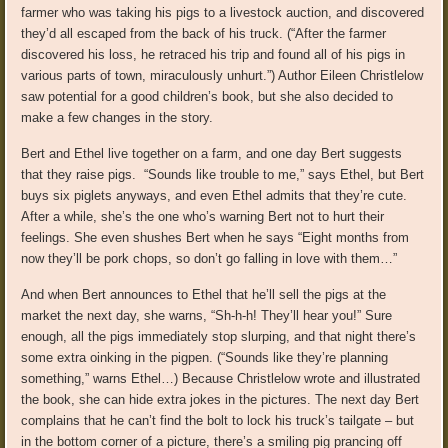
farmer who was taking his pigs to a livestock auction, and discovered
they’d all escaped from the back of his truck. (“After the farmer
discovered his loss, he retraced his trip and found all of his pigs in
various parts of town, miraculously unhurt.”) Author Eileen Christlelow
saw potential for a good children’s book, but she also decided to
make a few changes in the story.
Bert and Ethel live together on a farm, and one day Bert suggests
that they raise pigs. “Sounds like trouble to me,” says Ethel, but Bert
buys six piglets anyways, and even Ethel admits that they’re cute.
After a while, she’s the one who’s warning Bert not to hurt their
feelings. She even shushes Bert when he says “Eight months from
now they’ll be pork chops, so don’t go falling in love with them…”
And when Bert announces to Ethel that he’ll sell the pigs at the
market the next day, she warns, “Sh-h-h! They’ll hear you!” Sure
enough, all the pigs immediately stop slurping, and that night there’s
some extra oinking in the pigpen. (“Sounds like they’re planning
something,” warns Ethel…) Because Christlelow wrote and illustrated
the book, she can hide extra jokes in the pictures. The next day Bert
complains that he can’t find the bolt to lock his truck’s tailgate – but
in the bottom corner of a picture, there’s a smiling pig prancing off