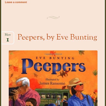
Leave a comment
Peepers, by Eve Bunting
Nov
1