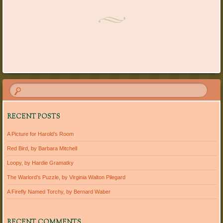
Post navigation
RECENT POSTS
A Picture for Harold’s Room
Red Bird, by Barbara Mitchell
Loopy, by Hardie Gramatky
The Warlord’s Puzzle, by Virginia Walton Pilegard
A Firefly Named Torchy, by Bernard Waber
RECENT COMMENTS