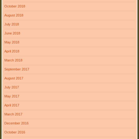
October 2018
August 2018
July 2018
June 2018
May 2018
April 2018
March 2018
September 2017
August 2017
July 2017
May 2017
April 2017
March 2017
December 2016
October 2016