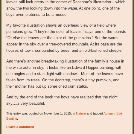
leaves still look pretty in the corner of Ransome’s illustration – which
show the two looking down into the water. At one point, one of the
boys even pretends to be a moose.
My favorite illustration shows an overhead view of a field where
pumpkins grow. “They’re the color of leaves,” says one of the tourists.
“Or else the leaves are the color of the pumpkins.” But the words
appear in the sky over a tree-covered mountain. At its base are the
houses of town, surrounded by trees, and an old-fashioned steeple.
And there’s another breath-taking illustration of the family’s house in
the white autumn sky. It looks like an Edward Hopper painting, with
rich angles and a stark light with shadows. Most of the leaves have
fallen from its trees. On the doorstep, there’s a tiny pumpkin, and
their mother has put up some dried corn stalks.
And by the end of the book the boys have realized that the night
sky…
is
very beautiful.
This entry was posted on November 1, 2015, in
Nature
and tagged
Autumn
,
Eve
Bunting
.
Leave a comment