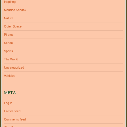
Inspiring
Maurice Sendak
Nature
Outer Space
Pirates
School
Sports
The World
Uncategorized
Vehicles
META
Log in
Entries feed
Comments feed