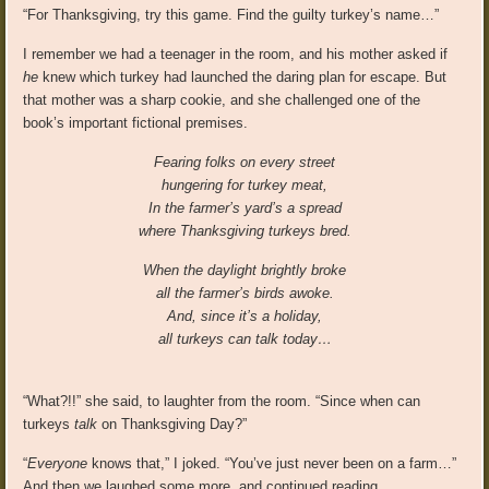
“For Thanksgiving, try this game. Find the guilty turkey’s name…”
I remember we had a teenager in the room, and his mother asked if
he
knew which turkey had launched the daring plan for escape. But
that mother was a sharp cookie, and she challenged one of the
book’s important fictional premises.
Fearing folks on every street
hungering for turkey meat,
In the farmer’s yard’s a spread
where Thanksgiving turkeys bred.
When the daylight brightly broke
all the farmer’s birds awoke.
And, since it’s a holiday,
all turkeys can talk today…
“What?!!” she said, to laughter from the room. “Since when can
turkeys
talk
on Thanksgiving Day?”
“
Everyone
knows that,” I joked. “You’ve just never been on a farm…”
And then we laughed some more, and continued reading…