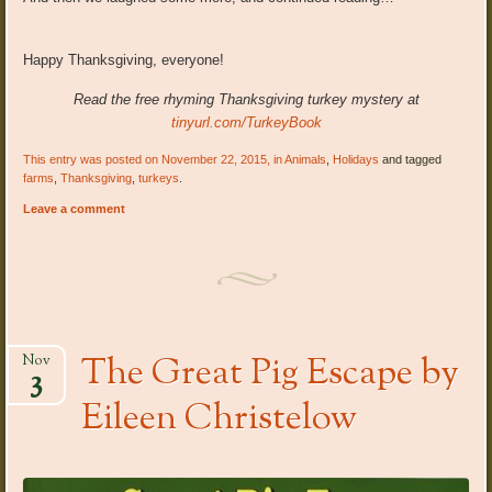
Happy Thanksgiving, everyone!
Read the free rhyming Thanksgiving turkey mystery at
tinyurl.com/TurkeyBook
This entry was posted on November 22, 2015, in
Animals
,
Holidays
and tagged
farms
,
Thanksgiving
,
turkeys
.
Leave a comment
The Great Pig Escape by
Nov
3
Eileen Christelow