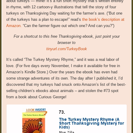
about turkeys — mine! It’s a fun short mystery that’s written entirely
in rhyme, with 12 cartoon-y illustrations that tell the story of four
turkeys on Thanksgiving Day waiting for the farmer’s axe. (“But one
of the turkeys has a plan to escape!” read’s
the book’s description at
Amazon.
“Can the farmer figure out which one? And can you?”)
For a shortcut to this free Thanksgiving ebook, just point your
browser to
tinyurl.com/TurkeyBook
It’s called “The Turkey Mystery Rhyme,” and it was a real labor of
love. (For five days every November, I make it available for free in
Amazon’s Kindle Store.) Over the years the ebook has even had
some strange adventures of its own. The day after I published it, I’d
discovered that my turkeys had snuck onto Amazon’s list of the best-
selling children’s ebooks about animals – and stolen the #73 spot
from a book about Curious George!