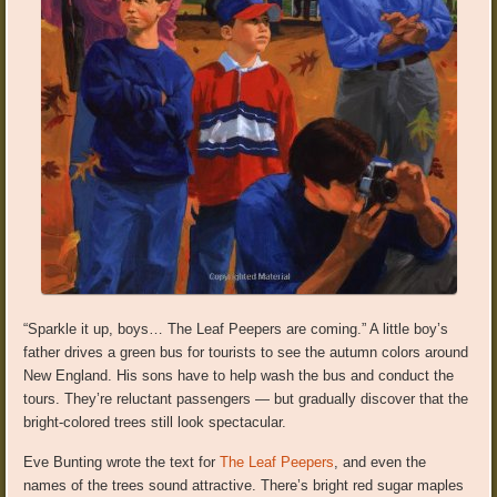
“Sparkle it up, boys… The Leaf Peepers are coming.” A little boy’s
father drives a green bus for tourists to see the autumn colors around
New England. His sons have to help wash the bus and conduct the
tours. They’re reluctant passengers — but gradually discover that the
bright-colored trees still look spectacular.
Eve Bunting wrote the text for
The Leaf Peepers
, and even the
names of the trees sound attractive. There’s bright red sugar maples