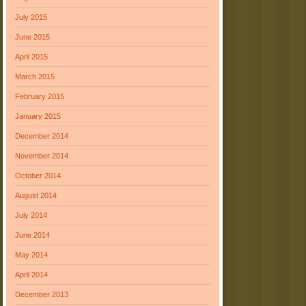
July 2015
June 2015
April 2015
March 2015
February 2015
January 2015
December 2014
November 2014
October 2014
August 2014
July 2014
June 2014
May 2014
April 2014
December 2013