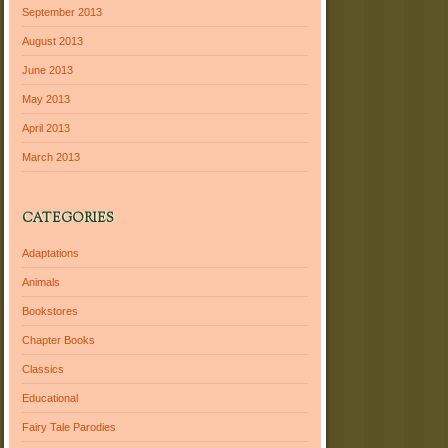
September 2013
August 2013
June 2013
May 2013
April 2013
March 2013
CATEGORIES
Adaptations
Animals
Bookstores
Chapter Books
Classics
Educational
Fairy Tale Parodies