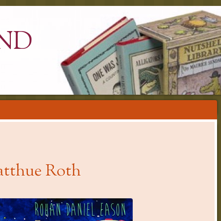
ND
atthue Roth