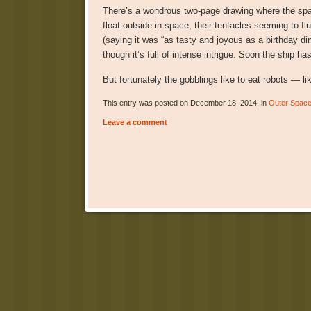
There’s a wondrous two-page drawing where the spac
float outside in space, their tentacles seeming to fl
(saying it was “as tasty and joyous as a birthday dinn
though it’s full of intense intrigue. Soon the ship h
But fortunately the gobblings like to eat robots — li
This entry was posted on December 18, 2014, in
Outer Spac
Leave a comment
Post navigation