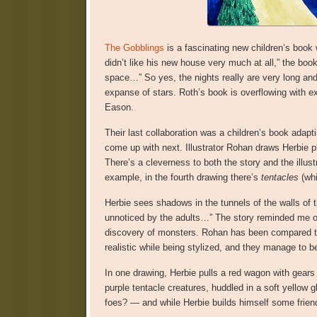
The Gobblings
is a fascinating new children’s book w
didn’t like his new house very much at all,” the book
space…” So yes, the nights really are very long and
expanse of stars. Roth’s book is overflowing with exc
Eason.
Their last collaboration was a children’s book adapti
come up with next. Illustrator Rohan draws Herbie pl
There’s a cleverness to both the story and the illustr
example, in the fourth drawing there’s
tentacles
(whi
Herbie sees shadows in the tunnels of the walls of 
unnoticed by the adults…” The story reminded me 
discovery of monsters. Rohan has been compared to 
realistic while being stylized, and they manage to
In one drawing, Herbie pulls a red wagon with gears 
purple tentacle creatures, huddled in a soft yellow g
foes? — and while Herbie builds himself some frien