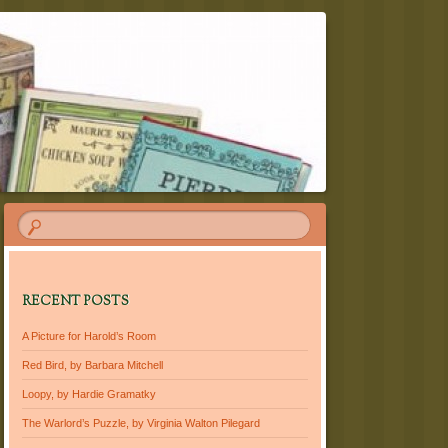
RECENT POSTS
A Picture for Harold’s Room
Red Bird, by Barbara Mitchell
Loopy, by Hardie Gramatky
The Warlord’s Puzzle, by Virginia Walton Pilegard