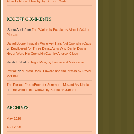
A Firefly Named Torchy, by Bernard Waber
RECENT COMMENTS
[Some AI site]
on
The Warlord’s Puzzle, by Virginia Walton
Pilegard
Daniel Boone Typically Wore Felt Hats Not Coonskin Caps
on
Bewildered for Three Days, As to Why Daniel Boone
Never Wore His Coonskin Cap, by Andrew Glass
Sandi IE Snel
on
Night Ride, by Bernie and Mati Karlin
Patrick
on
A Pirate Book! Edward and the Pirates by David
McPhail
The Perfect Free eBook for Summer – Me and My Kindle
on
The Wind in the Willows by Kenneth Grahame
ARCHIVES
May 2026
April 2026