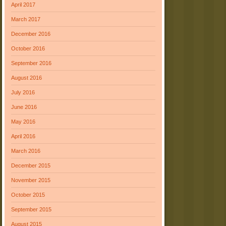
April 2017
March 2017
December 2016
October 2016
September 2016
August 2016
July 2016
June 2016
May 2016
April 2016
March 2016
December 2015
November 2015
October 2015
September 2015
August 2015