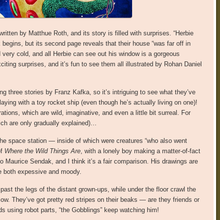
ritten by Matthue Roth, and its story is filled with surprises. “Herbie
 begins, but its second page reveals that their house “was far off in
 very cold, and all Herbie can see out his window is a gorgeous
iting surprises, and it’s fun to see them all illustrated by Rohan Daniel
ng three stories by Franz Kafka, so it’s intriguing to see what they’ve
aying with a toy rocket ship (even though he’s actually living on one)!
ations, which are wild, imaginative, and even a little bit surreal. For
ch are only gradually explained)…
the space station — inside of which were creatures “who also went
of
Where the Wild Things Are
, with a lonely boy making a matter-of-fact
Maurice Sendak, and I think it’s a fair comparison. His drawings are
 be both expessive and moody.
past the legs of the distant grown-ups, while under the floor crawl the
low. They’ve got pretty red stripes on their beaks — are they friends or
ds using robot parts, “the Gobblings” keep watching him!