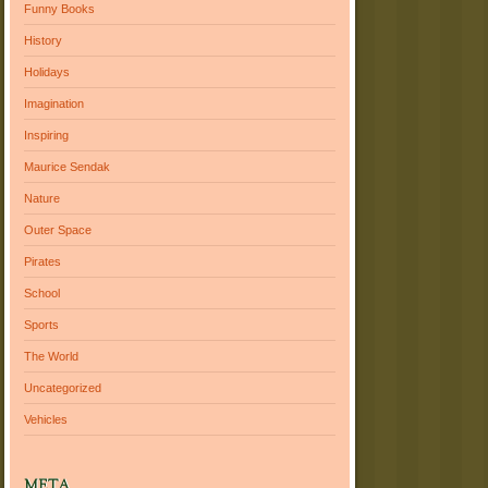
Funny Books
History
Holidays
Imagination
Inspiring
Maurice Sendak
Nature
Outer Space
Pirates
School
Sports
The World
Uncategorized
Vehicles
META