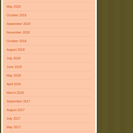
May 2020
October 2019
September 2019
November 2018
October 2018
August 2018
July 2018
June 2018
May 2018
April 2018
March 2018
September 2017
August 2017
July 2017
May 2017