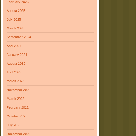
February 2026
August 2025
July 2025
March 2025
September 2024
April 2024
January 2024
August 2023
April 2023
March 2023
November 2022
March 2022
February 2022
October 2021
July 2021
December 2020