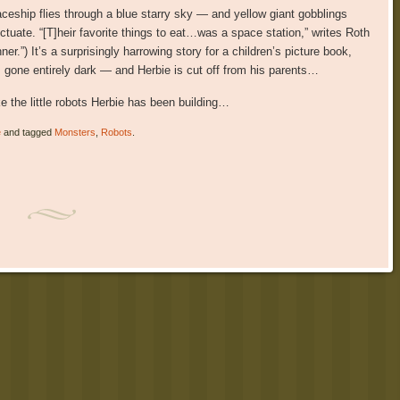
eship flies through a blue starry sky — and yellow giant gobblings
uctuate. “[T]heir favorite things to eat…was a space station,” writes Roth
er.”) It’s a surprisingly harrowing story for a children’s picture book,
as gone entirely dark — and Herbie is cut off from his parents…
ke the little robots Herbie has been building…
e
and tagged
Monsters
,
Robots
.