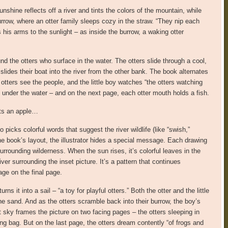
unshine reflects off a river and tints the colors of the mountain, while
urrow, where an otter family sleeps cozy in the straw. “They nip each
s his arms to the sunlight – as inside the burrow, a waking otter
und the otters who surface in the water. The otters slide through a cool,
 slides their boat into the river from the other bank. The book alternates
 otters see the people, and the little boy watches “the otters watching
under the water – and on the next page, each otter mouth holds a fish.
eats an apple…
 picks colorful words that suggest the river wildlife (like “swish,”
in the book’s layout, the illustrator hides a special message. Each drawing
urrounding wilderness. When the sun rises, it’s colorful leaves in the
river surrounding the inset picture. It’s a pattern that continues
age on the final page.
s it into a sail – “a toy for playful otters.” Both the otter and the little
the sand. And as the otters scramble back into their burrow, the boy’s
lit sky frames the picture on two facing pages – the otters sleeping in
ng bag. But on the last page, the otters dream contently “of frogs and