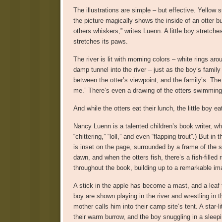
The illustrations are simple – but effective. Yellow s
the picture magically shows the inside of an otter b
others whiskers,” writes Luenn. A little boy stretche
stretches its paws.
The river is lit with morning colors – white rings aro
damp tunnel into the river – just as the boy’s family
between the otter’s viewpoint, and the family’s. The
me.” There’s even a drawing of the otters swimming 
And while the otters eat their lunch, the little boy 
Nancy Luenn is a talented children’s book writer, who
“chittering,” “loll,” and even “flapping trout”.) But 
is inset on the page, surrounded by a frame of the s
dawn, and when the otters fish, there’s a fish-filled 
throughout the book, building up to a remarkable im
A stick in the apple has become a mast, and a leaf turn
boy are shown playing in the river and wrestling in 
mother calls him into their camp site’s tent. A star-
their warm burrow, and the boy snuggling in a sleepi