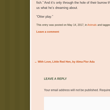
fish.” And it’s only through the hole of their burrow 
us what he’s dreaming about.
“Otter play.”
This entry was posted on May 14, 2017, in
Animals
and tagge
Leave a comment
Post navigation
←
With Love, Little Red Hen, by Alma Flor Ada
LEAVE A REPLY
Your email address will not be published.
Require