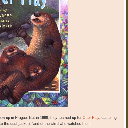
grew up in Prague. But in 1998, they teamed up for
Otter Play
, capturing
g to the dust jacket), “and of the child who watches them.