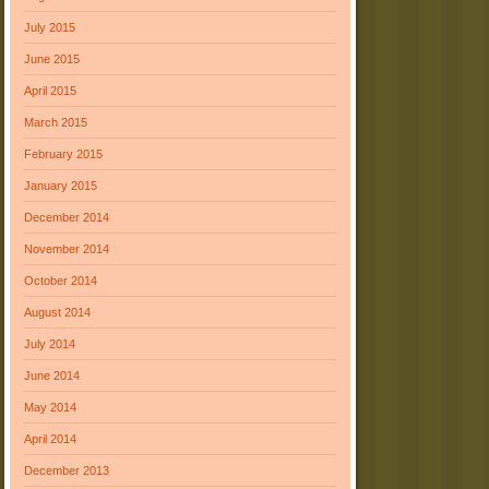
July 2015
June 2015
April 2015
March 2015
February 2015
January 2015
December 2014
November 2014
October 2014
August 2014
July 2014
June 2014
May 2014
April 2014
December 2013