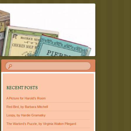
RECENT POSTS
A Picture for Harold’s Room
Red Bird, by Barbara Mitchell
Loopy, by Hardie Gramatky
The Warlord’s Puzzle, by Virginia Walton Pilegard