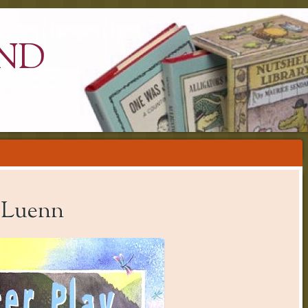
ND
y Luenn