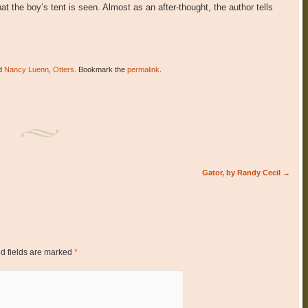
that the boy’s tent is seen. Almost as an after-thought, the author tells
d
Nancy Luenn
,
Otters
. Bookmark the
permalink
.
Gator, by Randy Cecil
→
d fields are marked
*