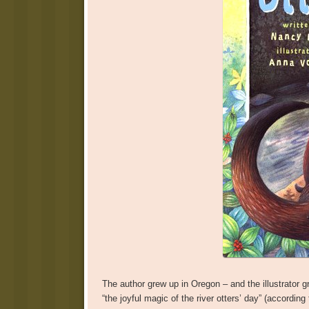
The author grew up in Oregon – and the illustrator 
“the joyful magic of the river otters’ day” (accordin