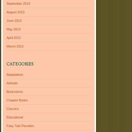
September 2013
August 2013
June 2013
May 2013
April 2013
March 2013
CATEGORIES
Adaptations
Animals
Bookstores
Chapter Books
Classics
Educational
Fairy Tale Parodies