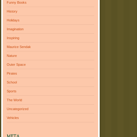
Funny Books
History
Holidays
Imagination
Inspiring
Maurice Sendak
Nature
Outer Space
Pirates
School
Sports
The World
Uncategorized
Vehicles
META