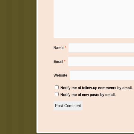
Name
*
Email
*
Website
Notify me of follow-up comments by email.
Notify me of new posts by email.