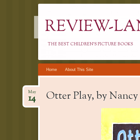
REVIEW-LA
THE BEST CHILDREN'S PICTURE BOOKS
Skip
Home
About This Site
to
content
Otter Play, by Nanc
May
14