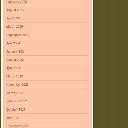
February 2026
August 2025
July 2025
March 2025
September 2024
April 2024
January 2024
August 2023
April 2023
March 2023
November 2022
March 2022
February 2022
October 2021
July 2021
December 2020