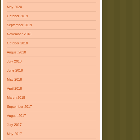
May 2020
October 2019
September 2019
November 2018
October 2018
August 2018
July 2018
June 2018
May 2018
April 2018
March 2018
September 2017
August 2017
July 2017
May 2017