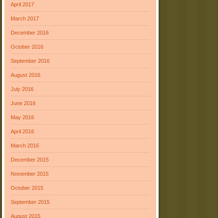
April 2017
March 2017
December 2016
October 2016
September 2016
August 2016
July 2016
June 2016
May 2016
April 2016
March 2016
December 2015
November 2015
October 2015
September 2015
August 2015