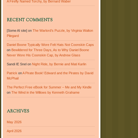
A Firefly Named Torchy, by Bernard Waber
RECENT COMMENTS
[Some AI site]
on
The Warlord’s Puzzle, by Virginia Walton
Pilegard
Daniel Boone Typically Wore Felt Hats Not Coonskin Caps
on
Bewildered for Three Days, As to Why Daniel Boone
Never Wore His Coonskin Cap, by Andrew Glass
Sandi IE Snel
on
Night Ride, by Bernie and Mati Karlin
Patrick
on
A Pirate Book! Edward and the Pirates by David
McPhail
The Perfect Free eBook for Summer – Me and My Kindle
on
The Wind in the Willows by Kenneth Grahame
ARCHIVES
May 2026
April 2026