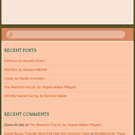
Post navigation
RECENT POSTS
A Picture for Harold’s Room
Red Bird, by Barbara Mitchell
Loopy, by Hardie Gramatky
The Warlord’s Puzzle, by Virginia Walton Pilegard
A Firefly Named Torchy, by Bernard Waber
RECENT COMMENTS
[Some AI site]
on
The Warlord’s Puzzle, by Virginia Walton Pilegard
Daniel Boone Typically Wore Felt Hats Not Coonskin Caps
on
Bewildered for Three