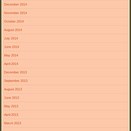
December 2014
November 2014
October 2014
August 2014
July 2014
June 2014
May 2014
April 2014
December 2013
September 2013
August 2013
June 2013
May 2013
April 2013
March 2013