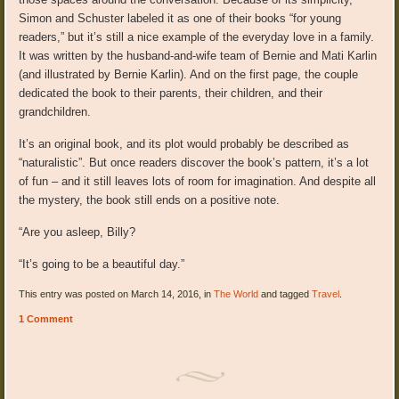
Simon and Schuster labeled it as one of their books “for young
readers,” but it’s still a nice example of the everyday love in a family.
It was written by the husband-and-wife team of Bernie and Mati Karlin
(and illustrated by Bernie Karlin). And on the first page, the couple
dedicated the book to their parents, their children, and their
grandchildren.
It’s an original book, and its plot would probably be described as
“naturalistic”. But once readers discover the book’s pattern, it’s a lot
of fun – and it still leaves lots of room for imagination. And despite all
the mystery, the book still ends on a positive note.
“Are you asleep, Billy?
“It’s going to be a beautiful day.”
This entry was posted on March 14, 2016, in
The World
and tagged
Travel
.
1 Comment