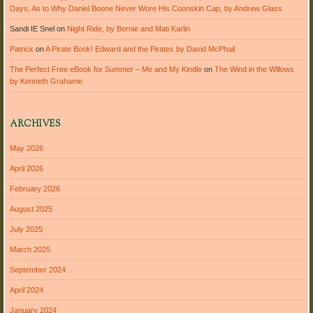
Days, As to Why Daniel Boone Never Wore His Coonskin Cap, by Andrew Glass
Sandi IE Snel
on
Night Ride, by Bernie and Mati Karlin
Patrick
on
A Pirate Book! Edward and the Pirates by David McPhail
The Perfect Free eBook for Summer – Me and My Kindle
on
The Wind in the Willows
by Kenneth Grahame
ARCHIVES
May 2026
April 2026
February 2026
August 2025
July 2025
March 2025
September 2024
April 2024
January 2024