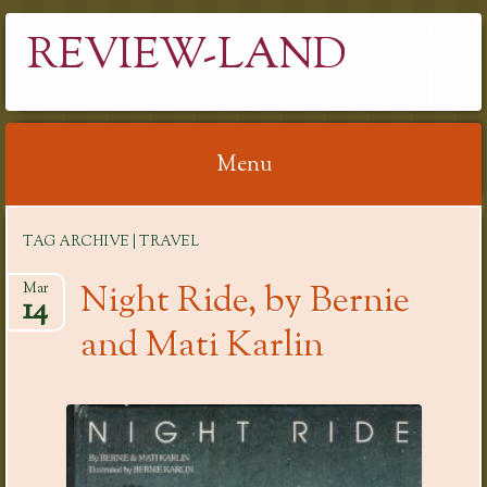
REVIEW-LAND
Menu
Skip
TAG ARCHIVE | TRAVEL
to
content
Night Ride, by Bernie
Mar
14
and Mati Karlin