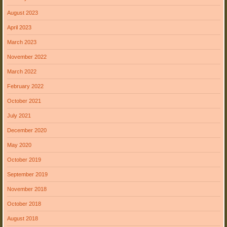
August 2023
April 2023
March 2023
November 2022
March 2022
February 2022
October 2021
July 2021
December 2020
May 2020
October 2019
September 2019
November 2018
October 2018
August 2018