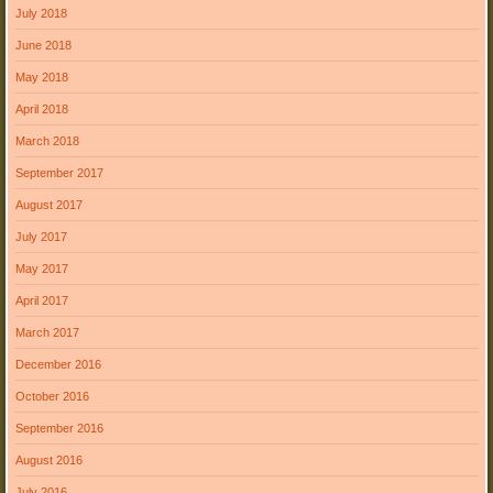
July 2018
June 2018
May 2018
April 2018
March 2018
September 2017
August 2017
July 2017
May 2017
April 2017
March 2017
December 2016
October 2016
September 2016
August 2016
July 2016