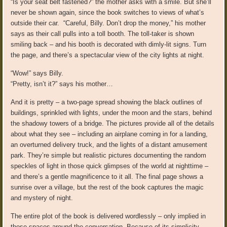
“Is your seat belt fastened?” the mother asks with a smile. But she’ll
never be shown again, since the book switches to views of what’s
outside their car. “Careful, Billy. Don’t drop the money,” his mother
says as their call pulls into a toll booth. The toll-taker is shown
smiling back – and his booth is decorated with dimly-lit signs. Turn
the page, and there’s a spectacular view of the city lights at night.
“Wow!” says Billy.
“Pretty, isn’t it?” says his mother…
And it is pretty – a two-page spread showing the black outlines of
buildings, sprinkled with lights, under the moon and the stars, behind
the shadowy towers of a bridge. The pictures provide all of the details
about what they see – including an airplane coming in for a landing,
an overturned delivery truck, and the lights of a distant amusement
park. They’re simple but realistic pictures documenting the random
speckles of light in those quick glimpses of the world at nighttime –
and there’s a gentle magnificence to it all. The final page shows a
sunrise over a village, but the rest of the book captures the magic
and mystery of night.
The entire plot of the book is delivered wordlessly – only implied in
those spaces around the conversation. Because of its simplicity,