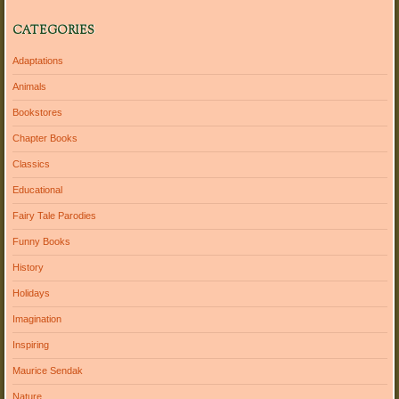
CATEGORIES
Adaptations
Animals
Bookstores
Chapter Books
Classics
Educational
Fairy Tale Parodies
Funny Books
History
Holidays
Imagination
Inspiring
Maurice Sendak
Nature