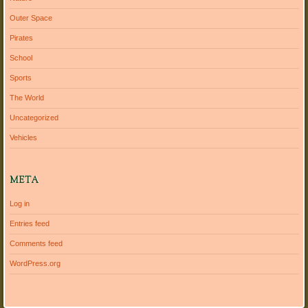
Outer Space
Pirates
School
Sports
The World
Uncategorized
Vehicles
META
Log in
Entries feed
Comments feed
WordPress.org