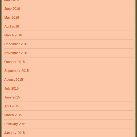
June 2016
May 2016
April 2016
March 2016
December 2015
November 2015
October 2015
September 2015
August 2015
July 2015
June 2015
April 2015
March 2015
February 2015
January 2015