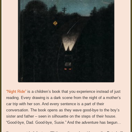
“Night Ride”
is a children’s book that you experience instead of just
reading. Every drawing is a dark scene from the night of a mother’s
car trip with her son. And every sentence is a part of their
conversation. The book opens as they wave good-bye to the boy’s
sister and father – seen in silhouette on the steps of their house.
“Good-bye, Dad. Good-bye, Susie.” And the adventure has begun…