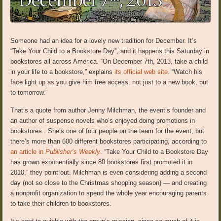
Someone had an idea for a lovely new tradition for December. It’s
“Take Your Child to a Bookstore Day”, and it happens this Saturday in
bookstores all across America. “On December 7th, 2013, take a child
in your life to a bookstore,” explains
its official web site.
“Watch his
face light up as you give him free access, not just to a new book, but
to tomorrow.”
That’s a quote from author Jenny Milchman, the event’s founder and
an author of suspense novels who’s enjoyed doing promotions in
bookstores . She’s one of four people on the team for the event, but
there’s more than 600 different bookstores participating, according to
an article in
Publisher’s Weekly
.
“Take Your Child to a Bookstore Day
has grown exponentially since 80 bookstores first promoted it in
2010,” they point out. Milchman is even considering adding a second
day (not so close to the Christmas shopping season) — and creating
a nonprofit organization to spend the whole year encouraging parents
to take their children to bookstores.