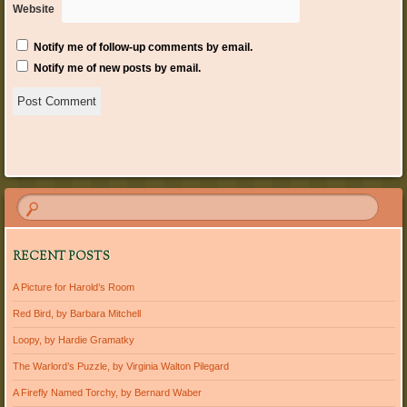
Website
Notify me of follow-up comments by email.
Notify me of new posts by email.
RECENT POSTS
A Picture for Harold’s Room
Red Bird, by Barbara Mitchell
Loopy, by Hardie Gramatky
The Warlord’s Puzzle, by Virginia Walton Pilegard
A Firefly Named Torchy, by Bernard Waber