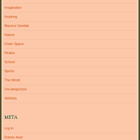
Imagination
Inspiring
Maurice Sendak
Nature
Outer Space
Pirates
School
Sports
The World
Uncategorized
Vehicles
META
Log in
Entries feed