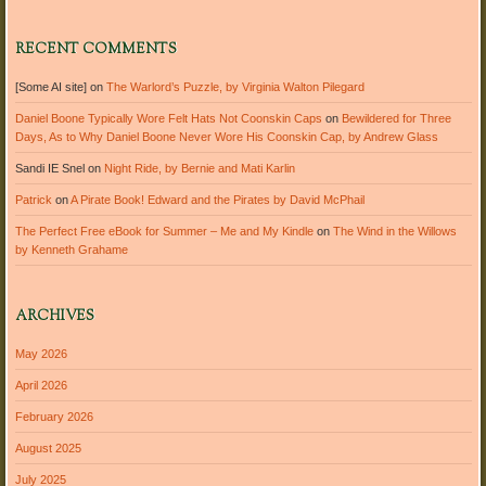
RECENT COMMENTS
[Some AI site]
on
The Warlord’s Puzzle, by Virginia Walton Pilegard
Daniel Boone Typically Wore Felt Hats Not Coonskin Caps
on
Bewildered for Three
Days, As to Why Daniel Boone Never Wore His Coonskin Cap, by Andrew Glass
Sandi IE Snel
on
Night Ride, by Bernie and Mati Karlin
Patrick
on
A Pirate Book! Edward and the Pirates by David McPhail
The Perfect Free eBook for Summer – Me and My Kindle
on
The Wind in the Willows
by Kenneth Grahame
ARCHIVES
May 2026
April 2026
February 2026
August 2025
July 2025