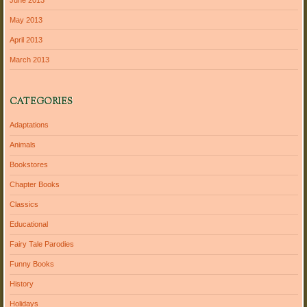
May 2013
April 2013
March 2013
CATEGORIES
Adaptations
Animals
Bookstores
Chapter Books
Classics
Educational
Fairy Tale Parodies
Funny Books
History
Holidays