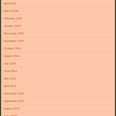
April 2015
March 2015
February 2015
January 2015
December 2014
November 2014
October 2014
August 2014
July 2014
June 2014
May 2014
April 2014
December 2013
September 2013
August 2013
June 2013