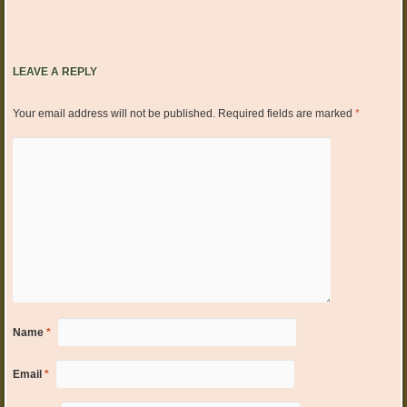
LEAVE A REPLY
Your email address will not be published.
Required fields are marked
*
Name
*
Email
*