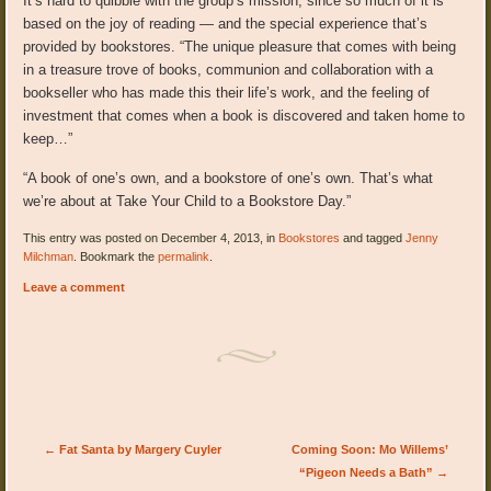
It’s hard to quibble with the group’s mission, since so much of it is
based on the joy of reading — and the special experience that’s
provided by bookstores. “The unique pleasure that comes with being
in a treasure trove of books, communion and collaboration with a
bookseller who has made this their life’s work, and the feeling of
investment that comes when a book is discovered and taken home to
keep…”
“A book of one’s own, and a bookstore of one’s own. That’s what
we’re about at Take Your Child to a Bookstore Day.”
This entry was posted on December 4, 2013, in
Bookstores
and tagged
Jenny
Milchman
. Bookmark the
permalink
.
Leave a comment
Post navigation
←
Fat Santa by Margery Cuyler
Coming Soon: Mo Willems’
“Pigeon Needs a Bath”
→