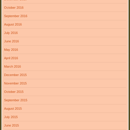
October 2016
September 2016
August 2016
July 2016
June 2016
May 2016
April 2016
March 2016
December 2015
November 2015
October 2015
September 2015
August 2015
July 2015
June 2015