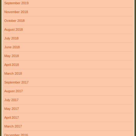
September 2019
November 2018
October 2018
August 2018
July 2018
June 2018
May 2018
April 2018
March 2018
September 2017
August 2017
July 2017
May 2017
April 2017
March 2017
December 2016