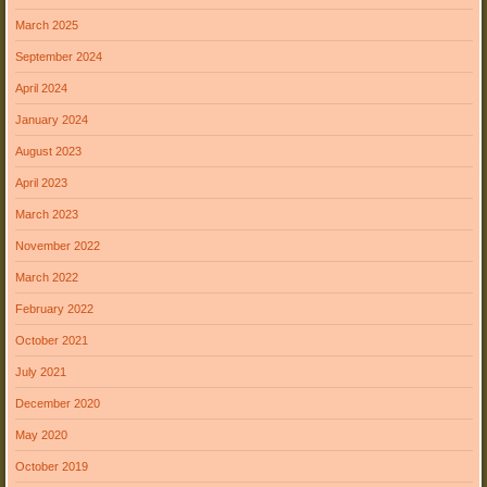
March 2025
September 2024
April 2024
January 2024
August 2023
April 2023
March 2023
November 2022
March 2022
February 2022
October 2021
July 2021
December 2020
May 2020
October 2019