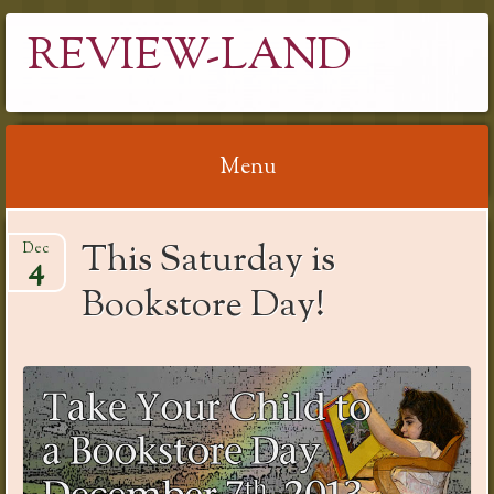
REVIEW-LAND
Menu
Skip
This Saturday is
Dec
to
4
content
Bookstore Day!