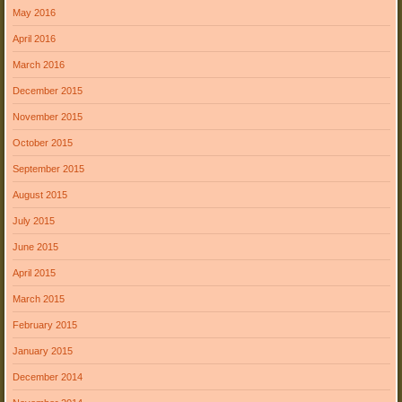
May 2016
April 2016
March 2016
December 2015
November 2015
October 2015
September 2015
August 2015
July 2015
June 2015
April 2015
March 2015
February 2015
January 2015
December 2014