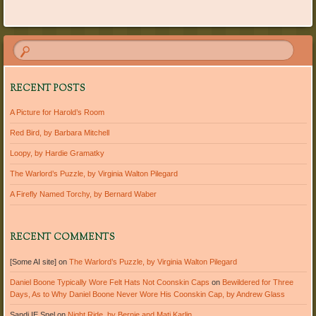
Post navigation
RECENT POSTS
A Picture for Harold’s Room
Red Bird, by Barbara Mitchell
Loopy, by Hardie Gramatky
The Warlord’s Puzzle, by Virginia Walton Pilegard
A Firefly Named Torchy, by Bernard Waber
RECENT COMMENTS
[Some AI site]
on
The Warlord’s Puzzle, by Virginia Walton Pilegard
Daniel Boone Typically Wore Felt Hats Not Coonskin Caps
on
Bewildered for Three
Days, As to Why Daniel Boone Never Wore His Coonskin Cap, by Andrew Glass
Sandi IE Snel
on
Night Ride, by Bernie and Mati Karlin