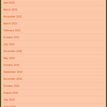
April 2023
March 2023
November 2022
March 2022
February 2022
October 2021
July 2021
December 2020
May 2020
October 2019
September 2019
November 2018
October 2018
August 2018
July 2018
June 2018