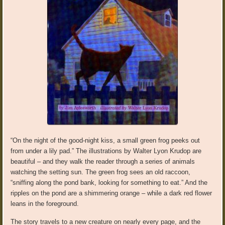
“On the night of the good-night kiss, a small green frog peeks out
from under a lily pad.” The illustrations by Walter Lyon Krudop are
beautiful – and they walk the reader through a series of animals
watching the setting sun. The green frog sees an old raccoon,
“sniffing along the pond bank, looking for something to eat.” And the
ripples on the pond are a shimmering orange – while a dark red flower
leans in the foreground.
The story travels to a new creature on nearly every page, and the