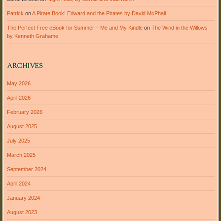
Patrick
on
A Pirate Book! Edward and the Pirates by David McPhail
The Perfect Free eBook for Summer – Me and My Kindle
on
The Wind in the Willows
by Kenneth Grahame
ARCHIVES
May 2026
April 2026
February 2026
August 2025
July 2025
March 2025
September 2024
April 2024
January 2024
August 2023