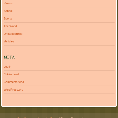
Pirates
School
Sports
The World
Uncategorized
Vehicles
META
Log in
Entries feed
Comments feed
WordPress.org