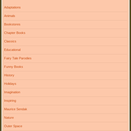
Adaptations
Animals
Bookstores
Chapter Books
Classics
Educational
Fairy Tale Parodies
Funny Books
History
Holidays
Imagination
Inspiring
Maurice Sendak
Nature
Outer Space