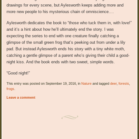
drawings for every scene, but Aylesworth keeps adding more and
more new people to his mysterious chain of omniscience….
Aylesworth dedicates the book to “those who tuck them in, with love!”
and it’s a hint about how he’ll ultimately end the story. I was
expecting the series to end with one creature finally catching a
glimpse of the small green frog that’s peeking out from under a lily
pad. But instead Aylesworth ends his story with a tiny white moth,
catching a gentle glimpse of a parent who’s giving their child a good-
night kiss. And the book ends with two sweet, simple words.
“Good night!”
This entry was posted on September 19, 2016, in
Nature
and tagged
deer
,
forests
,
frogs
.
Leave a comment