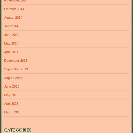
November 2014
October 2014
August 2014
July 2014
June 2014
May 2014
April 2014
December 2013
September 2013
August 2013
June 2013
May 2013
April 2013
March 2013
CATEGORIES