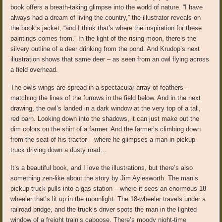
book offers a breath-taking glimpse into the world of nature. “I have
always had a dream of living the country,” the illustrator reveals on
the book’s jacket, “and I think that’s where the inspiration for these
paintings comes from.” In the light of the rising moon, there’s the
silvery outline of a deer drinking from the pond. And Krudop’s next
illustration shows that same deer – as seen from an owl flying across
a field overhead.
The owls wings are spread in a spectacular array of feathers –
matching the lines of the furrows in the field below. And in the next
drawing, the owl’s landed in a dark window at the very top of a tall,
red barn. Looking down into the shadows, it can just make out the
dim colors on the shirt of a farmer. And the farmer’s climbing down
from the seat of his tractor – where he glimpses a man in pickup
truck driving down a dusty road…
It’s a beautiful book, and I love the illustrations, but there’s also
something zen-like about the story by Jim Aylesworth. The man’s
pickup truck pulls into a gas station – where it sees an enormous 18-
wheeler that’s lit up in the moonlight. The 18-wheeler travels under a
railroad bridge, and the truck’s driver spots the man in the lighted
window of a freight train’s caboose. There’s moody night-time