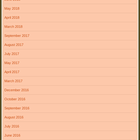
May 2018
April 2018
March 2018
September 2017
August 2017
July 2017
May 2017
April 2017
March 2017
December 2016
October 2016
September 2016
August 2016
July 2016
June 2016