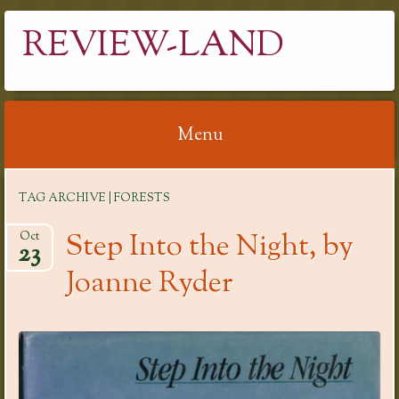
REVIEW-LAND
Menu
Skip
TAG ARCHIVE | FORESTS
to
content
Step Into the Night, by
Oct
23
Joanne Ryder