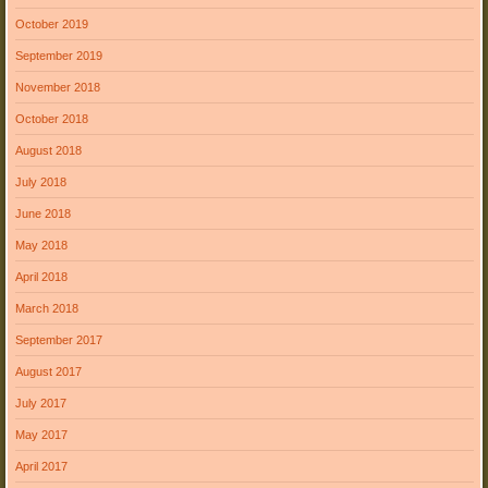
October 2019
September 2019
November 2018
October 2018
August 2018
July 2018
June 2018
May 2018
April 2018
March 2018
September 2017
August 2017
July 2017
May 2017
April 2017