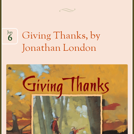
Giving Thanks, by
Jun
6
Jonathan London