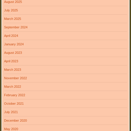
August 2025
July 2025
March 2025
September 2024
April 2024
January 2024
August 2023
April 2023
March 2023
November 2022
March 2022
February 2022
October 2021
July 2021
December 2020
May 2020