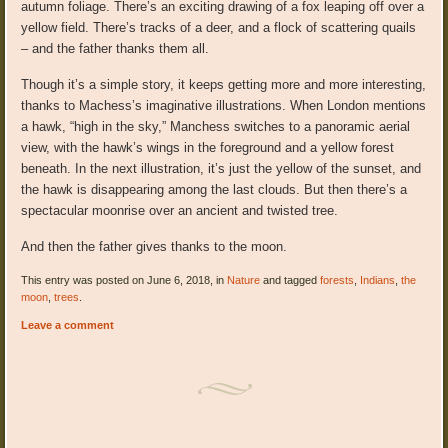
autumn foliage. There’s an exciting drawing of a fox leaping off over a
yellow field. There’s tracks of a deer, and a flock of scattering quails
– and the father thanks them all.
Though it’s a simple story, it keeps getting more and more interesting,
thanks to Machess’s imaginative illustrations. When London mentions
a hawk, “high in the sky,” Manchess switches to a panoramic aerial
view, with the hawk’s wings in the foreground and a yellow forest
beneath. In the next illustration, it’s just the yellow of the sunset, and
the hawk is disappearing among the last clouds. But then there’s a
spectacular moonrise over an ancient and twisted tree.
And then the father gives thanks to the moon.
This entry was posted on June 6, 2018, in
Nature
and tagged
forests
,
Indians
,
the
moon
,
trees
.
Leave a comment