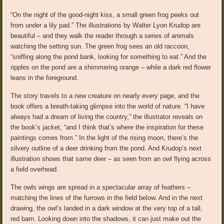
“On the night of the good-night kiss, a small green frog peeks out
from under a lily pad.” The illustrations by Walter Lyon Krudop are
beautiful – and they walk the reader through a series of animals
watching the setting sun. The green frog sees an old raccoon,
“sniffing along the pond bank, looking for something to eat.” And the
ripples on the pond are a shimmering orange – while a dark red flower
leans in the foreground.
The story travels to a new creature on nearly every page, and the
book offers a breath-taking glimpse into the world of nature. “I have
always had a dream of living the country,” the illustrator reveals on
the book’s jacket, “and I think that’s where the inspiration for these
paintings comes from.” In the light of the rising moon, there’s the
silvery outline of a deer drinking from the pond. And Krudop’s next
illustration shows that same deer – as seen from an owl flying across
a field overhead.
The owls wings are spread in a spectacular array of feathers –
matching the lines of the furrows in the field below. And in the next
drawing, the owl’s landed in a dark window at the very top of a tall,
red barn. Looking down into the shadows, it can just make out the