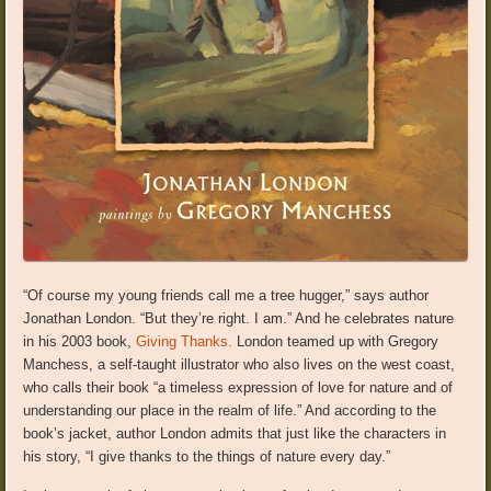
“Of course my young friends call me a tree hugger,” says author
Jonathan London. “But they’re right. I am.” And he celebrates nature
in his 2003 book,
Giving Thanks.
London teamed up with Gregory
Manchess, a self-taught illustrator who also lives on the west coast,
who calls their book “a timeless expression of love for nature and of
understanding our place in the realm of life.” And according to the
book’s jacket, author London admits that just like the characters in
his story, “I give thanks to the things of nature every day.”