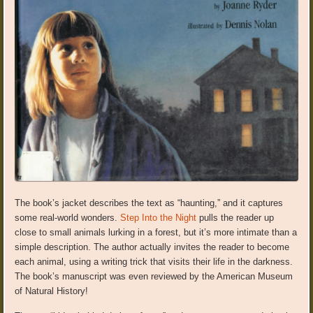
The book’s jacket describes the text as “haunting,” and it captures
some real-world wonders.
Step Into the Night
pulls the reader up
close to small animals lurking in a forest, but it’s more intimate than a
simple description. The author actually invites the reader to become
each animal, using a writing trick that visits their life in the darkness.
The book’s manuscript was even reviewed by the American Museum
of Natural History!