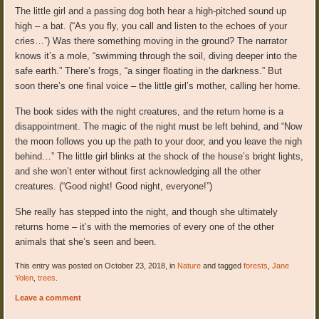
The little girl and a passing dog both hear a high-pitched sound up
high – a bat. (“As you fly, you call and listen to the echoes of your
cries…”) Was there something moving in the ground? The narrator
knows it’s a mole, “swimming through the soil, diving deeper into the
safe earth.” There’s frogs, “a singer floating in the darkness.” But
soon there’s one final voice – the little girl’s mother, calling her home.
The book sides with the night creatures, and the return home is a
disappointment. The magic of the night must be left behind, and “Now
the moon follows you up the path to your door, and you leave the nigh
behind…” The little girl blinks at the shock of the house’s bright lights,
and she won’t enter without first acknowledging all the other
creatures. (“Good night! Good night, everyone!”)
She really has stepped into the night, and though she ultimately
returns home – it’s with the memories of every one of the other
animals that she’s seen and been.
This entry was posted on October 23, 2018, in
Nature
and tagged
forests
,
Jane
Yolen
,
trees
.
Leave a comment