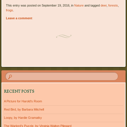
This entry was posted on September 19, 2016, in
Nature
and tagged
deer
,
forests
,
frogs
.
Leave a comment
Post navigation
RECENT POSTS
A Picture for Harold’s Room
Red Bird, by Barbara Mitchell
Loopy, by Hardie Gramatky
The Warlord’s Puzzle, by Virginia Walton Pilegard