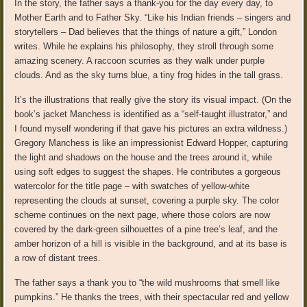
In the story, the father says a thank-you for the day every day, to
Mother Earth and to Father Sky. “Like his Indian friends – singers and
storytellers – Dad believes that the things of nature a gift,” London
writes. While he explains his philosophy, they stroll through some
amazing scenery. A raccoon scurries as they walk under purple
clouds. And as the sky turns blue, a tiny frog hides in the tall grass.
It’s the illustrations that really give the story its visual impact. (On the
book’s jacket Manchess is identified as a “self-taught illustrator,” and
I found myself wondering if that gave his pictures an extra wildness.)
Gregory Manchess is like an impressionist Edward Hopper, capturing
the light and shadows on the house and the trees around it, while
using soft edges to suggest the shapes. He contributes a gorgeous
watercolor for the title page – with swatches of yellow-white
representing the clouds at sunset, covering a purple sky. The color
scheme continues on the next page, where those colors are now
covered by the dark-green silhouettes of a pine tree’s leaf, and the
amber horizon of a hill is visible in the background, and at its base is
a row of distant trees.
The father says a thank you to “the wild mushrooms that smell like
pumpkins.” He thanks the trees, with their spectacular red and yellow