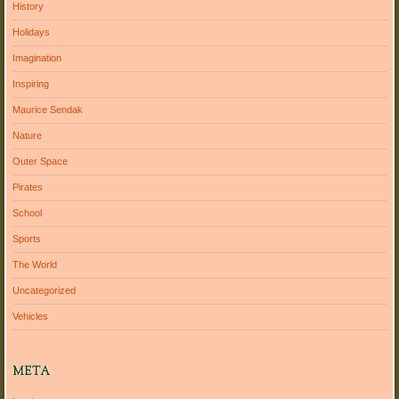
History
Holidays
Imagination
Inspiring
Maurice Sendak
Nature
Outer Space
Pirates
School
Sports
The World
Uncategorized
Vehicles
META