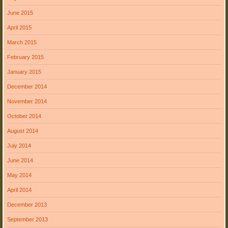
June 2015
April 2015
March 2015
February 2015
January 2015
December 2014
November 2014
October 2014
August 2014
July 2014
June 2014
May 2014
April 2014
December 2013
September 2013