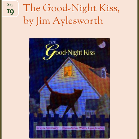
The Good-Night Kiss,
Sep
19
by Jim Aylesworth