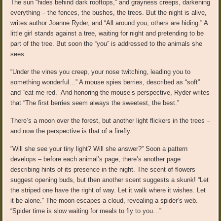
The sun “hides behind dark rooftops,” and grayness creeps, darkening
everything – the fences, the bushes, the trees. But the night is alive,
writes author Joanne Ryder, and “All around you, others are hiding.” A
little girl stands against a tree, waiting for night and pretending to be
part of the tree. But soon the “you” is addressed to the animals she
sees.
“Under the vines you creep, your nose twitching, leading you to
something wonderful…” A mouse spies berries, described as “soft”
and “eat-me red.” And honoring the mouse’s perspective, Ryder writes
that “The first berries seem always the sweetest, the best.”
There’s a moon over the forest, but another light flickers in the trees –
and now the perspective is that of a firefly.
“Will she see your tiny light? Will she answer?” Soon a pattern
develops – before each animal’s page, there’s another page
describing hints of its presence in the night. The scent of flowers
suggest opening buds, but then another scent suggests a skunk! “Let
the striped one have the right of way. Let it walk where it wishes. Let
it be alone.” The moon escapes a cloud, revealing a spider’s web.
“Spider time is slow waiting for meals to fly to you…”