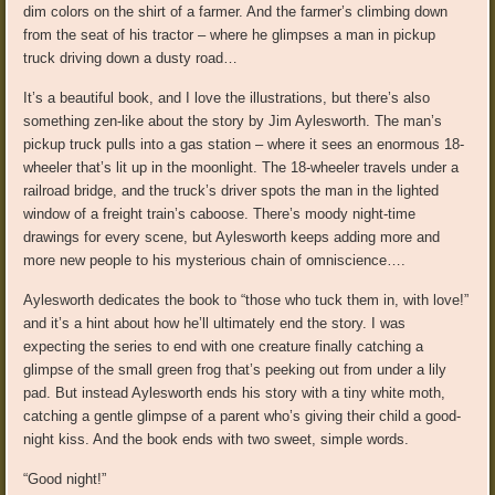
dim colors on the shirt of a farmer. And the farmer’s climbing down
from the seat of his tractor – where he glimpses a man in pickup
truck driving down a dusty road…
It’s a beautiful book, and I love the illustrations, but there’s also
something zen-like about the story by Jim Aylesworth. The man’s
pickup truck pulls into a gas station – where it sees an enormous 18-
wheeler that’s lit up in the moonlight. The 18-wheeler travels under a
railroad bridge, and the truck’s driver spots the man in the lighted
window of a freight train’s caboose. There’s moody night-time
drawings for every scene, but Aylesworth keeps adding more and
more new people to his mysterious chain of omniscience….
Aylesworth dedicates the book to “those who tuck them in, with love!”
and it’s a hint about how he’ll ultimately end the story. I was
expecting the series to end with one creature finally catching a
glimpse of the small green frog that’s peeking out from under a lily
pad. But instead Aylesworth ends his story with a tiny white moth,
catching a gentle glimpse of a parent who’s giving their child a good-
night kiss. And the book ends with two sweet, simple words.
“Good night!”