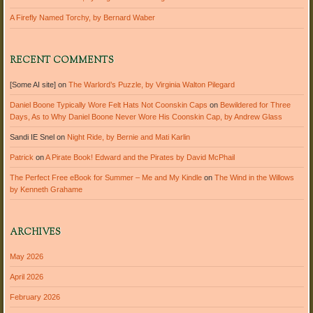
A Firefly Named Torchy, by Bernard Waber
RECENT COMMENTS
[Some AI site]
on
The Warlord’s Puzzle, by Virginia Walton Pilegard
Daniel Boone Typically Wore Felt Hats Not Coonskin Caps
on
Bewildered for Three
Days, As to Why Daniel Boone Never Wore His Coonskin Cap, by Andrew Glass
Sandi IE Snel
on
Night Ride, by Bernie and Mati Karlin
Patrick
on
A Pirate Book! Edward and the Pirates by David McPhail
The Perfect Free eBook for Summer – Me and My Kindle
on
The Wind in the Willows
by Kenneth Grahame
ARCHIVES
May 2026
April 2026
February 2026