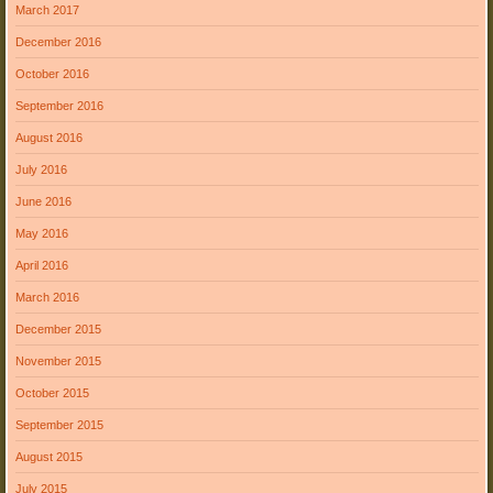
March 2017
December 2016
October 2016
September 2016
August 2016
July 2016
June 2016
May 2016
April 2016
March 2016
December 2015
November 2015
October 2015
September 2015
August 2015
July 2015