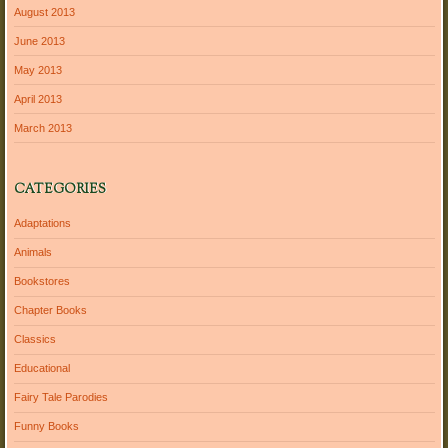
August 2013
June 2013
May 2013
April 2013
March 2013
CATEGORIES
Adaptations
Animals
Bookstores
Chapter Books
Classics
Educational
Fairy Tale Parodies
Funny Books