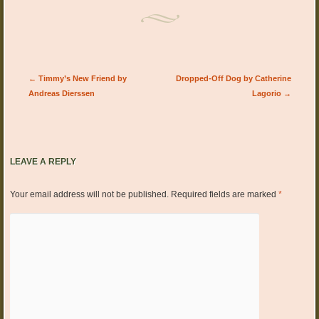
Post navigation
←
Timmy’s New Friend by
Dropped-Off Dog by Catherine
Andreas Dierssen
Lagorio
→
LEAVE A REPLY
Your email address will not be published.
Required fields are marked
*