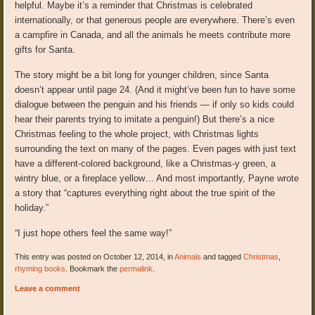
helpful. Maybe it’s a reminder that Christmas is celebrated
internationally, or that generous people are everywhere. There’s even
a campfire in Canada, and all the animals he meets contribute more
gifts for Santa.
The story might be a bit long for younger children, since Santa
doesn’t appear until page 24. (And it might’ve been fun to have some
dialogue between the penguin and his friends — if only so kids could
hear their parents trying to imitate a penguin!) But there’s a nice
Christmas feeling to the whole project, with Christmas lights
surrounding the text on many of the pages. Even pages with just text
have a different-colored background, like a Christmas-y green, a
wintry blue, or a fireplace yellow… And most importantly, Payne wrote
a story that “captures everything right about the true spirit of the
holiday.”
“I just hope others feel the same way!”
This entry was posted on October 12, 2014, in
Animals
and tagged
Christmas
,
rhyming books
. Bookmark the
permalink
.
Leave a comment