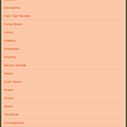
Educational
Fairy Tale Parodies
Funny Books
History
Holidays
Imagination
Inspiring
Maurice Sendak
Nature
Outer Space
Pirates
School
Sports
The World
Uncategorized