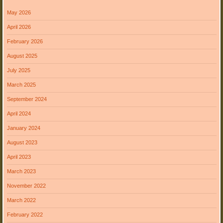
May 2026
April 2026
February 2026
August 2025
July 2025
March 2025
September 2024
April 2024
January 2024
August 2023
April 2023
March 2023
November 2022
March 2022
February 2022