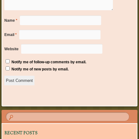
Name
*
Email
*
Website
Notify me of follow-up comments by email.
Notify me of new posts by email.
RECENT POSTS