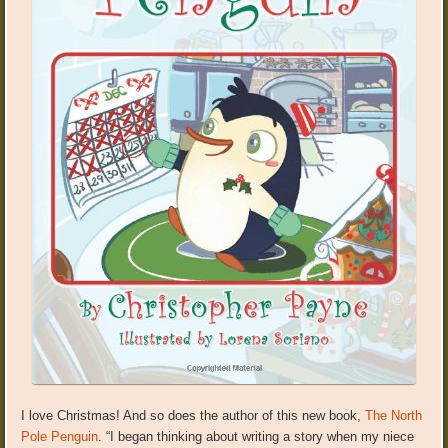
I love Christmas! And so does the author of this new book,
The North
Pole Penguin
. “I began thinking about writing a story when my niece