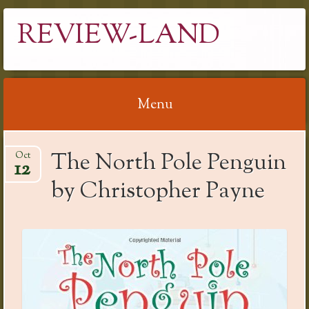
REVIEW-LAND
Menu
Skip
The North Pole Penguin
Oct
to
12
content
by Christopher Payne