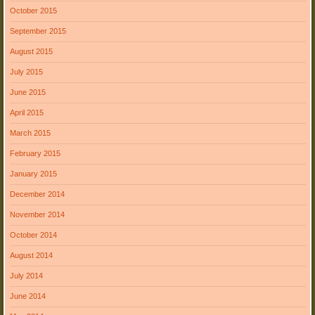
October 2015
September 2015
August 2015
July 2015
June 2015
April 2015
March 2015
February 2015
January 2015
December 2014
November 2014
October 2014
August 2014
July 2014
June 2014