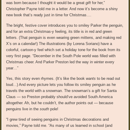
was born because I thought it would be a great
gift
for her,”
Christopher Payne told me in a letter. And now it’s become a shiny
new book that’s ready just in time for Christmas….
The bright, festive cover introduces you to smiley Parker the penguin,
and for an extra Christmas-y feeling, its title is in red and green
letters. (That penguin is even wearing green mittens, and making red
X’s on a calendar!) The illustrations (by Lorena Soriano) have a
colorful, cartoon-y feel which set a holiday tone for the book from its
very first page. “December in the South Pole world was filled with
Christmas cheer. And Parker Preston led the way in winter every
year…”
Yes, this story even rhymes. (It’s like the book
wants
to be read out
loud…) And every picture lets you follow its smiley penguin as he
travels the world with a snowman. The snowman’s a gift for Santa
Claus — so Preston probably should’ve avoided South America
altogether. Ah, but he couldn’t, the author points out — because
penguins live in the
south
pole!
“I grew tired of seeing penguins in Christmas decorations and
movies,” Payne told me. “As many of us learned in school (and