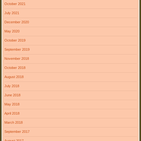
October 2021
July 2021
December 2020
May 2020
October 2019
September 2019
November 2018
October 2018
August 2018
July 2018
June 2018
May 2018
April 2018
March 2018
September 2017
August 2017