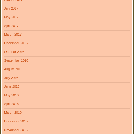
July 2017
May 2017
April 2017
March 2017
December 2016
October 2016
September 2016
August 2016
July 2016
June 2016
May 2016
April 2016
March 2016
December 2015
November 2015