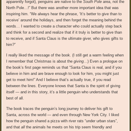
apparently forgot), penguins are native to the
South Pole
area, not the
North Pole…!” But there was another more important idea that was
inspiring him. “We always hear the phrase, ‘It’s better to give than to
receive’ around the holidays, and then forget the meaning behind the
words… I wanted to create a character who could actually step back
and think for a second and realize that if it truly is better to give than
to receive, and if Santa Claus is the ultimate giver, who gives gifts to
him?”
I really liked the message of the book. (I still get a warm feeling when
I remember that Christmas is about the
giving
…) Even a prologue on
the book’s first page reminds us that “Santa Claus is real, and if you
believe in him and are brave enough to look for him, you might just
get to meet him!” And I believe that’s actually true, if you read
between the lines. Everyone knows that Santa is the spirit of giving
itself — and in this story, it’s a little penguin who understands that
best of all.
The book traces the penguin’s long journey to deliver his gift to
Santa, across the world — and even through New York City. I liked
how the penguin shared a pizza with river rats “under urban stars”,
and that
all
the animals he meets on his trip seem friendly and