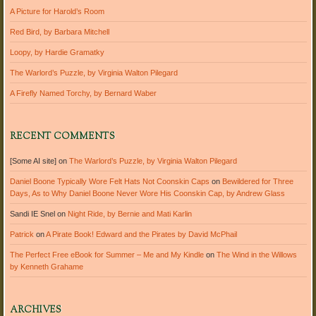
A Picture for Harold’s Room
Red Bird, by Barbara Mitchell
Loopy, by Hardie Gramatky
The Warlord’s Puzzle, by Virginia Walton Pilegard
A Firefly Named Torchy, by Bernard Waber
RECENT COMMENTS
[Some AI site]
on
The Warlord’s Puzzle, by Virginia Walton Pilegard
Daniel Boone Typically Wore Felt Hats Not Coonskin Caps
on
Bewildered for Three
Days, As to Why Daniel Boone Never Wore His Coonskin Cap, by Andrew Glass
Sandi IE Snel
on
Night Ride, by Bernie and Mati Karlin
Patrick
on
A Pirate Book! Edward and the Pirates by David McPhail
The Perfect Free eBook for Summer – Me and My Kindle
on
The Wind in the Willows
by Kenneth Grahame
ARCHIVES