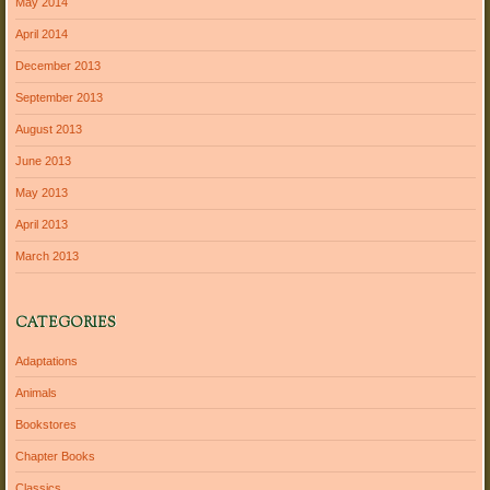
May 2014
April 2014
December 2013
September 2013
August 2013
June 2013
May 2013
April 2013
March 2013
CATEGORIES
Adaptations
Animals
Bookstores
Chapter Books
Classics