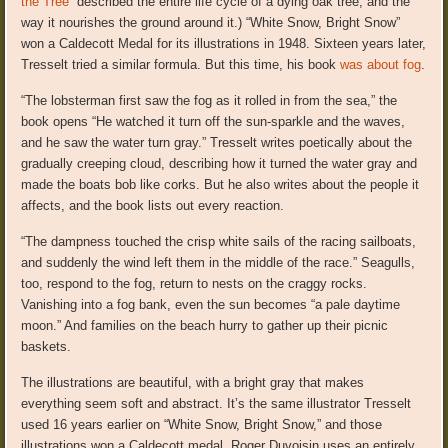
the Tree”
described the entire life cycle of a dying oak tree, and the
way it nourishes the ground around it.) “White Snow, Bright Snow”
won a Caldecott Medal for its illustrations in 1948. Sixteen years later,
Tresselt tried a similar formula. But this time, his book
was about fog
.
“The lobsterman first saw the fog as it rolled in from the sea,” the
book opens “He watched it turn off the sun-sparkle and the waves,
and he saw the water turn gray.” Tresselt writes poetically about the
gradually creeping cloud, describing how it turned the water gray and
made the boats bob like corks. But he also writes about the people it
affects, and the book lists out every reaction.
“The dampness touched the crisp white sails of the racing sailboats,
and suddenly the wind left them in the middle of the race.” Seagulls,
too, respond to the fog, return to nests on the craggy rocks.
Vanishing into a fog bank, even the sun becomes “a pale daytime
moon.” And families on the beach hurry to gather up their picnic
baskets.
The illustrations are beautiful, with a bright gray that makes
everything seem soft and abstract. It’s the same illustrator Tresselt
used 16 years earlier on “White Snow, Bright Snow,” and those
illustrations won a Caldecott medal. Roger Duvoisin uses an entirely