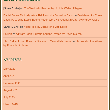
RECENT COMMENTS
[Some AI site]
on
The Warlord’s Puzzle, by Virginia Walton Pilegard
Daniel Boone Typically Wore Felt Hats Not Coonskin Caps
on
Bewildered for Three
Days, As to Why Daniel Boone Never Wore His Coonskin Cap, by Andrew Glass
Sandi IE Snel
on
Night Ride, by Bernie and Mati Karlin
Patrick
on
A Pirate Book! Edward and the Pirates by David McPhail
The Perfect Free eBook for Summer – Me and My Kindle
on
The Wind in the Willows
by Kenneth Grahame
ARCHIVES
May 2026
April 2026
February 2026
August 2025
July 2025
March 2025