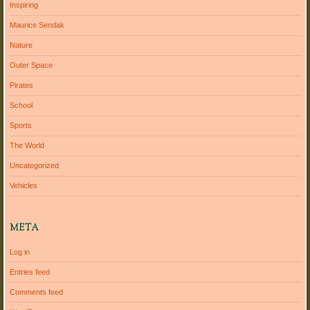
Inspiring
Maurice Sendak
Nature
Outer Space
Pirates
School
Sports
The World
Uncategorized
Vehicles
META
Log in
Entries feed
Comments feed