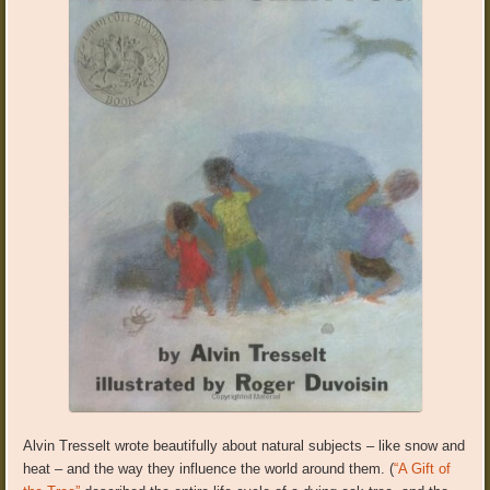
Alvin Tresselt wrote beautifully about natural subjects – like snow and
heat – and the way they influence the world around them. (
“A Gift of