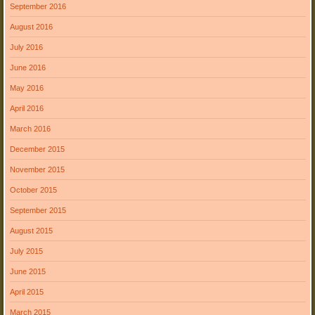
September 2016
August 2016
July 2016
June 2016
May 2016
April 2016
March 2016
December 2015
November 2015
October 2015
September 2015
August 2015
July 2015
June 2015
April 2015
March 2015