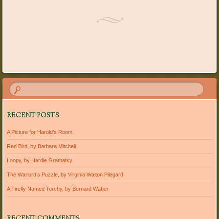
Post navigation
RECENT POSTS
A Picture for Harold’s Room
Red Bird, by Barbara Mitchell
Loopy, by Hardie Gramatky
The Warlord’s Puzzle, by Virginia Walton Pilegard
A Firefly Named Torchy, by Bernard Waber