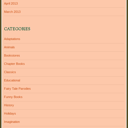
April 2013
March 2013
CATEGORIES
Adaptations
Animals
Bookstores
Chapter Books
Classics
Educational
Fairy Tale Parodies
Funny Books
History
Holidays
Imagination