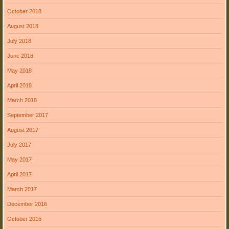
October 2018
August 2018
July 2018
June 2018
May 2018
April 2018
March 2018
September 2017
August 2017
July 2017
May 2017
April 2017
March 2017
December 2016
October 2016