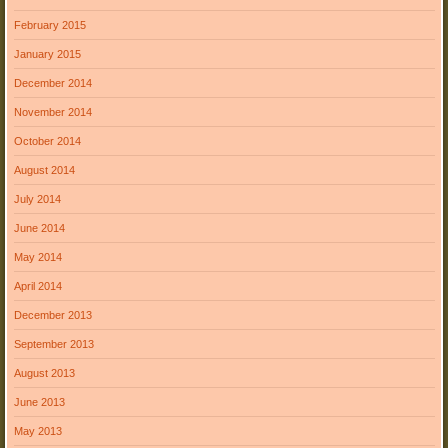
February 2015
January 2015
December 2014
November 2014
October 2014
August 2014
July 2014
June 2014
May 2014
April 2014
December 2013
September 2013
August 2013
June 2013
May 2013