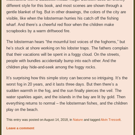
different style for this book, and most scenes are shown through a
gentle blanket of fog. But in other drawings, the colors of the city are
visible, like when the lobsterman hurries his catch off the fishing
wharf. And there’s a cheerful red floor when the children make
scrapbooks by a warm driftwood fire.
The lobsterman hears “the mournful lost voices of the foghorns,” but
he’s stuck at shore working on his lobster traps. The fathers complain
that their vacations will be spent in a foggy cloud. On the streets,
people with bundles accidentally bump into each other. And the
children play hide-and-seek among the foggy rocks.
It’s surprising how this simple story can become so intriguing. It’s the
worst fog in 20 years, and it lasts three days. But then there’s a
sudden warmth in the fog, and the sun finally pierces the veil. The
water sparkles again, and the islands in the bay are lit by gold. Then
everything returns to normal – the lobsterman fishes, and the children
play on the beach.
This entry was posted on August 14, 2018, in
Nature
and tagged
Alvin Tresselt
.
Leave a comment