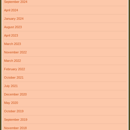
September 2024
April 2024
January 2024
August 2023
April 2023
March 2023
November 2022
March 2022
February 2022
October 2021
July 2021
December 2020
May 2020
October 2019
September 2019
November 2018