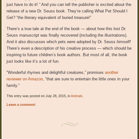
just have to do it! ” And you can tell the publisher is excited about the
release of a new Dr. Seuss book. They’re calling What Pet Should I
Get? “the literary equivalent of buried treasure!”
There’s a true tale at the end of the book — about how this lost Dr.
Seuss manuscript was finally recovered (including the illustrations).
And it also discusses which pets were adopted by Dr. Seuss
himself!
There’s even a description of his creative process — which should be
inspiring to future children’s book authors. But most of all, the book
just looks like it’s a lot of fun.
“Wonderful rhymes and delightful creatures,” promises
another
reviewer on Amazon
, “that are sure to entertain the little ones in your
family.”
This entry was posted on July 28, 2015, in
Animals
.
Leave a comment