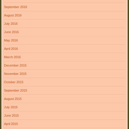
September 2016
August 2016
July 2016
June 2016
May 2016
April 2016
March 2016
December 2015
November 2015
October 2015
September 2015
August 2015
July 2015
June 2015
April 2015