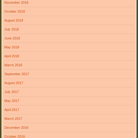
November 2018
October 2018
August 2018
July 2018
June 2018
May 2018
April 2018
March 2018
September 2017
August 2017
July 2017
May 2017
April 2017
March 2017
December 2016
October 2016