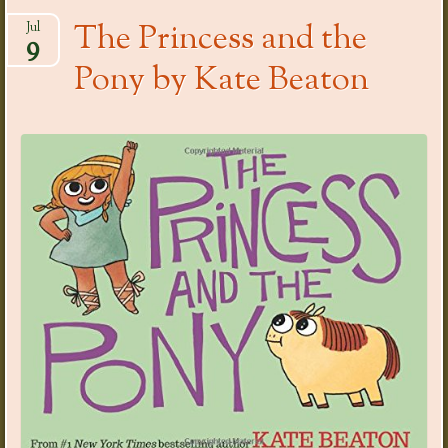
The Princess and the
Jul
9
Pony by Kate Beaton