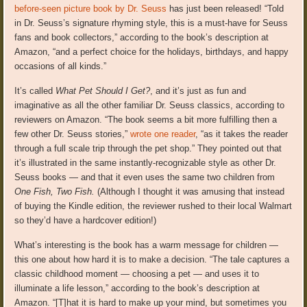
before-seen picture book by Dr. Seuss
has just been released! “Told
in Dr. Seuss’s signature rhyming style, this is a must-have for Seuss
fans and book collectors,” according to the book’s description at
Amazon, “and a perfect choice for the holidays, birthdays, and happy
occasions of all kinds.”
It’s called
What Pet Should I Get?
, and it’s just as fun and
imaginative as all the other familiar Dr. Seuss classics, according to
reviewers on Amazon. “The book seems a bit more fulfilling then a
few other Dr. Seuss stories,”
wrote one reader
, “as it takes the reader
through a full scale trip through the pet shop.” They pointed out that
it’s illustrated in the same instantly-recognizable style as other Dr.
Seuss books — and that it even uses the same two children from
One Fish, Two Fish.
(Although I thought it was amusing that instead
of buying the Kindle edition, the reviewer rushed to their local Walmart
so they’d have a hardcover edition!)
What’s interesting is the book has a warm message for children —
this one about how hard it is to make a decision. “The tale captures a
classic childhood moment — choosing a pet — and uses it to
illuminate a life lesson,” according to the book’s description at
Amazon. “[T]hat it is hard to make up your mind, but sometimes you