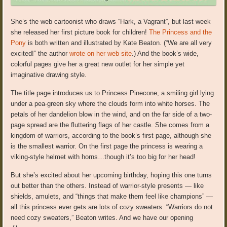
She’s the web cartoonist who draws “Hark, a Vagrant”, but last week
she released her first picture book for children!
The Princess and the
Pony
is both written and illustrated by Kate Beaton. (“We are all very
excited!” the author
wrote on her web site
.) And the book’s wide,
colorful pages give her a great new outlet for her simple yet
imaginative drawing style.
The title page introduces us to Princess Pinecone, a smiling girl lying
under a pea-green sky where the clouds form into white horses. The
petals of her dandelion blow in the wind, and on the far side of a two-
page spread are the fluttering flags of her castle. She comes from a
kingdom of warriors, according to the book’s first page, although she
is the smallest warrior. On the first page the princess is wearing a
viking-style helmet with horns…though it’s too big for her head!
But she’s excited about her upcoming birthday, hoping this one turns
out better than the others. Instead of warrior-style presents — like
shields, amulets, and “things that make them feel like champions” —
all this princess ever gets are lots of cozy sweaters. “Warriors do not
need cozy sweaters,” Beaton writes. And we have our opening