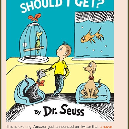
This is exciting! Amazon just announced on Twitter that
a never-