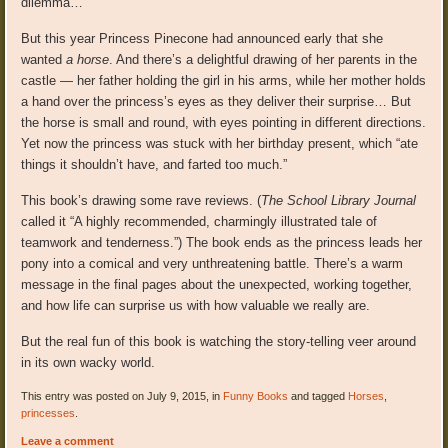
dilemma…
But this year Princess Pinecone had announced early that she
wanted
a horse
. And there’s a delightful drawing of her parents in the
castle — her father holding the girl in his arms, while her mother holds
a hand over the princess’s eyes as they deliver their surprise… But
the horse is small and round, with eyes pointing in different directions.
Yet now the princess was stuck with her birthday present, which “ate
things it shouldn’t have, and farted too much.”
This book’s drawing some rave reviews. (
The School Library Journal
called it “A highly recommended, charmingly illustrated tale of
teamwork and tenderness.”) The book ends as the princess leads her
pony into a comical and very unthreatening battle. There’s a warm
message in the final pages about the unexpected, working together,
and how life can surprise us with how valuable we really are.
But the real fun of this book is watching the story-telling veer around
in its own wacky world.
This entry was posted on July 9, 2015, in
Funny Books
and tagged
Horses
,
princesses
.
Leave a comment