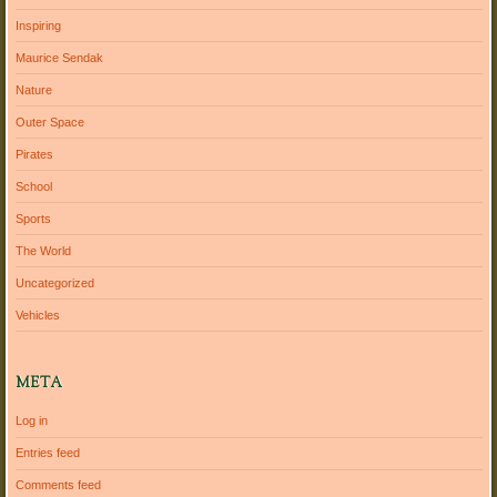
Inspiring
Maurice Sendak
Nature
Outer Space
Pirates
School
Sports
The World
Uncategorized
Vehicles
META
Log in
Entries feed
Comments feed