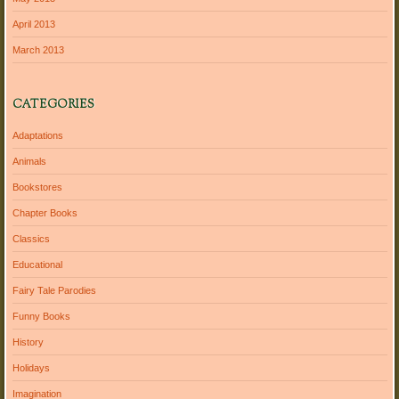
April 2013
March 2013
CATEGORIES
Adaptations
Animals
Bookstores
Chapter Books
Classics
Educational
Fairy Tale Parodies
Funny Books
History
Holidays
Imagination