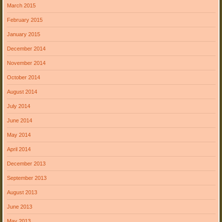
March 2015
February 2015
January 2015
December 2014
November 2014
October 2014
August 2014
July 2014
June 2014
May 2014
April 2014
December 2013
September 2013
August 2013
June 2013
May 2013