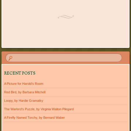
Post navigation
RECENT POSTS
A Picture for Harold’s Room
Red Bird, by Barbara Mitchell
Loopy, by Hardie Gramatky
The Warlord’s Puzzle, by Virginia Walton Pilegard
A Firefly Named Torchy, by Bernard Waber