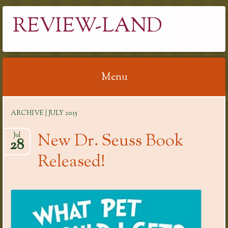
REVIEW-LAND
Menu
Skip
ARCHIVE | JULY 2015
to
content
New Dr. Seuss Book
Jul
28
Released!