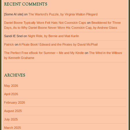
RECENT COMMENTS
[Some AI site]
on
The Warlord’s Puzzle, by Virginia Walton Pilegard
Daniel Boone Typically Wore Felt Hats Not Coonskin Caps
on
Bewildered for Three
Days, As to Why Daniel Boone Never Wore His Coonskin Cap, by Andrew Glass
Sandi IE Snel
on
Night Ride, by Bernie and Mati Karlin
Patrick
on
A Pirate Book! Edward and the Pirates by David McPhail
The Perfect Free eBook for Summer – Me and My Kindle
on
The Wind in the Willows
by Kenneth Grahame
ARCHIVES
May 2026
April 2026
February 2026
August 2025
July 2025
March 2025