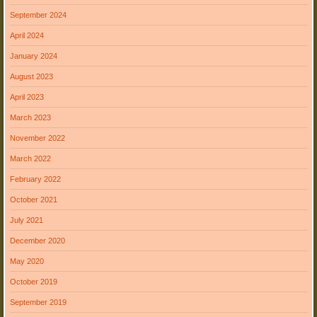
September 2024
April 2024
January 2024
August 2023
April 2023
March 2023
November 2022
March 2022
February 2022
October 2021
July 2021
December 2020
May 2020
October 2019
September 2019