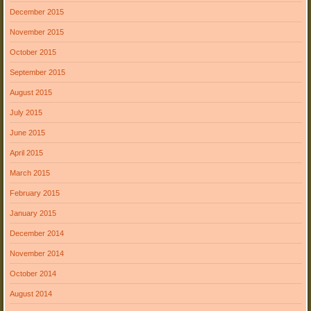
December 2015
November 2015
October 2015
September 2015
August 2015
July 2015
June 2015
April 2015
March 2015
February 2015
January 2015
December 2014
November 2014
October 2014
August 2014