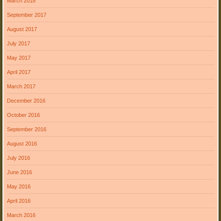
March 2018
September 2017
August 2017
July 2017
May 2017
April 2017
March 2017
December 2016
October 2016
September 2016
August 2016
July 2016
June 2016
May 2016
April 2016
March 2016