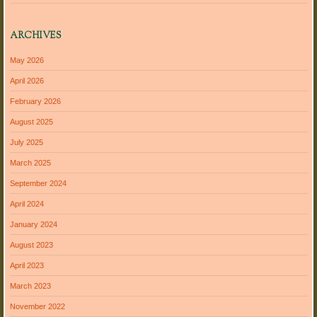
ARCHIVES
May 2026
April 2026
February 2026
August 2025
July 2025
March 2025
September 2024
April 2024
January 2024
August 2023
April 2023
March 2023
November 2022