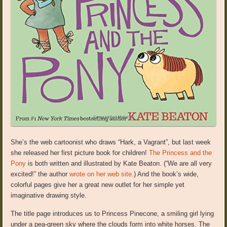
She’s the web cartoonist who draws “Hark, a Vagrant”, but last week
she released her first picture book for children!
The Princess and the
Pony
is both written and illustrated by Kate Beaton. (“We are all very
excited!” the author
wrote on her web site
.) And the book’s wide,
colorful pages give her a great new outlet for her simple yet
imaginative drawing style.
The title page introduces us to Princess Pinecone, a smiling girl lying
under a pea-green sky where the clouds form into white horses. The