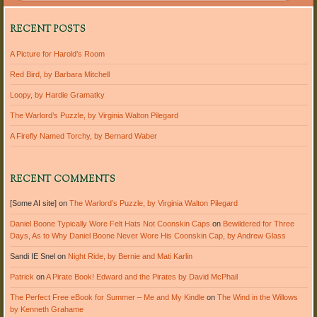
RECENT POSTS
A Picture for Harold’s Room
Red Bird, by Barbara Mitchell
Loopy, by Hardie Gramatky
The Warlord’s Puzzle, by Virginia Walton Pilegard
A Firefly Named Torchy, by Bernard Waber
RECENT COMMENTS
[Some AI site]
on
The Warlord’s Puzzle, by Virginia Walton Pilegard
Daniel Boone Typically Wore Felt Hats Not Coonskin Caps
on
Bewildered for Three
Days, As to Why Daniel Boone Never Wore His Coonskin Cap, by Andrew Glass
Sandi IE Snel
on
Night Ride, by Bernie and Mati Karlin
Patrick
on
A Pirate Book! Edward and the Pirates by David McPhail
The Perfect Free eBook for Summer – Me and My Kindle
on
The Wind in the Willows
by Kenneth Grahame