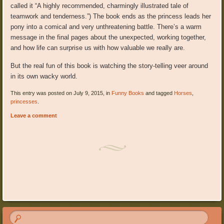
called it “A highly recommended, charmingly illustrated tale of
teamwork and tenderness.”) The book ends as the princess leads her
pony into a comical and very unthreatening battle. There’s a warm
message in the final pages about the unexpected, working together,
and how life can surprise us with how valuable we really are.
But the real fun of this book is watching the story-telling veer around
in its own wacky world.
This entry was posted on July 9, 2015, in
Funny Books
and tagged
Horses
,
princesses
.
Leave a comment
Post navigation