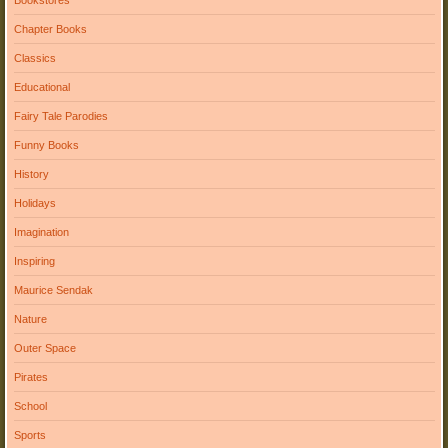
Chapter Books
Classics
Educational
Fairy Tale Parodies
Funny Books
History
Holidays
Imagination
Inspiring
Maurice Sendak
Nature
Outer Space
Pirates
School
Sports