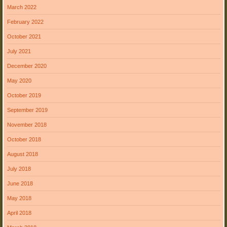
March 2022
February 2022
October 2021
July 2021
December 2020
May 2020
October 2019
September 2019
November 2018
October 2018
August 2018
July 2018
June 2018
May 2018
April 2018