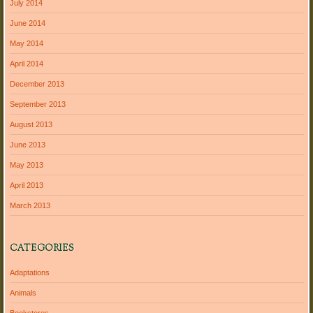
July 2014
June 2014
May 2014
April 2014
December 2013
September 2013
August 2013
June 2013
May 2013
April 2013
March 2013
CATEGORIES
Adaptations
Animals
Bookstores