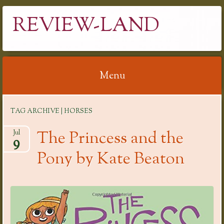
REVIEW-LAND
Menu
Skip
TAG ARCHIVE | HORSES
to
content
The Princess and the
Jul
9
Pony by Kate Beaton