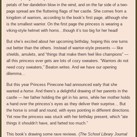
petals of her dandelion blow in the wind, and on the far side of a two-
page spread are the fluttering flags of her castle. She comes from a
kingdom of warriors, according to the book’s first page, although she
is the smallest warrior. On the first page the princess is wearing a
viking-style helmet with horns…though it’s too big for her head!
But she’s excited about her upcoming birthday, hoping this one turns
out better than the others. Instead of warrior-style presents — like
shields, amulets, and “things that make them feel like champions” —
all this princess ever gets are lots of cozy sweaters. “Warriors do not
need cozy sweaters,” Beaton writes. And we have our opening
dilemma…
But this year Princess Pinecone had announced early that she
wanted
a horse
. And there’s a delightful drawing of her parents in the
castle — her father holding the girl in his arms, while her mother holds
a hand over the princess’s eyes as they deliver their surprise… But
the horse is small and round, with eyes pointing in different directions.
Yet now the princess was stuck with her birthday present, which “ate
things it shouldn’t have, and farted too much.”
This book’s drawing some rave reviews. (
The School Library Journal