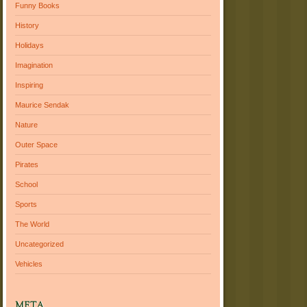
Funny Books
History
Holidays
Imagination
Inspiring
Maurice Sendak
Nature
Outer Space
Pirates
School
Sports
The World
Uncategorized
Vehicles
META