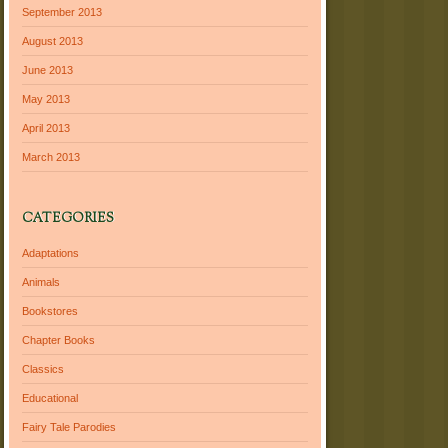
September 2013
August 2013
June 2013
May 2013
April 2013
March 2013
CATEGORIES
Adaptations
Animals
Bookstores
Chapter Books
Classics
Educational
Fairy Tale Parodies