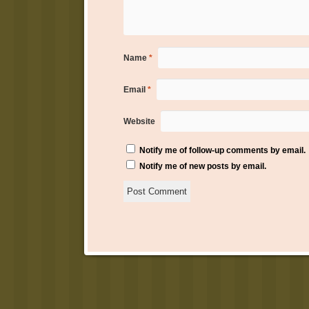
Name
*
Email
*
Website
Notify me of follow-up comments by email.
Notify me of new posts by email.