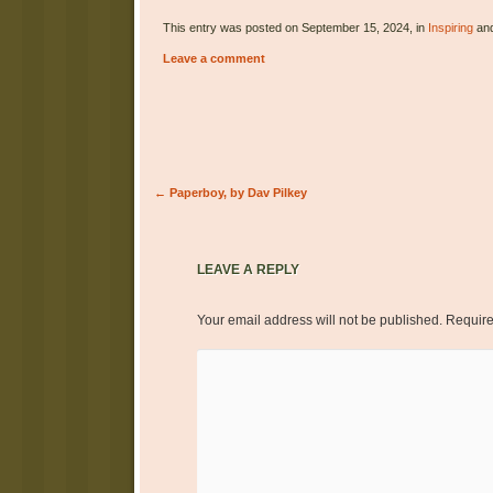
This entry was posted on September 15, 2024, in
Inspiring
and
Leave a comment
Post navigation
←
Paperboy, by Dav Pilkey
LEAVE A REPLY
Your email address will not be published.
Require