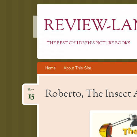
REVIEW-LA
THE BEST CHILDREN'S PICTURE BOOKS
Skip
Home
About This Site
to
content
Roberto, The Insect 
Sep
15