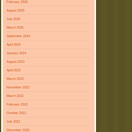
February 2026
August 2025
July 2025
March 2025
September 2024
April 2024
January 2024
August 2023
April 2023
March 2023
November 2022
March 2022
February 2022
October 2021
July 2021
December 2020