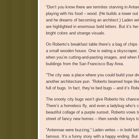
“Don’t you know there are termites starving in Antar
playing with his food – wood. (He builds a tower out
and he dreams of becoming an architect.) Laden writ
are highlighted in enormous bold letters. But it’s he
bright colors and strange visuals.
On Roberto’s breakfast table there’s a bag of chips 
a small wooden house. One is eating a skyscraper, w
when you’re cutting-and-pasting images, and when Ro
buildings from the San Francisco Bay Area.
“The city was a place where you could build your dre
another architecture pun. “Roberto beamed hope like 
full of bugs. In fact, they’re bed bugs – and it’s Ro
The snooty city bugs won’t give Roberto his chance, 
There’s a homeless fly, and even a ladybug who’s cry
beautiful collage of a purple sunset, Roberto vows to
street of fancy new homes – then sends the keys t
“Antennae were buzzing,” Laden writes – in bold le
famous. It’s a funny story with a happy ending. But 