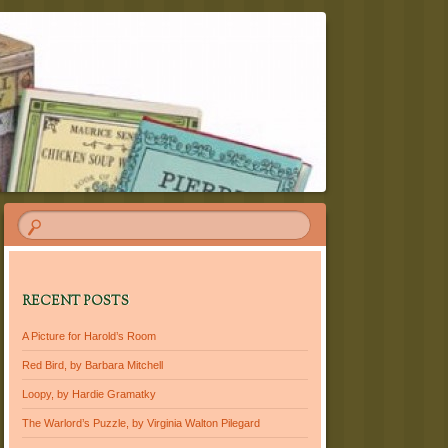
RECENT POSTS
A Picture for Harold’s Room
Red Bird, by Barbara Mitchell
Loopy, by Hardie Gramatky
The Warlord’s Puzzle, by Virginia Walton Pilegard