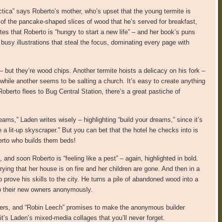
ctica” says Roberto’s mother, who’s upset that the young termite is
 of the pancake-shaped slices of wood that he’s served for breakfast,
es that Roberto is “hungry to start a new life” – and her book’s puns
r busy illustrations that steal the focus, dominating every page with
– but they’re wood chips. Another termite hoists a delicacy on his fork –
hile another seems to be salting a church. It’s easy to create anything
berto flees to Bug Central Station, there’s a great pastiche of
ams,” Laden writes wisely – highlighting “build your dreams,” since it’s
a lit-up skyscraper.” But you can bet that the hotel he checks into is
berto who builds them beds!
and soon Roberto is “feeling like a pest” – again, highlighted in bold.
ing that her house is on fire and her children are gone. And then in a
 prove his skills to the city. He turns a pile of abandoned wood into a
o their new owners anonymously.
tters, and “Robin Leech” promises to make the anonymous builder
it’s Laden’s mixed-media collages that you’ll never forget.