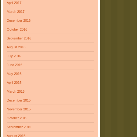
April 2017
March 2017
December 2016
October 2016
September 2016
August 2016
July 2016
June 2016
May 2016
April 2016
March 2016
December 2015
November 2015
October 2015
September 2015
August 2015