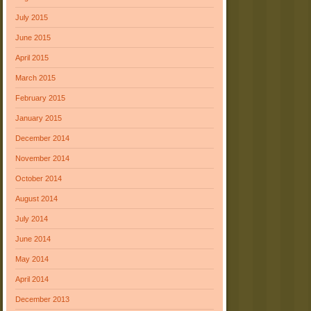
July 2015
June 2015
April 2015
March 2015
February 2015
January 2015
December 2014
November 2014
October 2014
August 2014
July 2014
June 2014
May 2014
April 2014
December 2013