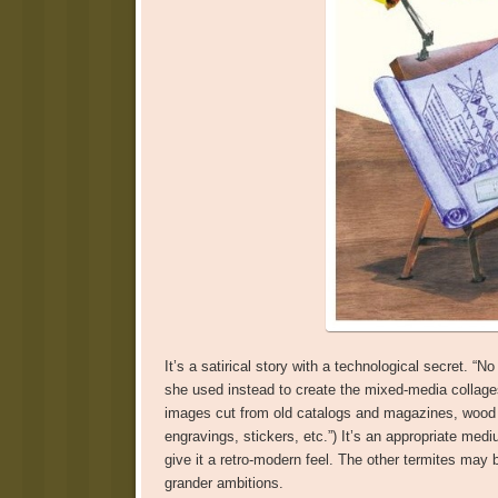
It’s a satirical story with a technological secret. “
she used instead to create the mixed-media collages
images cut from old catalogs and magazines, wood v
engravings, stickers, etc.”) It’s an appropriate medi
give it a retro-modern feel. The other termites ma
grander ambitions.