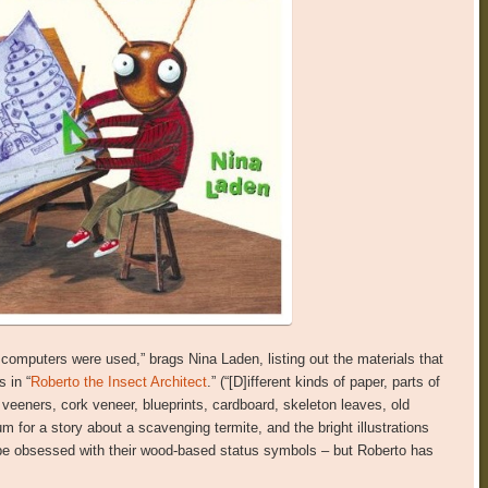
No computers were used,” brags Nina Laden, listing out the materials that
 in “
Roberto the Insect Architect
.” (“[D]ifferent kinds of paper, parts of
eeners, cork veneer, blueprints, cardboard, skeleton leaves, old
um for a story about a scavenging termite, and the bright illustrations
y be obsessed with their wood-based status symbols – but Roberto has