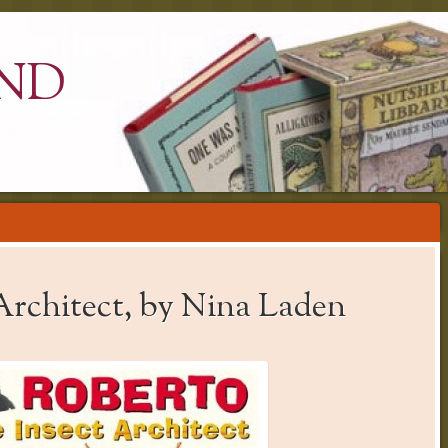
ND
Architect, by Nina Laden