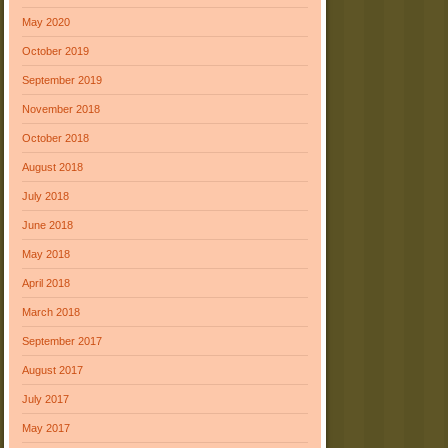
May 2020
October 2019
September 2019
November 2018
October 2018
August 2018
July 2018
June 2018
May 2018
April 2018
March 2018
September 2017
August 2017
July 2017
May 2017