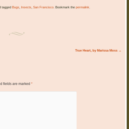
 tagged
Bugs
,
Insects
,
San Francisco
. Bookmark the
permalink
.
True Heart, by Marissa Moss
→
d fields are marked
*