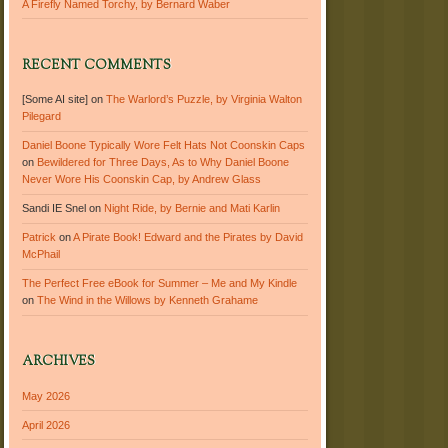
A Firefly Named Torchy, by Bernard Waber
RECENT COMMENTS
[Some AI site]
on
The Warlord’s Puzzle, by Virginia Walton
Pilegard
Daniel Boone Typically Wore Felt Hats Not Coonskin Caps
on
Bewildered for Three Days, As to Why Daniel Boone
Never Wore His Coonskin Cap, by Andrew Glass
Sandi IE Snel
on
Night Ride, by Bernie and Mati Karlin
Patrick
on
A Pirate Book! Edward and the Pirates by David
McPhail
The Perfect Free eBook for Summer – Me and My Kindle
on
The Wind in the Willows by Kenneth Grahame
ARCHIVES
May 2026
April 2026