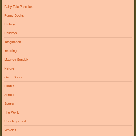
Fairy Tale Parodies
Funny Books
History
Holidays
Imagination
Inspiring
Maurice Sendak
Nature
Outer Space
Pirates
School
Sports
The World
Uncategorized
Vehicles