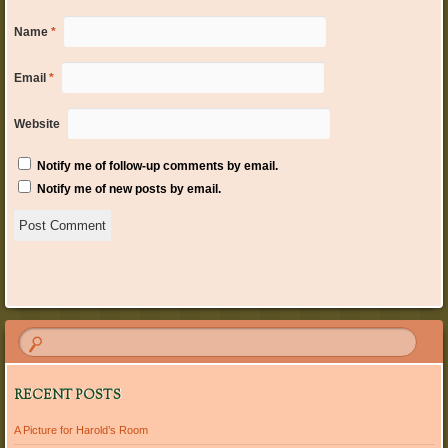
Name
*
Email
*
Website
Notify me of follow-up comments by email.
Notify me of new posts by email.
RECENT POSTS
A Picture for Harold’s Room