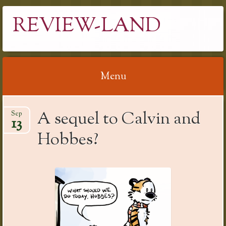
REVIEW-LAND
Menu
Skip
A sequel to Calvin and
Sep
to
13
content
Hobbes?