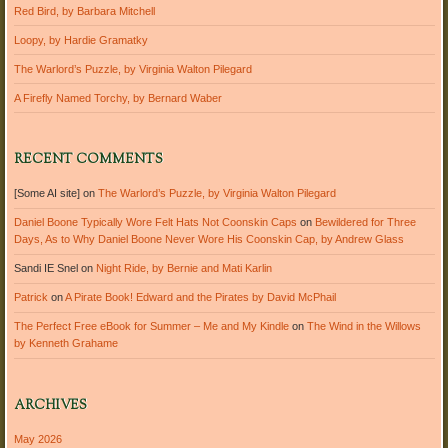
Red Bird, by Barbara Mitchell
Loopy, by Hardie Gramatky
The Warlord’s Puzzle, by Virginia Walton Pilegard
A Firefly Named Torchy, by Bernard Waber
RECENT COMMENTS
[Some AI site]
on
The Warlord’s Puzzle, by Virginia Walton Pilegard
Daniel Boone Typically Wore Felt Hats Not Coonskin Caps
on
Bewildered for Three
Days, As to Why Daniel Boone Never Wore His Coonskin Cap, by Andrew Glass
Sandi IE Snel
on
Night Ride, by Bernie and Mati Karlin
Patrick
on
A Pirate Book! Edward and the Pirates by David McPhail
The Perfect Free eBook for Summer – Me and My Kindle
on
The Wind in the Willows
by Kenneth Grahame
ARCHIVES
May 2026