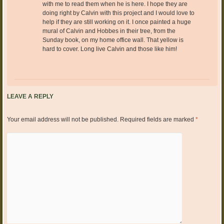
with me to read them when he is here. I hope they are
doing right by Calvin with this project and I would love to
help if they are still working on it. I once painted a huge
mural of Calvin and Hobbes in their tree, from the
Sunday book, on my home office wall. That yellow is
hard to cover. Long live Calvin and those like him!
LEAVE A REPLY
Your email address will not be published.
Required fields are marked
*