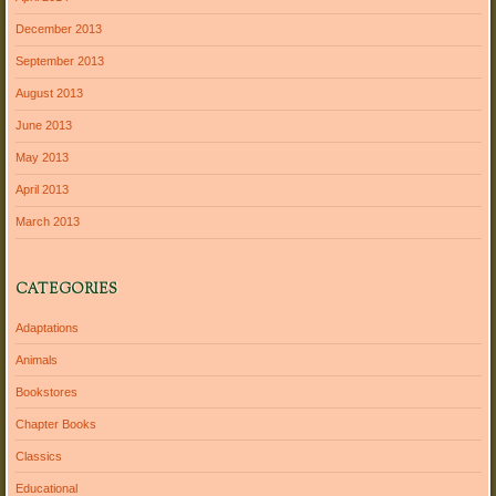
December 2013
September 2013
August 2013
June 2013
May 2013
April 2013
March 2013
CATEGORIES
Adaptations
Animals
Bookstores
Chapter Books
Classics
Educational