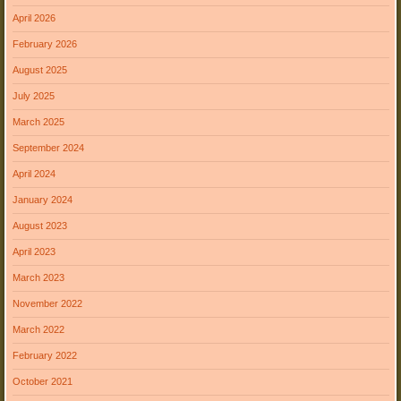
April 2026
February 2026
August 2025
July 2025
March 2025
September 2024
April 2024
January 2024
August 2023
April 2023
March 2023
November 2022
March 2022
February 2022
October 2021