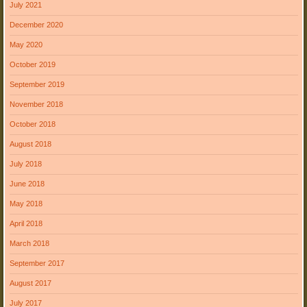
July 2021
December 2020
May 2020
October 2019
September 2019
November 2018
October 2018
August 2018
July 2018
June 2018
May 2018
April 2018
March 2018
September 2017
August 2017
July 2017