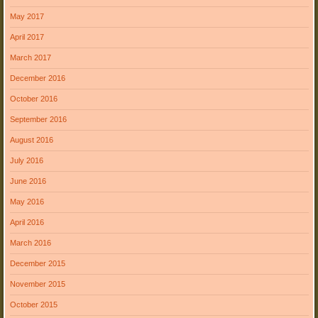
May 2017
April 2017
March 2017
December 2016
October 2016
September 2016
August 2016
July 2016
June 2016
May 2016
April 2016
March 2016
December 2015
November 2015
October 2015