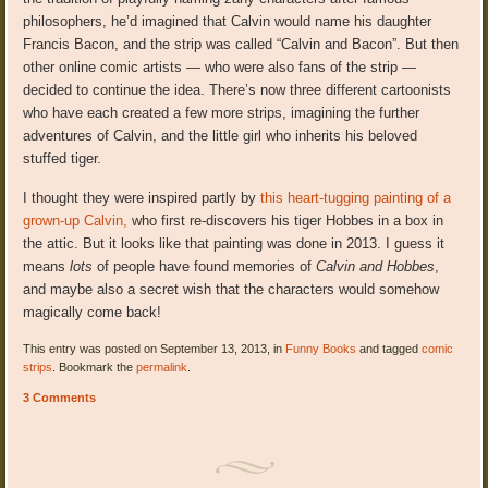
philosophers, he’d imagined that Calvin would name his daughter
Francis Bacon, and the strip was called “Calvin and Bacon”. But then
other online comic artists — who were also fans of the strip —
decided to continue the idea. There’s now three different cartoonists
who have each created a few more strips, imagining the further
adventures of Calvin, and the little girl who inherits his beloved
stuffed tiger.
I thought they were inspired partly by
this heart-tugging painting of a
grown-up Calvin,
who first re-discovers his tiger Hobbes in a box in
the attic. But it looks like that painting was done in 2013. I guess it
means
lots
of people have found memories of
Calvin and Hobbes
,
and maybe also a secret wish that the characters would somehow
magically come back!
This entry was posted on September 13, 2013, in
Funny Books
and tagged
comic
strips
. Bookmark the
permalink
.
3 Comments