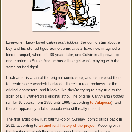
Everyone I know loved
Calvin and Hobbes
, the comic strip about a
boy and his stuffed tiger. Some comic artists have now imagined a
kind of sequel, where it’s 36 years later, and Calvin is all grown up
and married to Susie. And he has a little girl who’s playing with the
same stuffed tiger!
Each artist is a fan of the original comic strip, and it’s inspired them
to create some wonderful artwork. There’s a real fondness for the
original characters, and it looks like they’re trying to stay true to the
spirit of Bill Watterson’s original strip. The original
Calvin and Hobbes
ran for 10 years, from 1985 until 1995 (according
to Wikipedia
), and
there’s apparently a lot of people who still really miss it.
The first artist drew just four full-color “Sunday” comic strips back in
2011, according to
an unofficial history of the project.
Keeping with
the tradition of playfully naming zany characters after famous