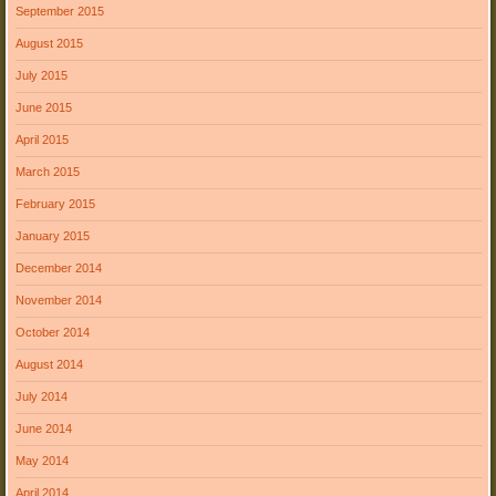
September 2015
August 2015
July 2015
June 2015
April 2015
March 2015
February 2015
January 2015
December 2014
November 2014
October 2014
August 2014
July 2014
June 2014
May 2014
April 2014