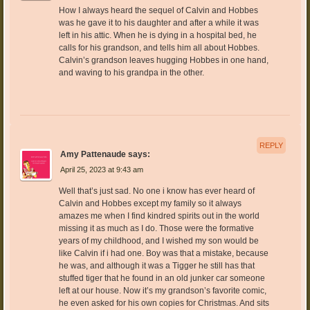
How I always heard the sequel of Calvin and Hobbes
was he gave it to his daughter and after a while it was
left in his attic. When he is dying in a hospital bed, he
calls for his grandson, and tells him all about Hobbes.
Calvin’s grandson leaves hugging Hobbes in one hand,
and waving to his grandpa in the other.
REPLY
Amy Pattenaude
says:
April 25, 2023 at 9:43 am
Well that’s just sad. No one i know has ever heard of
Calvin and Hobbes except my family so it always
amazes me when I find kindred spirits out in the world
missing it as much as I do. Those were the formative
years of my childhood, and I wished my son would be
like Calvin if i had one. Boy was that a mistake, because
he was, and although it was a Tigger he still has that
stuffed tiger that he found in an old junker car someone
left at our house. Now it’s my grandson’s favorite comic,
he even asked for his own copies for Christmas. And sits