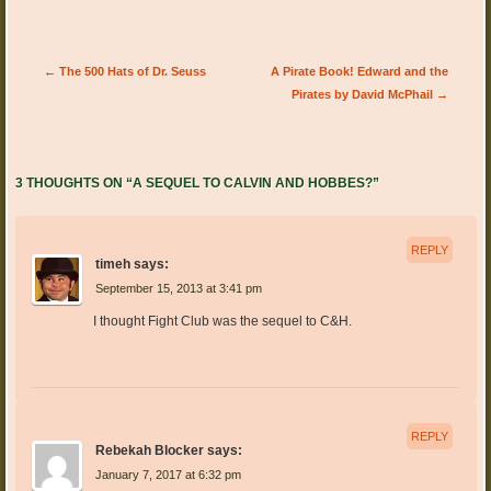
Post navigation
←
The 500 Hats of Dr. Seuss
A Pirate Book! Edward and the
Pirates by David McPhail
→
3 THOUGHTS ON “
A SEQUEL TO CALVIN AND HOBBES?
”
REPLY
timeh
says:
September 15, 2013 at 3:41 pm
I thought Fight Club was the sequel to C&H.
REPLY
Rebekah Blocker
says:
January 7, 2017 at 6:32 pm