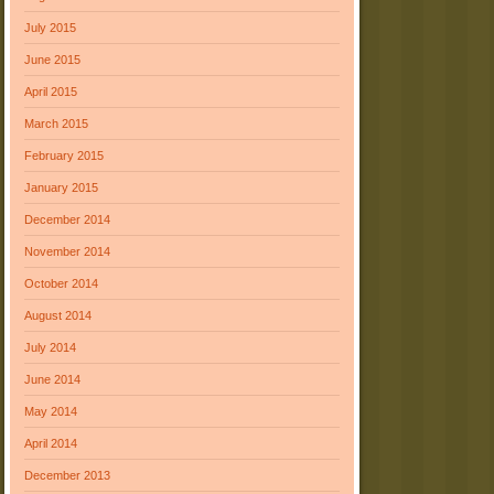
July 2015
June 2015
April 2015
March 2015
February 2015
January 2015
December 2014
November 2014
October 2014
August 2014
July 2014
June 2014
May 2014
April 2014
December 2013