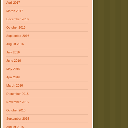
April 2017
March 2017
December 2016
October 2016
September 2016
August 2016
July 2016
June 2016
May 2016
April 2016
March 2016
December 2015
November 2015
October 2015
September 2015
August 2015