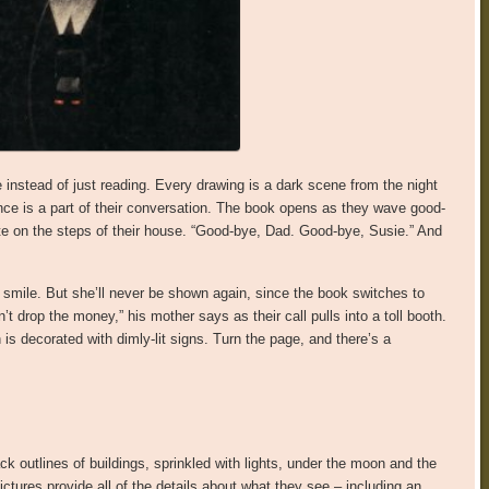
 instead of just reading. Every drawing is a dark scene from the night
ence is a part of their conversation. The book opens as they wave good-
ette on the steps of their house. “Good-bye, Dad. Good-bye, Susie.” And
a smile. But she’ll never be shown again, since the book switches to
n’t drop the money,” his mother says as their call pulls into a toll booth.
 is decorated with dimly-lit signs. Turn the page, and there’s a
ck outlines of buildings, sprinkled with lights, under the moon and the
ctures provide all of the details about what they see – including an