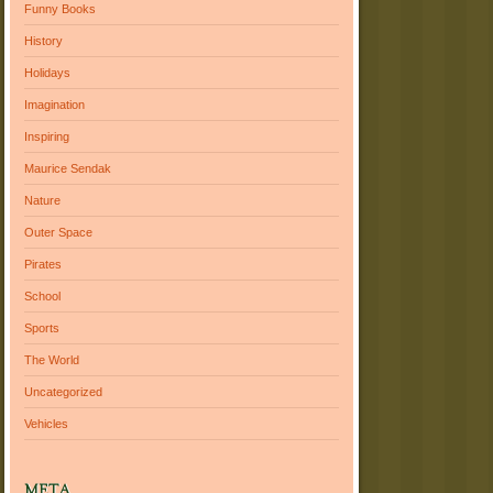
Funny Books
History
Holidays
Imagination
Inspiring
Maurice Sendak
Nature
Outer Space
Pirates
School
Sports
The World
Uncategorized
Vehicles
META