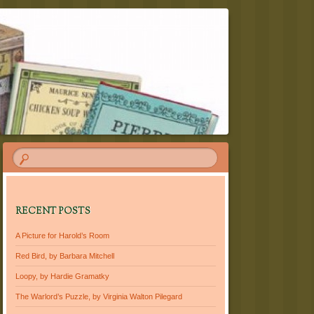
RECENT POSTS
A Picture for Harold’s Room
Red Bird, by Barbara Mitchell
Loopy, by Hardie Gramatky
The Warlord’s Puzzle, by Virginia Walton Pilegard