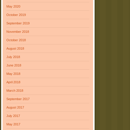
May 2020
October 2019
September 2019
November 2018
October 2018
August 2018
July 2018
June 2018
May 2018
April 2018
March 2018
September 2017
August 2017
July 2017
May 2017