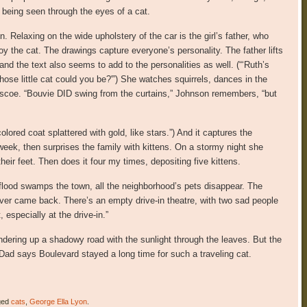
 being seen through the eyes of a cat.
in. Relaxing on the wide upholstery of the car is the girl’s father, who
y the cat. The drawings capture everyone’s personality. The father lifts
 and the text also seems to add to the personalities as well. (“‘Ruth’s
hose little cat could you be?'”) She watches squirrels, dances in the
oscoe. “Bouvie DID swing from the curtains,” Johnson remembers, “but
olored coat splattered with gold, like stars.”) And it captures the
 week, then surprises the family with kittens. On a stormy night she
their feet. Then does it four my times, depositing five kittens.
 flood swamps the town, all the neighborhood’s pets disappear. The
never came back. There’s an empty drive-in theatre, with two sad people
 especially at the drive-in.”
dering up a shadowy road with the sunlight through the leaves. But the
“Dad says Boulevard stayed a long time for such a traveling cat.
ged
cats
,
George Ella Lyon
.