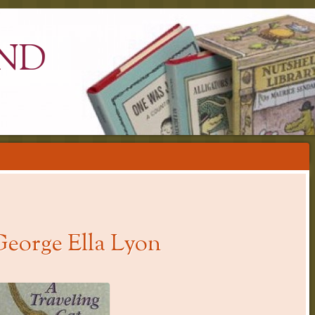
ND
George Ella Lyon