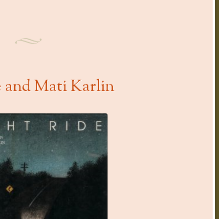
e and Mati Karlin