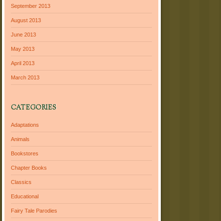
September 2013
August 2013
June 2013
May 2013
April 2013
March 2013
CATEGORIES
Adaptations
Animals
Bookstores
Chapter Books
Classics
Educational
Fairy Tale Parodies