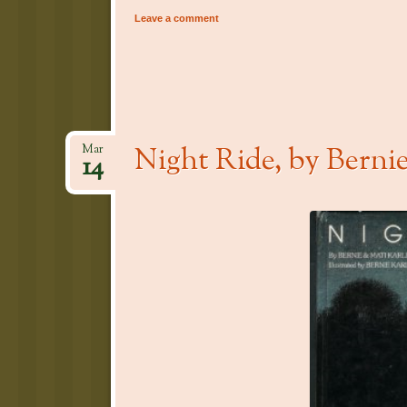
Leave a comment
Night Ride, by Berni
Mar
14