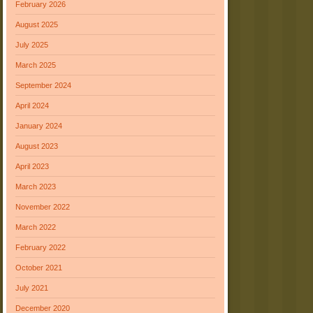
February 2026
August 2025
July 2025
March 2025
September 2024
April 2024
January 2024
August 2023
April 2023
March 2023
November 2022
March 2022
February 2022
October 2021
July 2021
December 2020