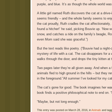
purple, and blue. It’s as though the whole world was
A little girl named Ruth discovers the cat at a drive-
seems friendly – and the whole family seems to enjo
the cat proudly, Ruth cradles the cat affectionately,
found a hitcher!’ he said, picking Bouvie up. ‘Now w
snow, and catches a ride on the family’s beagle, R
even Mom said she was graceful.”)
But the text reads like poetry. (“Bouvie had a night-c
mystery of life with a cat. The cat disappears for a
walks through the door, and drops the tiny kitten at 
Two pages later they’re all given away. And when a
animals fled to high ground in the hills – but they 
in the foreground.”All summer I’ve looked for my cat,
The cat’s gone for good. The book imagines her wan
book finds a positive philosophical note to end on. 
“Maybe, but not long enough.”
This entry was posted on March 28, 2016, in
Animals
and tag