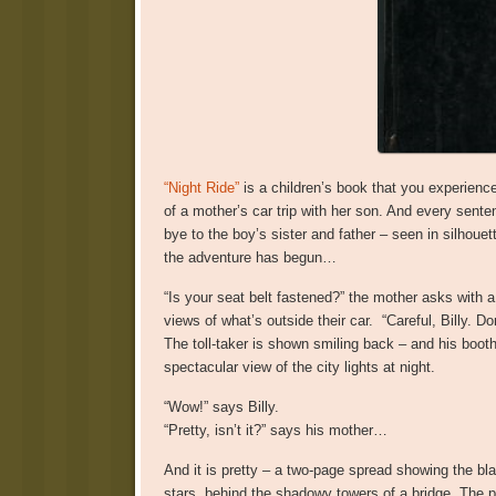
“Night Ride”
is a children’s book that you experience
of a mother’s car trip with her son. And every sent
bye to the boy’s sister and father – seen in silhou
the adventure has begun…
“Is your seat belt fastened?” the mother asks with 
views of what’s outside their car. “Careful, Billy. Do
The toll-taker is shown smiling back – and his booth
spectacular view of the city lights at night.
“Wow!” says Billy.
“Pretty, isn’t it?” says his mother…
And it is pretty – a two-page spread showing the bla
stars, behind the shadowy towers of a bridge. The pi