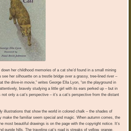
down her childhood memories of a cat she’d found in a small mining
ee her silhouette on a trestle bridge over a grassy, tree-lined river –
at the drive-in movie,” writes George Ella Lyon, “on the playground in
tentively, bravely studying a little girl with its ears perked up – but in
not only a cat’s perspective – it’s a cat’s perspective from the distant
 illustrations that show the world in colored chalk – the shades of
 they make the familiar seem special and magic. When autumn comes, the
the most beautiful drawings is on the page with the copyright notice. It’s
 purple hills. The traveling cat’s road is streaks of yellow, orange,