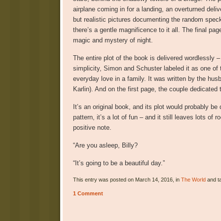
airplane coming in for a landing, an overturned deli
but realistic pictures documenting the random speckl
there’s a gentle magnificence to it all. The final pa
magic and mystery of night.
The entire plot of the book is delivered wordlessly 
simplicity, Simon and Schuster labeled it as one of t
everyday love in a family. It was written by the hus
Karlin). And on the first page, the couple dedicated t
It’s an original book, and its plot would probably be
pattern, it’s a lot of fun – and it still leaves lots o
positive note.
“Are you asleep, Billy?
“It’s going to be a beautiful day.”
This entry was posted on March 14, 2016, in
The World
and t
1 Comment