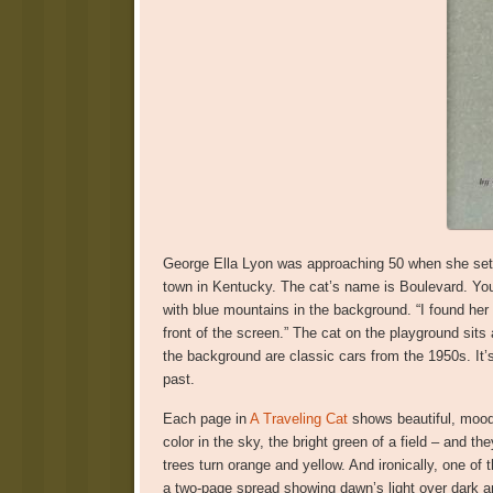
George Ella Lyon was approaching 50 when she set 
town in Kentucky. The cat’s name is Boulevard. You s
with blue mountains in the background. “I found her 
front of the screen.” The cat on the playground sits at
the background are classic cars from the 1950s. It’s 
past.
Each page in
A Traveling Cat
shows beautiful, moody
color in the sky, the bright green of a field – and
trees turn orange and yellow. And ironically, one of 
a two-page spread showing dawn’s light over dark and