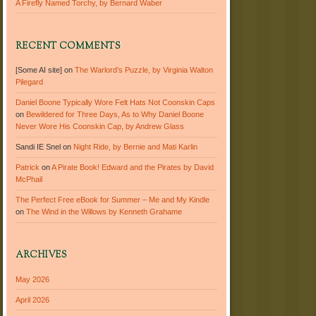
A Firefly Named Torchy, by Bernard Waber
RECENT COMMENTS
[Some AI site]
on
The Warlord’s Puzzle, by Virginia Walton
Pilegard
Daniel Boone Typically Wore Felt Hats Not Coonskin Caps
on
Bewildered for Three Days, As to Why Daniel Boone
Never Wore His Coonskin Cap, by Andrew Glass
Sandi IE Snel
on
Night Ride, by Bernie and Mati Karlin
Patrick
on
A Pirate Book! Edward and the Pirates by David
McPhail
The Perfect Free eBook for Summer – Me and My Kindle
on
The Wind in the Willows by Kenneth Grahame
ARCHIVES
May 2026
April 2026