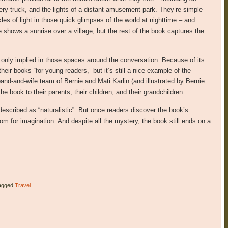
very truck, and the lights of a distant amusement park. They’re simple
es of light in those quick glimpses of the world at nighttime – and
ge shows a sunrise over a village, but the rest of the book captures the
– only implied in those spaces around the conversation. Because of its
heir books “for young readers,” but it’s still a nice example of the
band-and-wife team of Bernie and Mati Karlin (and illustrated by Bernie
he book to their parents, their children, and their grandchildren.
 described as “naturalistic”. But once readers discover the book’s
f room for imagination. And despite all the mystery, the book still ends on a
agged
Travel
.