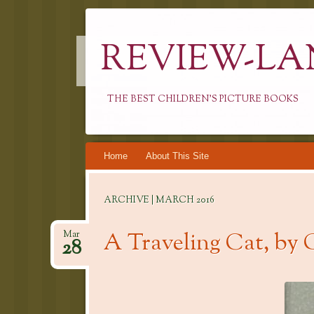
REVIEW-LA
THE BEST CHILDREN'S PICTURE BOOKS
Skip
Home
About This Site
to
content
ARCHIVE | MARCH 2016
A Traveling Cat, by 
Mar
28