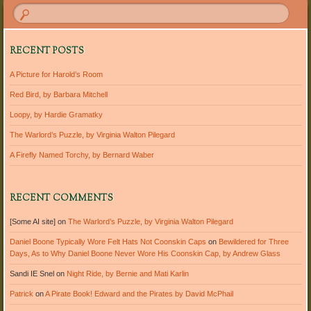
RECENT POSTS
A Picture for Harold’s Room
Red Bird, by Barbara Mitchell
Loopy, by Hardie Gramatky
The Warlord’s Puzzle, by Virginia Walton Pilegard
A Firefly Named Torchy, by Bernard Waber
RECENT COMMENTS
[Some AI site]
on
The Warlord’s Puzzle, by Virginia Walton Pilegard
Daniel Boone Typically Wore Felt Hats Not Coonskin Caps
on
Bewildered for Three
Days, As to Why Daniel Boone Never Wore His Coonskin Cap, by Andrew Glass
Sandi IE Snel
on
Night Ride, by Bernie and Mati Karlin
Patrick
on
A Pirate Book! Edward and the Pirates by David McPhail