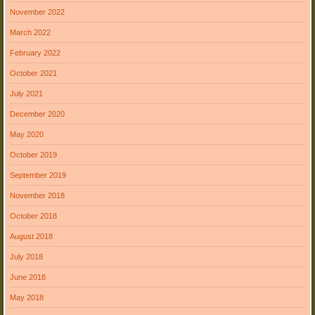
November 2022
March 2022
February 2022
October 2021
July 2021
December 2020
May 2020
October 2019
September 2019
November 2018
October 2018
August 2018
July 2018
June 2018
May 2018