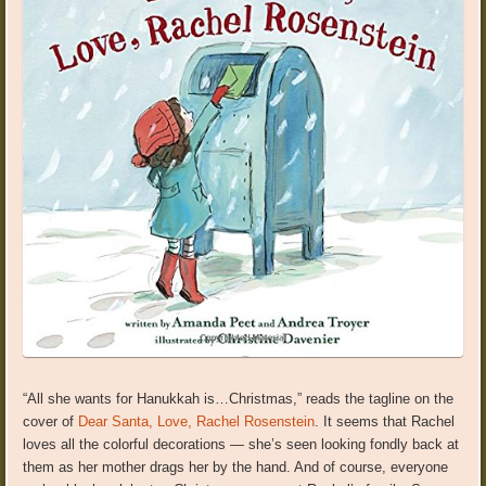
“All she wants for Hanukkah is…Christmas,” reads the tagline on the
cover of
Dear Santa, Love, Rachel Rosenstein
. It seems that Rachel
loves all the colorful decorations — she’s seen looking fondly back at
them as her mother drags her by the hand. And of course, everyone