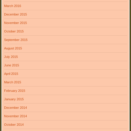
March 2016
December 2015
November 2015
October 2015
September 2015
August 2015
July 2015
June 2015
April 2015
March 2015
February 2015
January 2015
December 2014
November 2014
October 2014