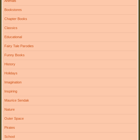
Animals
Bookstores
Chapter Books
Classics
Educational
Fairy Tale Parodies
Funny Books
History
Holidays
Imagination
Inspiring
Maurice Sendak
Nature
Outer Space
Pirates
School