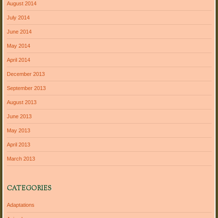
August 2014
July 2014
June 2014
May 2014
April 2014
December 2013
September 2013
August 2013
June 2013
May 2013
April 2013
March 2013
CATEGORIES
Adaptations