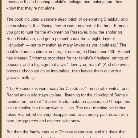
message that’s honoring a child’s feelings, and making sure they
know that they’re not alone
The book includes a sincere description of celebrating Shabbat, and
acknowledges that “Being Jewish was fun
most
of the time. It meant
you got to hunt for the afikomen on Passover, blow the shofar on
Rosh Hashanah, and get a present a day for all eight days of
Hanukkah — not to mention as many latkes as you could eat.” The
book’s dramatic climax comes, of course, on December 24th. Rachel
has created Christmas stockings for her family’s fireplace, strings of
popcorn, and a big sign that says “I love you, Santa!” (And she even
presses chocolate chips into latkes, then leaves them out with a
glass of milk…)
“The Rosensteins were ready for Christmas,” the narrator writes, and
Rachel anxiously stays up late, “listening for the clip-clop of Santa’s
reindeer on the roof.” But will Santa make an appearance? I hope this
isn’t a spoiler, but the answer is…. no. The next morning her father
takes Rachel, who’s very disappointed, to an empty park drawn with
bare, twiggy trees and covered with snow.
But then the family eats at a Chinese restaurant, and it’s there that