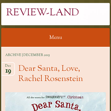
REVIEW-LAND
Menu
Skip
ARCHIVE | DECEMBER 2015
to
content
Dear Santa, Love,
Dec
19
Rachel Rosenstein