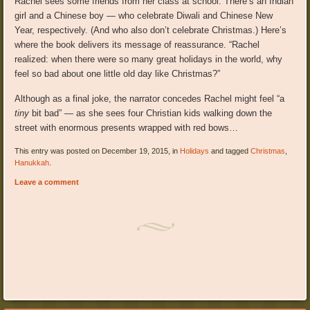
Rachel sees some friends from her class at school. There’s an Indian
girl and a Chinese boy — who celebrate Diwali and Chinese New
Year, respectively. (And who also don’t celebrate Christmas.) Here’s
where the book delivers its message of reassurance. “Rachel
realized: when there were so many great holidays in the world, why
feel so bad about one little old day like Christmas?”
Although as a final joke, the narrator concedes Rachel might feel “a
tiny
bit bad” — as she sees four Christian kids walking down the
street with enormous presents wrapped with red bows…
This entry was posted on December 19, 2015, in
Holidays
and tagged
Christmas
,
Hanukkah
.
Leave a comment
Post navigation