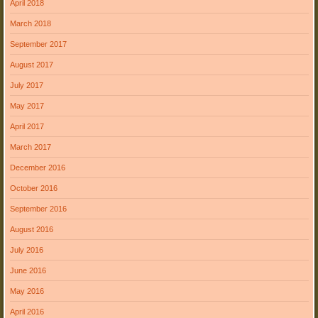
April 2018
March 2018
September 2017
August 2017
July 2017
May 2017
April 2017
March 2017
December 2016
October 2016
September 2016
August 2016
July 2016
June 2016
May 2016
April 2016