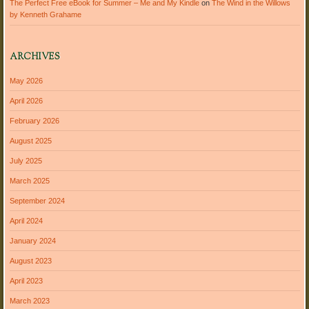
The Perfect Free eBook for Summer – Me and My Kindle
on
The Wind in the Willows
by Kenneth Grahame
ARCHIVES
May 2026
April 2026
February 2026
August 2025
July 2025
March 2025
September 2024
April 2024
January 2024
August 2023
April 2023
March 2023