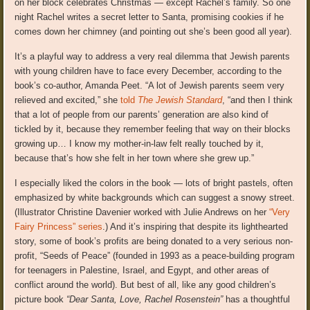
on her block celebrates Christmas — except Rachel’s family. So one
night Rachel writes a secret letter to Santa, promising cookies if he
comes down her chimney (and pointing out she’s been good all year).
It’s a playful way to address a very real dilemma that Jewish parents
with young children have to face every December, according to the
book’s co-author, Amanda Peet. “A lot of Jewish parents seem very
relieved and excited,” she
told
The Jewish Standard
, “and then I think
that a lot of people from our parents’ generation are also kind of
tickled by it, because they remember feeling that way on their blocks
growing up… I know my mother-in-law felt really touched by it,
because that’s how she felt in her town where she grew up.”
I especially liked the colors in the book — lots of bright pastels, often
emphasized by white backgrounds which can suggest a snowy street.
(Illustrator Christine Davenier worked with Julie Andrews on her
“Very
Fairy Princess” series
.) And it’s inspiring that despite its lighthearted
story, some of book’s profits are being donated to a very serious non-
profit, “Seeds of Peace” (founded in 1993 as a peace-building program
for teenagers in Palestine, Israel, and Egypt, and other areas of
conflict around the world). But best of all, like any good children’s
picture book
“Dear Santa, Love, Rachel Rosenstein”
has a thoughtful