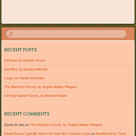
Post navigation
RECENT POSTS
A Picture for Harold’s Room
Red Bird, by Barbara Mitchell
Loopy, by Hardie Gramatky
The Warlord’s Puzzle, by Virginia Walton Pilegard
A Firefly Named Torchy, by Bernard Waber
RECENT COMMENTS
[Some AI site]
on
The Warlord’s Puzzle, by Virginia Walton Pilegard
Daniel Boone Typically Wore Felt Hats Not Coonskin Caps
on
Bewildered for Three