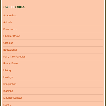
CATEGORIES
Adaptations
Animals
Bookstores
Chapter Books
Classics
Educational
Fairy Tale Parodies
Funny Books
History
Holidays
Imagination
Inspiring
Maurice Sendak
Nature