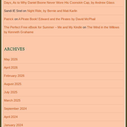
Days, As to Why Daniel Boone Never Wore His Coonskin Cap, by Andrew Glass
Sandi IE Snel
on
Night Ride, by Bernie and Mati Karlin
Patrick
on
A Pirate Book! Edward and the Pirates by David McPhail
The Perfect Free eBook for Summer – Me and My Kindle
on
The Wind in the Willows
by Kenneth Grahame
ARCHIVES
May 2026
April 2026
February 2026
August 2025
July 2025
March 2025
September 2024
April 2024
January 2024