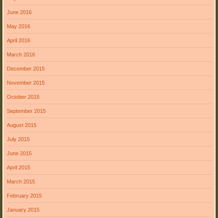
June 2016
May 2016
April 2016
March 2016
December 2015
November 2015
October 2015
September 2015
August 2015
July 2015
June 2015
April 2015
March 2015
February 2015
January 2015