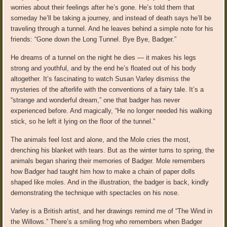
worries about their feelings after he’s gone. He’s told them that
someday he’ll be taking a journey, and instead of death says he’ll be
traveling through a tunnel. And he leaves behind a simple note for his
friends: “Gone down the Long Tunnel. Bye Bye, Badger.”
He dreams of a tunnel on the night he dies — it makes his legs
strong and youthful, and by the end he’s floated out of his body
altogether. It’s fascinating to watch Susan Varley dismiss the
mysteries of the afterlife with the conventions of a fairy tale. It’s a
“strange and wonderful dream,” one that badger has never
experienced before. And magically, “He no longer needed his walking
stick, so he left it lying on the floor of the tunnel.”
The animals feel lost and alone, and the Mole cries the most,
drenching his blanket with tears. But as the winter turns to spring, the
animals began sharing their memories of Badger. Mole remembers
how Badger had taught him how to make a chain of paper dolls
shaped like moles. And in the illustration, the badger is back, kindly
demonstrating the technique with spectacles on his nose.
Varley is a British artist, and her drawings remind me of “The Wind in
the Willows.” There’s a smiling frog who remembers when Badger