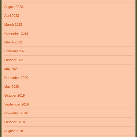
August 2023
April 2023
March 2023
November 2022
March 2022
February 2022
October 2021
July 2021
December 2020
May 2020
October 2019
September 2019
November 2018
October 2018
August 2018