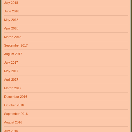
July 2018
June 2018
May 2018
April 2018
March 2018
September 2017
August 2017
July 2017
May 2017
April 2017
March 2017
December 2016
October 2016
September 2016
August 2016
July 2016