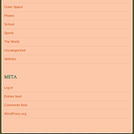
Outer Space
Pirates
School
Sports
The World
Uncategorized
Vehicles
META
Log in
Entries feed
Comments feed
WordPress.org