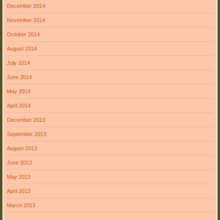
December 2014
November 2014
October 2014
August 2014
July 2014
June 2014
May 2014
April 2014
December 2013
September 2013
August 2013
June 2013
May 2013
April 2013
March 2013