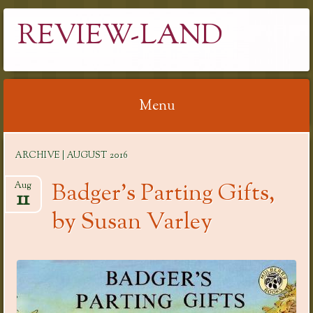
REVIEW-LAND
Menu
Skip
ARCHIVE | AUGUST 2016
to
content
Badger’s Parting Gifts,
Aug
11
by Susan Varley