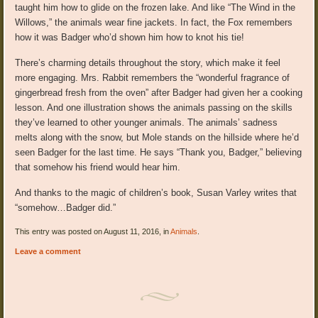
taught him how to glide on the frozen lake. And like “The Wind in the
Willows,” the animals wear fine jackets. In fact, the Fox remembers
how it was Badger who’d shown him how to knot his tie!
There’s charming details throughout the story, which make it feel
more engaging. Mrs. Rabbit remembers the “wonderful fragrance of
gingerbread fresh from the oven” after Badger had given her a cooking
lesson. And one illustration shows the animals passing on the skills
they’ve learned to other younger animals. The animals’ sadness
melts along with the snow, but Mole stands on the hillside where he’d
seen Badger for the last time. He says “Thank you, Badger,” believing
that somehow his friend would hear him.
And thanks to the magic of children’s book, Susan Varley writes that
“somehow…Badger did.”
This entry was posted on August 11, 2016, in
Animals
.
Leave a comment