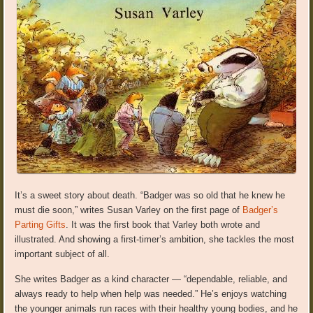
It’s a sweet story about death. “Badger was so old that he knew he
must die soon,” writes Susan Varley on the first page of
Badger’s
Parting Gifts
. It was the first book that Varley both wrote and
illustrated. And showing a first-timer’s ambition, she tackles the most
important subject of all.
She writes Badger as a kind character — “dependable, reliable, and
always ready to help when help was needed.” He’s enjoys watching
the younger animals run races with their healthy young bodies, and he