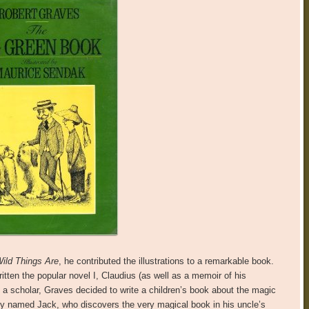
ild Things Are
, he contributed the illustrations to a remarkable book.
tten the popular novel I, Claudius (as well as a memoir of his
 a scholar, Graves decided to write a children’s book about the magic
boy named Jack, who discovers the very magical book in his uncle’s