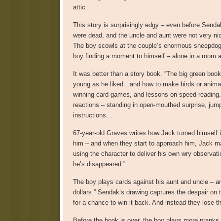
attic.
This story is surprisingly edgy – even before Senda
were dead, and the uncle and aunt were not very nice
The boy scowls at the couple’s enormous sheepdog, a
boy finding a moment to himself – alone in a room at
It was better than a story book. “The big green book
young as he liked…and how to make birds or animals 
winning card games, and lessons on speed-reading. 
reactions – standing in open-mouthed surprise, jumpin
instructions…
67-year-old Graves writes how Jack turned himself i
him – and when they start to approach him, Jack m
using the character to deliver his own wry observati
he’s disappeared.”
The boy plays cards against his aunt and uncle – 
dollars.” Sendak’s drawing captures the despair on t
for a chance to win it back. And instead they lose 
Before the book is over, the boy plays more pranks 