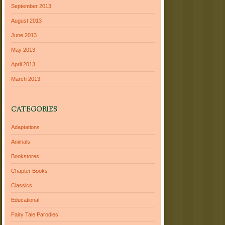
September 2013
August 2013
June 2013
May 2013
April 2013
March 2013
CATEGORIES
Adaptations
Animals
Bookstores
Chapter Books
Classics
Educational
Fairy Tale Parodies