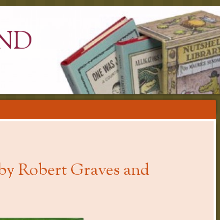
ND
by Robert Graves and