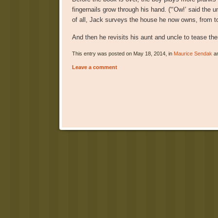
fingernails grow through his hand. (“‘Ow!’ said the 
of all, Jack surveys the house he now owns, from top
And then he revisits his aunt and uncle to tease the
This entry was posted on May 18, 2014, in
Maurice Sendak
an
Leave a comment
Post navigation