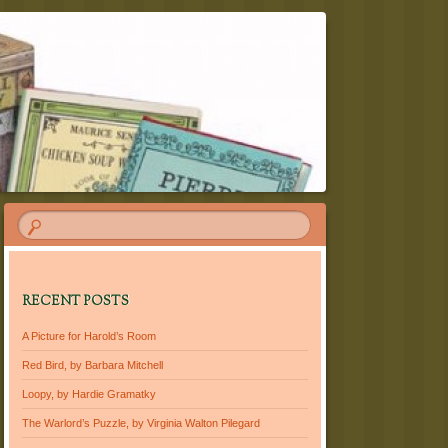
RECENT POSTS
A Picture for Harold’s Room
Red Bird, by Barbara Mitchell
Loopy, by Hardie Gramatky
The Warlord’s Puzzle, by Virginia Walton Pilegard