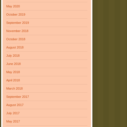
May 2020
October 2019
September 2019
November 2018
October 2018
August 2018
July 2018
June 2018
May 2018
April 2018
March 2018
September 2017
August 2017
July 2017
May 2017