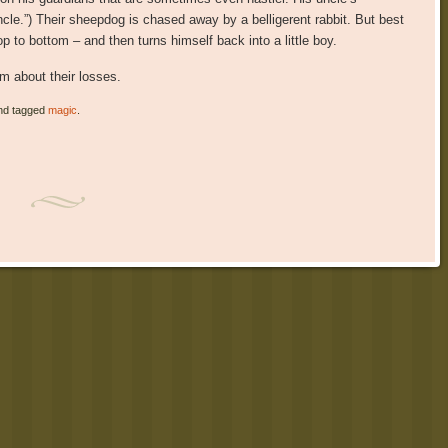
uncle.”) Their sheepdog is chased away by a belligerent rabbit. But best
 to bottom – and then turns himself back into a little boy.
m about their losses.
d tagged
magic
.