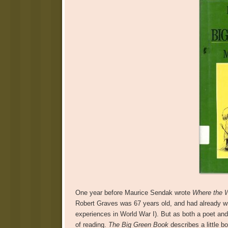
One year before Maurice Sendak wrote
Where the W
Robert Graves was 67 years old, and had already wri
experiences in World War I). But as both a poet and
of reading.
The Big Green Book
describes a little 