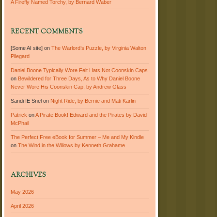
A Firefly Named Torchy, by Bernard Waber
RECENT COMMENTS
[Some AI site]
on
The Warlord’s Puzzle, by Virginia Walton
Pilegard
Daniel Boone Typically Wore Felt Hats Not Coonskin Caps
on
Bewildered for Three Days, As to Why Daniel Boone
Never Wore His Coonskin Cap, by Andrew Glass
Sandi IE Snel
on
Night Ride, by Bernie and Mati Karlin
Patrick
on
A Pirate Book! Edward and the Pirates by David
McPhail
The Perfect Free eBook for Summer – Me and My Kindle
on
The Wind in the Willows by Kenneth Grahame
ARCHIVES
May 2026
April 2026