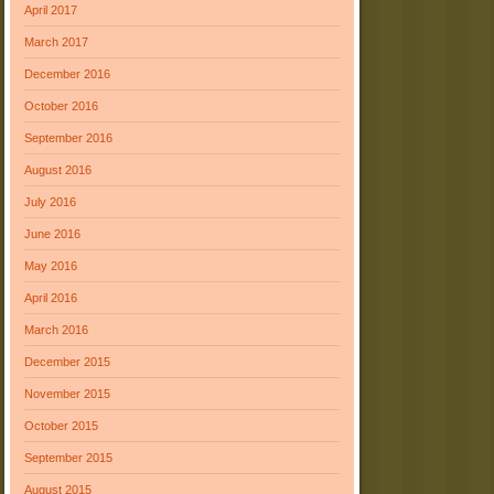
April 2017
March 2017
December 2016
October 2016
September 2016
August 2016
July 2016
June 2016
May 2016
April 2016
March 2016
December 2015
November 2015
October 2015
September 2015
August 2015