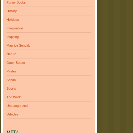
Funny Books
History
Holidays
Imagination
Inspiring
Maurice Sendak
Nature
Outer Space
Pirates
School
Sports
The World
Uncategorized
Vehicles
META