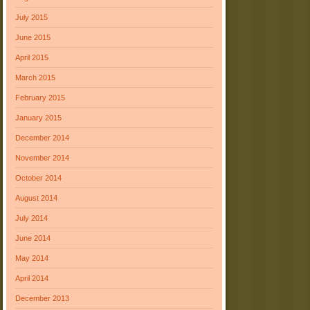
July 2015
June 2015
April 2015
March 2015
February 2015
January 2015
December 2014
November 2014
October 2014
August 2014
July 2014
June 2014
May 2014
April 2014
December 2013