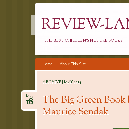
REVIEW-LA
THE BEST CHILDREN'S PICTURE BOOKS
Skip
Home
About This Site
to
content
ARCHIVE | MAY 2014
The Big Green Book 
May
18
Maurice Sendak