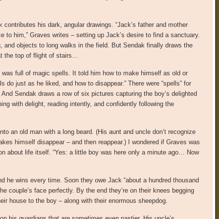
k contributes his dark, angular drawings. “Jack’s father and mother
 to him,” Graves writes – setting up Jack’s desire to find a sanctuary.
nd objects to long walks in the field. But Sendak finally draws the
 the top of flight of stairs…
 was full of magic spells. It told him how to make himself as old or
do just as he liked, and how to disappear.” There were “spells” for
And Sendak draws a row of six pictures capturing the boy’s delighted
g with delight, reading intently, and confidently following the
nto an old man with a long beard. (His aunt and uncle don’t recognize
akes himself disappear – and then reappear.) I wondered if Graves was
on about life itself. “Yes: a little boy was here only a minute ago… Now
and he wins every time. Soon they owe Jack “about a hundred thousand
he couple’s face perfectly. By the end they’re on their knees begging
their house to the boy – along with their enormous sheepdog.
on his guardians that are sometimes even nastier. His uncle’s