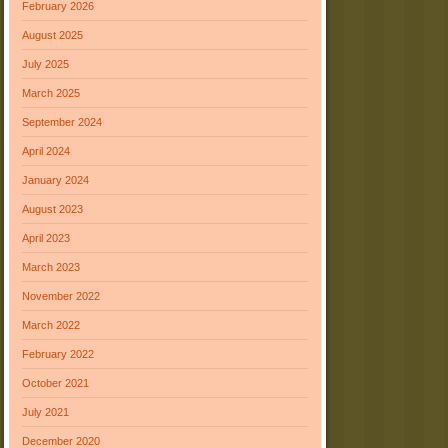
February 2026
August 2025
July 2025
March 2025
September 2024
April 2024
January 2024
August 2023
April 2023
March 2023
November 2022
March 2022
February 2022
October 2021
July 2021
December 2020