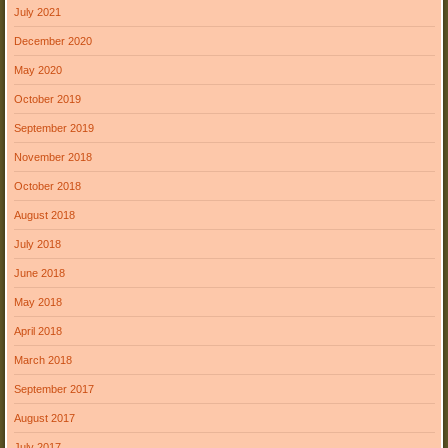
July 2021
December 2020
May 2020
October 2019
September 2019
November 2018
October 2018
August 2018
July 2018
June 2018
May 2018
April 2018
March 2018
September 2017
August 2017
July 2017