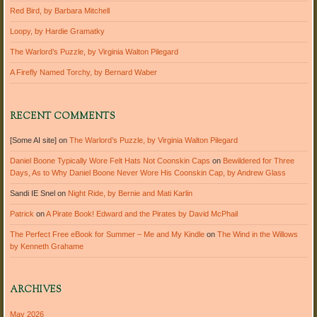
Red Bird, by Barbara Mitchell
Loopy, by Hardie Gramatky
The Warlord’s Puzzle, by Virginia Walton Pilegard
A Firefly Named Torchy, by Bernard Waber
RECENT COMMENTS
[Some AI site]
on
The Warlord’s Puzzle, by Virginia Walton Pilegard
Daniel Boone Typically Wore Felt Hats Not Coonskin Caps
on
Bewildered for Three
Days, As to Why Daniel Boone Never Wore His Coonskin Cap, by Andrew Glass
Sandi IE Snel
on
Night Ride, by Bernie and Mati Karlin
Patrick
on
A Pirate Book! Edward and the Pirates by David McPhail
The Perfect Free eBook for Summer – Me and My Kindle
on
The Wind in the Willows
by Kenneth Grahame
ARCHIVES
May 2026