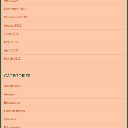
April 2014
December 2013
September 2013
August 2013
June 2013
May 2013
April 2013
March 2013
CATEGORIES
Adaptations
Animals
Bookstores
Chapter Books
Classics
Educational