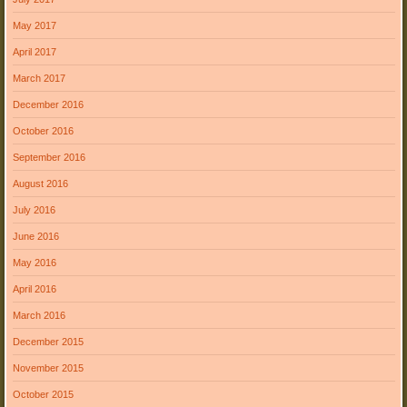
May 2017
April 2017
March 2017
December 2016
October 2016
September 2016
August 2016
July 2016
June 2016
May 2016
April 2016
March 2016
December 2015
November 2015
October 2015