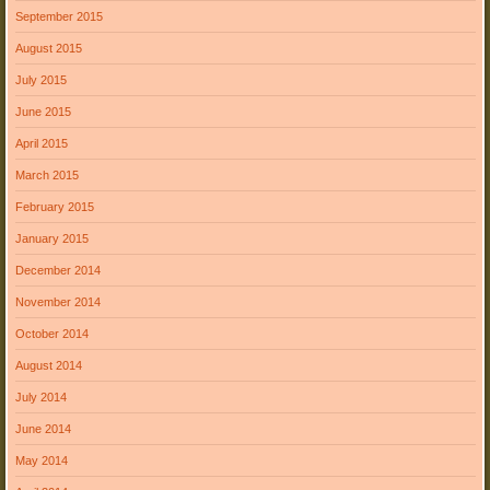
September 2015
August 2015
July 2015
June 2015
April 2015
March 2015
February 2015
January 2015
December 2014
November 2014
October 2014
August 2014
July 2014
June 2014
May 2014