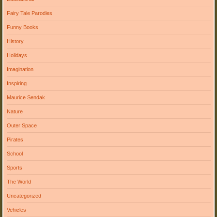
Fairy Tale Parodies
Funny Books
History
Holidays
Imagination
Inspiring
Maurice Sendak
Nature
Outer Space
Pirates
School
Sports
The World
Uncategorized
Vehicles