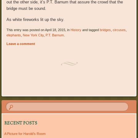
out the other side, it’s P.T. Barnum that assure the crowd that the
bridge must be sound.
As white fireworks lit up the sky.
This entry was posted on April 18, 2015, in
History
and tagged
bridges
,
circuses
,
elephants
,
New York City
,
P.T. Barnum
.
Leave a comment
Post navigation
RECENT POSTS
A Picture for Harold’s Room