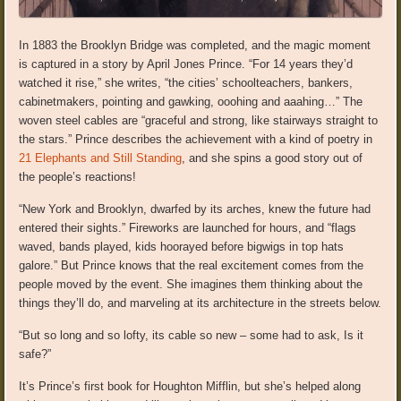
In 1883 the Brooklyn Bridge was completed, and the magic moment
is captured in a story by April Jones Prince. “For 14 years they’d
watched it rise,” she writes, “the cities’ schoolteachers, bankers,
cabinetmakers, pointing and gawking, ooohing and aaahing…” The
woven steel cables are “graceful and strong, like stairways straight to
the stars.” Prince describes the achievement with a kind of poetry in
21 Elephants and Still Standing
, and she spins a good story out of
the people’s reactions!
“New York and Brooklyn, dwarfed by its arches, knew the future had
entered their sights.” Fireworks are launched for hours, and “flags
waved, bands played, kids hoorayed before bigwigs in top hats
galore.” But Prince knows that the real excitement comes from the
people moved by the event. She imagines them thinking about the
things they’ll do, and marveling at its architecture in the streets below.
“But so long and so lofty, its cable so new – some had to ask, Is it
safe?”
It’s Prince’s first book for Houghton Mifflin, but she’s helped along