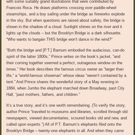
with some suitably grand illustrations that were contributed by
Francois Roca. He draws platforms crossing over paddle-wheel
steamships, and a boy sailing under the bridge as fireworks explode
in the sky. But when questions are raised about safety, the bridge is
shown in the shadow of a cloud. Sunlight shines on the river and it
lights up the clouds – but the Brooklyn Bridge is a dark silhouette.
“Who wants to bargain THIS bridge won’t dance in the wind?”
“Both the bridge and [P.T.] Barnum embodied the audacious, can-do
spirit of the latter 1800s,” Prince writes on the book’s jacket, “and
their coming together seemed a perfect, outrageous window on the
times.” Her book describes the famous circus owner as “larger than
life,” a “world-famous showman” whose ideas “weren’t contained by a
tent.” And Prince shares the wonderful story of a May evening in
1884, when Jumbo the elephant marched down Broadway, past City
Hall, “past mothers, fathers, and children.”
It’s a true story, and it’s one worth remembering. (To verify the story,
author Prince “traveled to museums and libraries, scrolled through old
newspapers, viewed documentaries, scoured books old and new, and
called upon experts.”) All of P.T. Barnum’s elephants filed onto the
Brooklyn Bridge – twenty-one elephants in all. And when they came