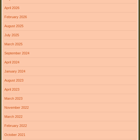
April 2026
February 2026
August 2025
July 2025
March 2025
September 2024
April 2024
January 2024
August 2023
April 2023
March 2023
November 2022
March 2022
February 2022
October 2021