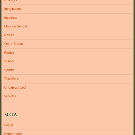
Holidays
Imagination
Inspiring
Maurice Sendak
Nature
Outer Space
Pirates
School
Sports
The World
Uncategorized
Vehicles
META
Log in
Entries feed