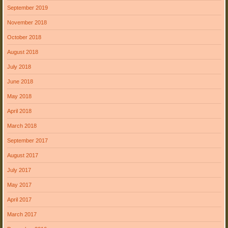
September 2019
November 2018
October 2018
August 2018
July 2018
June 2018
May 2018
April 2018
March 2018
September 2017
August 2017
July 2017
May 2017
April 2017
March 2017