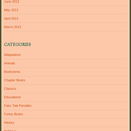
June 2013
May 2013
April 2013
March 2013
CATEGORIES
Adaptations
Animals
Bookstores
Chapter Books
Classics
Educational
Fairy Tale Parodies
Funny Books
History