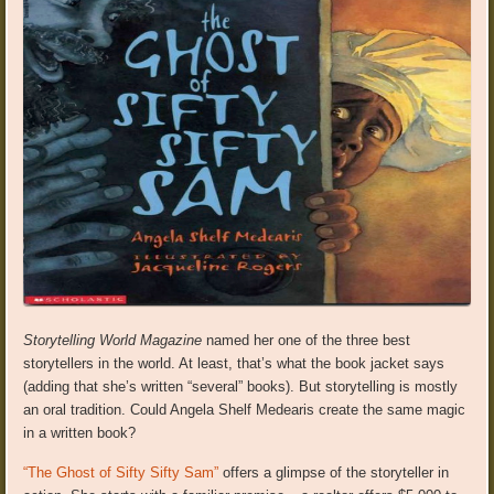
Storytelling World Magazine
named her one of the three best
storytellers in the world. At least, that’s what the book jacket says
(adding that she’s written “several” books). But storytelling is mostly
an oral tradition. Could Angela Shelf Medearis create the same magic
in a written book?
“The Ghost of Sifty Sifty Sam”
offers a glimpse of the storyteller in