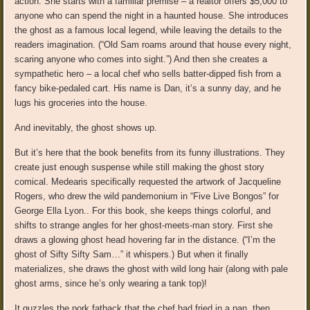
action. She starts with a familiar premise – a realtor offers $5,000 to
anyone who can spend the night in a haunted house. She introduces
the ghost as a famous local legend, while leaving the details to the
readers imagination. (“Old Sam roams around that house every night,
scaring anyone who comes into sight.”) And then she creates a
sympathetic hero – a local chef who sells batter-dipped fish from a
fancy bike-pedaled cart. His name is Dan, it’s a sunny day, and he
lugs his groceries into the house.
And inevitably, the ghost shows up.
But it’s here that the book benefits from its funny illustrations. They
create just enough suspense while still making the ghost story
comical. Medearis specifically requested the artwork of Jacqueline
Rogers, who drew the wild pandemonium in “Five Live Bongos” for
George Ella Lyon.. For this book, she keeps things colorful, and
shifts to strange angles for her ghost-meets-man story. First she
draws a glowing ghost head hovering far in the distance. (“I’m the
ghost of Sifty Sifty Sam…” it whispers.) But when it finally
materializes, she draws the ghost with wild long hair (along with pale
ghost arms, since he’s only wearing a tank top)!
It guzzles the pork fatback that the chef had fried in a pan, then