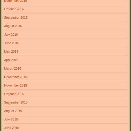
December 2016
October 2016
September 2016
August 2016
July 2016
June 2016
May 2016
April 2016
March 2016
December 2015
November 2015
October 2015
September 2015
August 2015
July 2015
June 2015