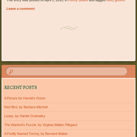
This entry was posted on April 1, 2018, in
Funny Books
and tagged
food
,
ghosts
.
Leave a comment
Post navigation
RECENT POSTS
A Picture for Harold’s Room
Red Bird, by Barbara Mitchell
Loopy, by Hardie Gramatky
The Warlord’s Puzzle, by Virginia Walton Pilegard
A Firefly Named Torchy, by Bernard Waber