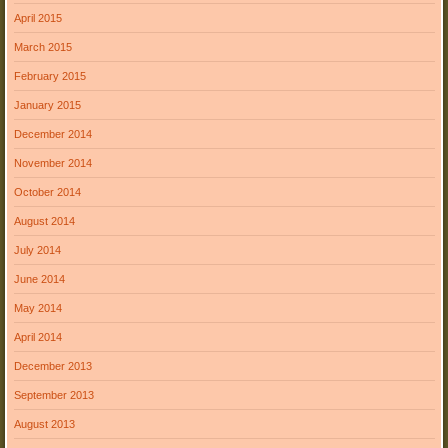
April 2015
March 2015
February 2015
January 2015
December 2014
November 2014
October 2014
August 2014
July 2014
June 2014
May 2014
April 2014
December 2013
September 2013
August 2013