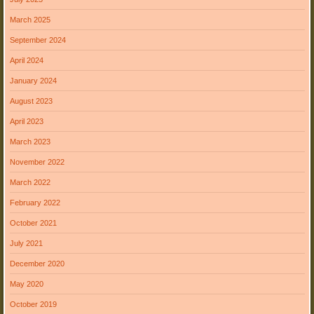
March 2025
September 2024
April 2024
January 2024
August 2023
April 2023
March 2023
November 2022
March 2022
February 2022
October 2021
July 2021
December 2020
May 2020
October 2019