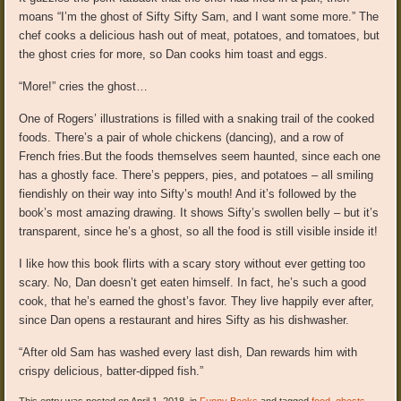
moans “I’m the ghost of Sifty Sifty Sam, and I want some more.” The
chef cooks a delicious hash out of meat, potatoes, and tomatoes, but
the ghost cries for more, so Dan cooks him toast and eggs.
“More!” cries the ghost…
One of Rogers’ illustrations is filled with a snaking trail of the cooked
foods. There’s a pair of whole chickens (dancing), and a row of
French fries.But the foods themselves seem haunted, since each one
has a ghostly face. There’s peppers, pies, and potatoes – all smiling
fiendishly on their way into Sifty’s mouth! And it’s followed by the
book’s most amazing drawing. It shows Sifty’s swollen belly – but it’s
transparent, since he’s a ghost, so all the food is still visible inside it!
I like how this book flirts with a scary story without ever getting too
scary. No, Dan doesn’t get eaten himself. In fact, he’s such a good
cook, that he’s earned the ghost’s favor. They live happily ever after,
since Dan opens a restaurant and hires Sifty as his dishwasher.
“After old Sam has washed every last dish, Dan rewards him with
crispy delicious, batter-dipped fish.”