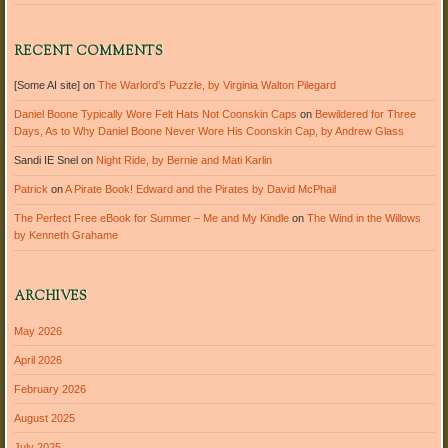
RECENT COMMENTS
[Some AI site]
on
The Warlord’s Puzzle, by Virginia Walton Pilegard
Daniel Boone Typically Wore Felt Hats Not Coonskin Caps
on
Bewildered for Three
Days, As to Why Daniel Boone Never Wore His Coonskin Cap, by Andrew Glass
Sandi IE Snel
on
Night Ride, by Bernie and Mati Karlin
Patrick
on
A Pirate Book! Edward and the Pirates by David McPhail
The Perfect Free eBook for Summer – Me and My Kindle
on
The Wind in the Willows
by Kenneth Grahame
ARCHIVES
May 2026
April 2026
February 2026
August 2025
July 2025