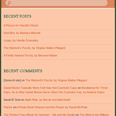
RECENT POSTS
A Picture for Harold’s Room
Red Bird, by Barbara Mitchell
Loopy, by Hardie Gramatky
The Warlord’s Puzzle, by Virginia Walton Pilegard
A Firefly Named Torchy, by Bernard Waber
RECENT COMMENTS
[Some AI site]
on
The Warlord’s Puzzle, by Virginia Walton Pilegard
Daniel Boone Typically Wore Felt Hats Not Coonskin Caps
on
Bewildered for Three
Days, As to Why Daniel Boone Never Wore His Coonskin Cap, by Andrew Glass
Sandi IE Snel
on
Night Ride, by Bernie and Mati Karlin
Patrick
on
A Pirate Book! Edward and the Pirates by David McPhail
The Perfect Free eBook for Summer – Me and My Kindle
on
The Wind in the Willows