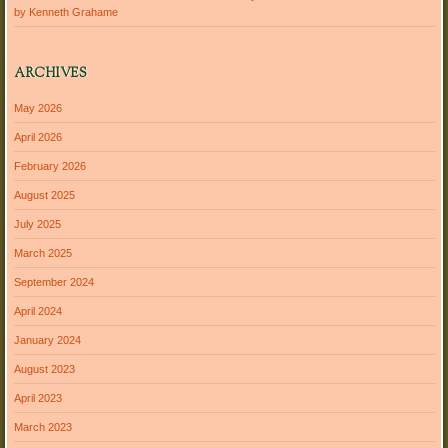
by Kenneth Grahame
ARCHIVES
May 2026
April 2026
February 2026
August 2025
July 2025
March 2025
September 2024
April 2024
January 2024
August 2023
April 2023
March 2023