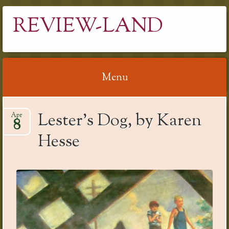
REVIEW-LAND
Menu
Skip
Lester’s Dog, by Karen
Apr
to
8
content
Hesse