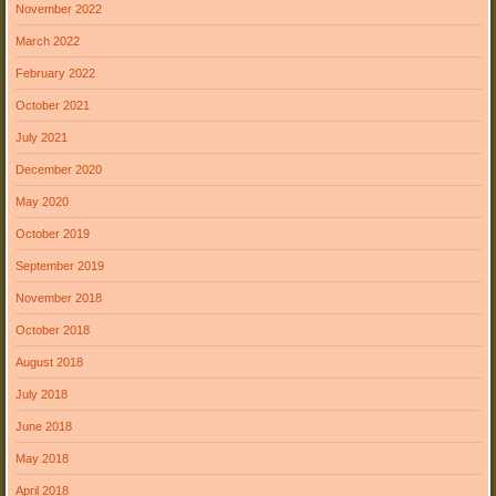
November 2022
March 2022
February 2022
October 2021
July 2021
December 2020
May 2020
October 2019
September 2019
November 2018
October 2018
August 2018
July 2018
June 2018
May 2018
April 2018