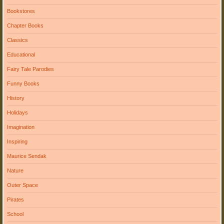
Bookstores
Chapter Books
Classics
Educational
Fairy Tale Parodies
Funny Books
History
Holidays
Imagination
Inspiring
Maurice Sendak
Nature
Outer Space
Pirates
School