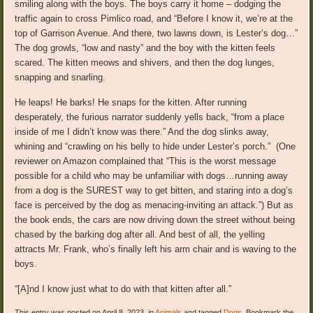
smiling along with the boys. The boys carry it home – dodging the
traffic again to cross Pimlico road, and “Before I know it, we’re at the
top of Garrison Avenue. And there, two lawns down, is Lester’s dog…”
The dog growls, “low and nasty” and the boy with the kitten feels
scared. The kitten meows and shivers, and then the dog lunges,
snapping and snarling.
He leaps! He barks! He snaps for the kitten. After running
desperately, the furious narrator suddenly yells back, “from a place
inside of me I didn’t know was there.” And the dog slinks away,
whining and “crawling on his belly to hide under Lester’s porch.” (One
reviewer on Amazon complained that “This is the worst message
possible for a child who may be unfamiliar with dogs…running away
from a dog is the SUREST way to get bitten, and staring into a dog’s
face is perceived by the dog as menacing-inviting an attack.”) But as
the book ends, the cars are now driving down the street without being
chased by the barking dog after all. And best of all, the yelling
attracts Mr. Frank, who’s finally left his arm chair and is waving to the
boys.
“[A]nd I know just what to do with that kitten after all.”
This entry was posted on April 8, 2023, in
Animals
and tagged
Dogs
. Bookmark the