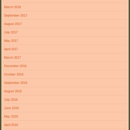
March 2018
September 2017
August 2017
July 2017
May 2017
April 2017
March 2017
December 2016
October 2016
September 2016
August 2016
July 2016
June 2016
May 2016
April 2016