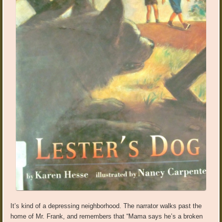
It’s kind of a depressing neighborhood. The narrator walks past the
home of Mr. Frank, and remembers that “Mama says he’s a broken