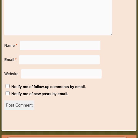
Name
*
Email
*
Website
Notify me of follow-up comments by email.
Notify me of new posts by email.