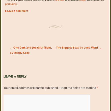
permalink
.
Leave a comment
Post navigation
←
One Dark and Dreadful Night,
The Biggest Bear, by Lynd Ward
→
by Randy Cecil
LEAVE A REPLY
Your email address will not be published.
Required fields are marked
*