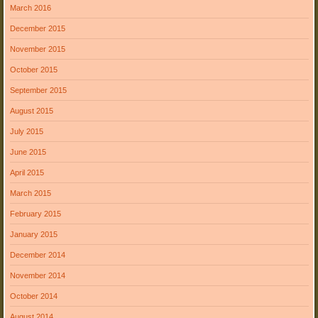
March 2016
December 2015
November 2015
October 2015
September 2015
August 2015
July 2015
June 2015
April 2015
March 2015
February 2015
January 2015
December 2014
November 2014
October 2014
August 2014