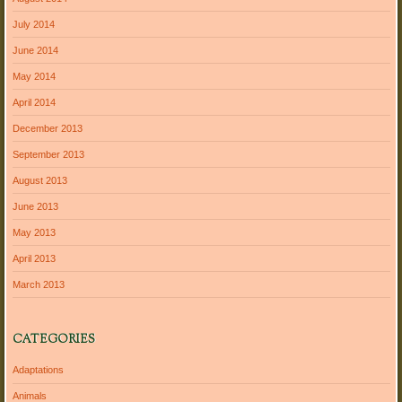
July 2014
June 2014
May 2014
April 2014
December 2013
September 2013
August 2013
June 2013
May 2013
April 2013
March 2013
CATEGORIES
Adaptations
Animals