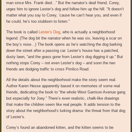
man since Mrs. Frank died…” But the narrator’s deaf friend, Corey,
urges him to ignore Lester’s dog and follow him up the hill. “It doesn’t
matter what you say to Corey, ’cause he can’t hear you, and even if
he could, he’s too stubborn to listen.”
The book is called
Lester’s Dog
, who is actually a neighborhood
legend. (The dog bit the narrator when he was six, leaving a scar on
the boy’s nose…) The book opens as he’s watching the dog barking
down the street after a passing car. Lester’s house has a patched,
dusty lawn, “and the grass gone from Lester’s dog digging it up.” But
nothing stops Corey – not even Lester’s dog – and soon the two
friends are dodging traffic to cross Pimlico Road.
All the details about the neighborhood make the story seem real.
Author Karen Hesse apparently based it on memories of some real
friends, dedicating the book to “the whole West Garrison Avenue gang
but especially for Joey.” There’s even realistic, chalk-like drawings
that make the children seem like real people. It adds tension to the
story about the neighborhood’s lurking drama: the threat from that dog
of Lester’s.
Corey’s found an abandoned kitten, and the kitten seems to be