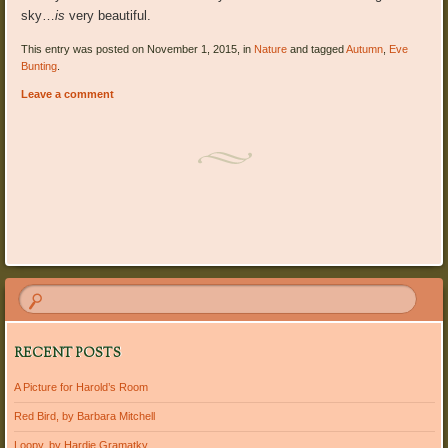
sky…
is
very beautiful.
This entry was posted on November 1, 2015, in
Nature
and tagged
Autumn
,
Eve
Bunting
.
Leave a comment
Post navigation
RECENT POSTS
A Picture for Harold’s Room
Red Bird, by Barbara Mitchell
Loopy, by Hardie Gramatky