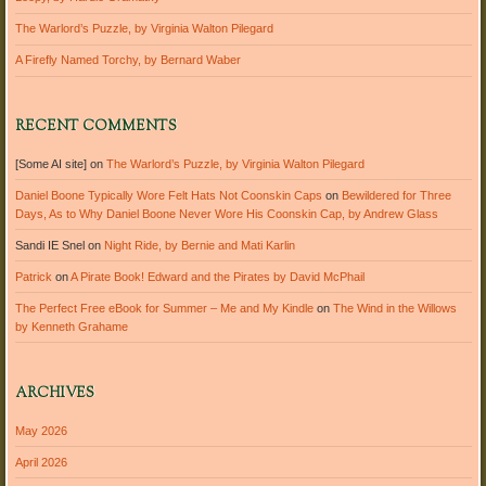
The Warlord’s Puzzle, by Virginia Walton Pilegard
A Firefly Named Torchy, by Bernard Waber
RECENT COMMENTS
[Some AI site]
on
The Warlord’s Puzzle, by Virginia Walton Pilegard
Daniel Boone Typically Wore Felt Hats Not Coonskin Caps
on
Bewildered for Three
Days, As to Why Daniel Boone Never Wore His Coonskin Cap, by Andrew Glass
Sandi IE Snel
on
Night Ride, by Bernie and Mati Karlin
Patrick
on
A Pirate Book! Edward and the Pirates by David McPhail
The Perfect Free eBook for Summer – Me and My Kindle
on
The Wind in the Willows
by Kenneth Grahame
ARCHIVES
May 2026
April 2026