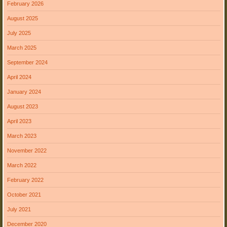
February 2026
August 2025
July 2025
March 2025
September 2024
April 2024
January 2024
August 2023
April 2023
March 2023
November 2022
March 2022
February 2022
October 2021
July 2021
December 2020