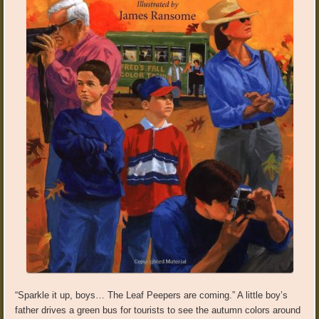
“Sparkle it up, boys… The Leaf Peepers are coming.” A little boy’s
father drives a green bus for tourists to see the autumn colors around