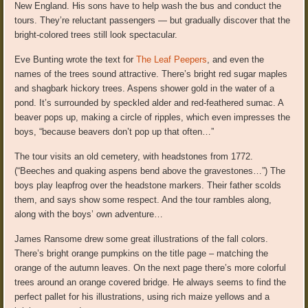
New England. His sons have to help wash the bus and conduct the
tours. They’re reluctant passengers — but gradually discover that the
bright-colored trees still look spectacular.
Eve Bunting wrote the text for
The Leaf Peepers
, and even the
names of the trees sound attractive. There’s bright red sugar maples
and shagbark hickory trees. Aspens shower gold in the water of a
pond. It’s surrounded by speckled alder and red-feathered sumac. A
beaver pops up, making a circle of ripples, which even impresses the
boys, “because beavers don’t pop up that often…”
The tour visits an old cemetery, with headstones from 1772.
(“Beeches and quaking aspens bend above the gravestones…”) The
boys play leapfrog over the headstone markers. Their father scolds
them, and says show some respect. And the tour rambles along,
along with the boys’ own adventure…
James Ransome drew some great illustrations of the fall colors.
There’s bright orange pumpkins on the title page – matching the
orange of the autumn leaves. On the next page there’s more colorful
trees around an orange covered bridge. He always seems to find the
perfect pallet for his illustrations, using rich maize yellows and a