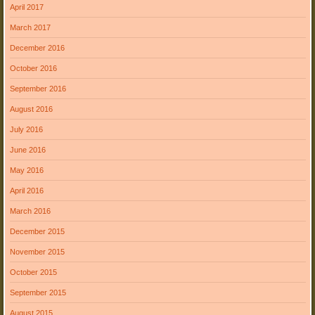
April 2017
March 2017
December 2016
October 2016
September 2016
August 2016
July 2016
June 2016
May 2016
April 2016
March 2016
December 2015
November 2015
October 2015
September 2015
August 2015