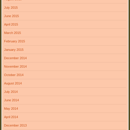
July 2015
June 2015
April 2015
March 2015
February 2015
January 2015
December 2014
November 2014
October 2014
August 2014
July 2014
June 2014
May 2014
April 2014
December 2013