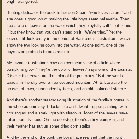
bright orange-red.
Bunting dedicates the book to her son Sloan, “who loves nature,” and
she does a good job of making the little boys seem believable. They
see a pile of leaves on the water which they playfully call “Leaf Island
,” but they know that you can’t stand on it. “We’ve tried.” Yet the
leaves still look pretty in the corner of Ransome’s illustration – which
show the two looking down into the water. At one point, one of the
boys even pretends to be a moose.
My favorite illustration shows an overhead view of a field where
pumpkins grow. “They’re the color of leaves,” says one of the tourists.
“Or else the leaves are the color of the pumpkins.” But the words
appear in the sky over a tree-covered mountain. At its base are the
houses of town, surrounded by trees, and an old-fashioned steeple.
And there’s another breath-taking illustration of the family’s house in
the white autumn sky. It looks like an Edward Hopper painting, with
rich angles and a stark light with shadows. Most of the leaves have
fallen from its trees. On the doorstep, there’s a tiny pumpkin, and
their mother has put up some dried corn stalks.
And by the end of the book the boys have realized that the night