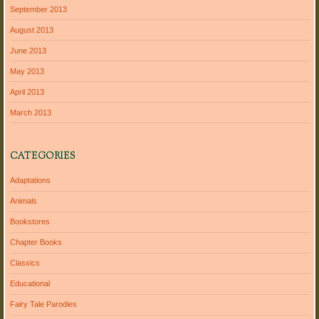
September 2013
August 2013
June 2013
May 2013
April 2013
March 2013
CATEGORIES
Adaptations
Animals
Bookstores
Chapter Books
Classics
Educational
Fairy Tale Parodies