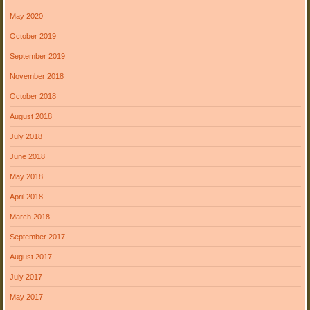
May 2020
October 2019
September 2019
November 2018
October 2018
August 2018
July 2018
June 2018
May 2018
April 2018
March 2018
September 2017
August 2017
July 2017
May 2017