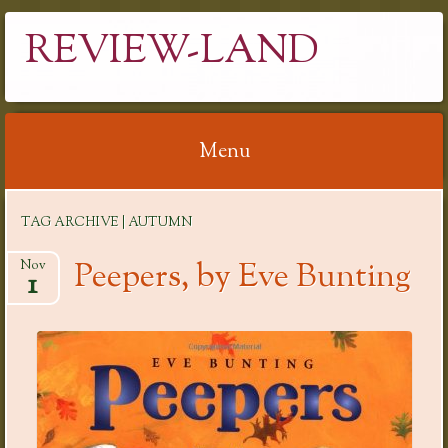
REVIEW-LAND
Menu
Skip
TAG ARCHIVE | AUTUMN
to
content
Peepers, by Eve Bunting
Nov
1