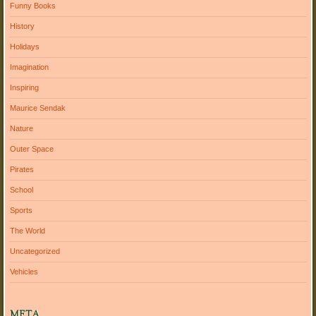
Funny Books
History
Holidays
Imagination
Inspiring
Maurice Sendak
Nature
Outer Space
Pirates
School
Sports
The World
Uncategorized
Vehicles
META