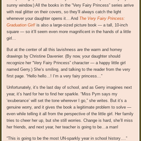
sunny window.) All the books in the “Very Fairy Princess” series arrive
with real glitter on their covers, so they’ll always catch the light
whenever your daughter opens it… And
The Very Fairy Princess:
Graduation Girl!
is also a large-sized picture book — a tall, 10-inch
square — so it’ll seem even more magnificent in the hands of a little
girl…
But at the center of all this lavishness are the warm and homey
drawings by Christine Davenier. (By now, your daughter should
recognize her “Very Fairy Princess” character — a happy little girl
named Gerry.) She’s smiling, and talking to the reader from the very
first page. “Hello hello…! I’m a very fairy princess…”
Unfortunately, it’s the last day of school, and as Gerry imagines next
year, it’s hard for her to find her sparkle. “Miss Pym says my
‘exuberance’ will set the tone wherever I go,” she writes. But it’s a
genuine worry, and it gives the book a legitimate problem to solve —
even while telling it all from the perspective of the little girl. Her family
tries to cheer her up, but she still worries. Change is hard, she’ll miss
her friends, and next year, her teacher is going to be…a man!
“This is going to be the most UN-sparkly year in school history….”