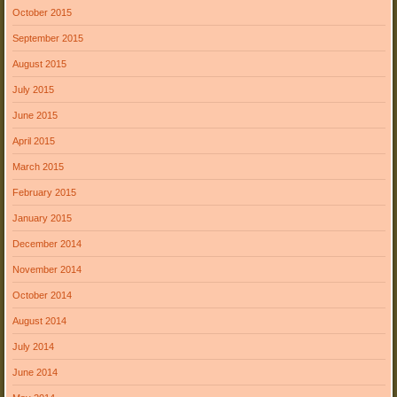
October 2015
September 2015
August 2015
July 2015
June 2015
April 2015
March 2015
February 2015
January 2015
December 2014
November 2014
October 2014
August 2014
July 2014
June 2014