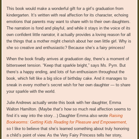
This book would make a wonderful gift for a girl’s graduation from
kindergarten. It’s written with real affection for its character, echoing
emotions that parents may want to share with to their own daughters.
The narration is fond and playful, and while it stays in the voice of its
own confident little narrator, it actually provides a loving reason for all
the things that a mother might cherish about her own little girl. Why is
she so creative and enthusiastic? Because she’s a fairy princess!
When the book finally arrives at graduation day, there’s a moment of
bittersweet tension. “Keep that sparkle bright,” says Ms. Pym. But
there’s a happy ending, and lots of fun enthusiasm throughout the
book, which felt like a big slice of birthday cake. And it manages to
sneak in every mother’s secret wish for her own daughter — to share
your sparkle with the world.
Julie Andrews actually wrote this book with her daughter, Emma
Walton Hamilton. (Maybe
that’s
how so much real affection seems to
find it’s way into the story…) Daughter Emma also wrote
Raising
Bookworms: Getting Kids Reading for Pleasure and Empowerment,
so I like to believe that she’s learned something about truly honoring
a child’s point of view. As the Very Fairy Princess tells her story,