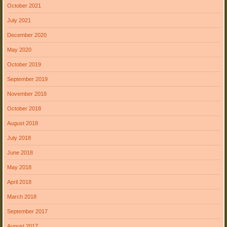
October 2021
July 2021
December 2020
May 2020
October 2019
September 2019
November 2018
October 2018
August 2018
July 2018
June 2018
May 2018
April 2018
March 2018
September 2017
August 2017