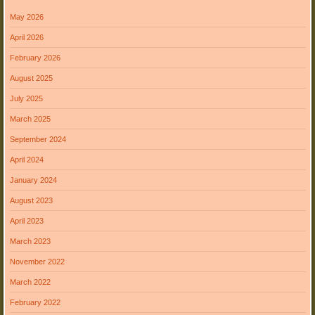
May 2026
April 2026
February 2026
August 2025
July 2025
March 2025
September 2024
April 2024
January 2024
August 2023
April 2023
March 2023
November 2022
March 2022
February 2022