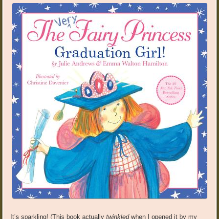
It’s sparkling! (This book actually
twinkled
when I opened it by my