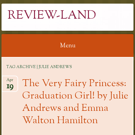
REVIEW-LAND
Menu
Skip
TAG ARCHIVE | JULIE ANDREWS
to
content
The Very Fairy Princess:
Apr
19
Graduation Girl! by Julie
Andrews and Emma
Walton Hamilton