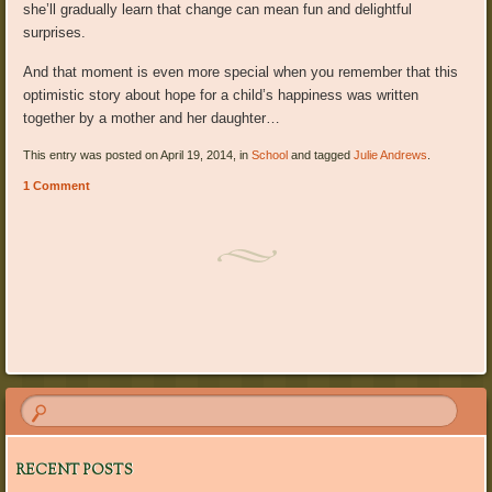
she’ll gradually learn that change can mean fun and delightful
surprises.
And that moment is even more special when you remember that this
optimistic story about hope for a child’s happiness was written
together by a mother and her daughter…
This entry was posted on April 19, 2014, in
School
and tagged
Julie Andrews
.
1 Comment
Post navigation
RECENT POSTS