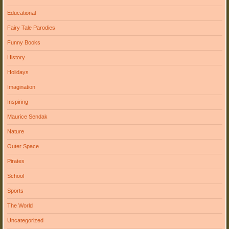
Educational
Fairy Tale Parodies
Funny Books
History
Holidays
Imagination
Inspiring
Maurice Sendak
Nature
Outer Space
Pirates
School
Sports
The World
Uncategorized