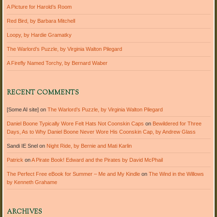
A Picture for Harold’s Room
Red Bird, by Barbara Mitchell
Loopy, by Hardie Gramatky
The Warlord’s Puzzle, by Virginia Walton Pilegard
A Firefly Named Torchy, by Bernard Waber
RECENT COMMENTS
[Some AI site]
on
The Warlord’s Puzzle, by Virginia Walton Pilegard
Daniel Boone Typically Wore Felt Hats Not Coonskin Caps
on
Bewildered for Three
Days, As to Why Daniel Boone Never Wore His Coonskin Cap, by Andrew Glass
Sandi IE Snel
on
Night Ride, by Bernie and Mati Karlin
Patrick
on
A Pirate Book! Edward and the Pirates by David McPhail
The Perfect Free eBook for Summer – Me and My Kindle
on
The Wind in the Willows
by Kenneth Grahame
ARCHIVES