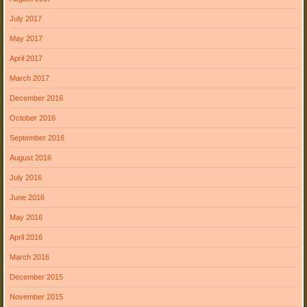
July 2017
May 2017
April 2017
March 2017
December 2016
October 2016
September 2016
August 2016
July 2016
June 2016
May 2016
April 2016
March 2016
December 2015
November 2015