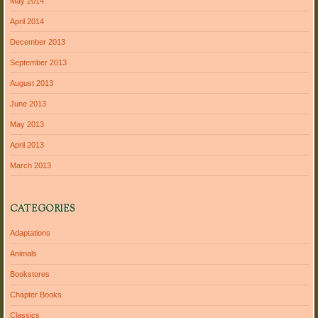
May 2014
April 2014
December 2013
September 2013
August 2013
June 2013
May 2013
April 2013
March 2013
CATEGORIES
Adaptations
Animals
Bookstores
Chapter Books
Classics