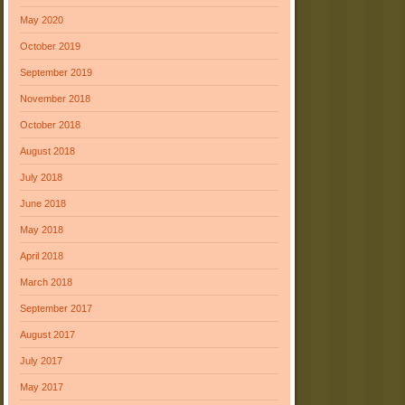
May 2020
October 2019
September 2019
November 2018
October 2018
August 2018
July 2018
June 2018
May 2018
April 2018
March 2018
September 2017
August 2017
July 2017
May 2017