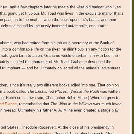
r rat, and a few chapters later he meets the wise old badger who lives
that grand yet frivolous Mr. Toad who lives in the exquisite manor that’s
 one passion to the next — when the book opens, it’s boats, and then
lutely spellbound by the newly-invented automobile, and starts
rahame, who had retired from his job as a secretary at the Bank of
nto a comfortable life on the river, he didn’t publish any fiction for the
s wife gave birth to a son, Grahame would entertain him with bedtime
timately inspired the character of Mr. Toad. Grahame described the
 triumphant — and he ultimately collected all the animals’ adventures
ren, since it’s really two different books rolled into one. That opinion
in a book called
The Enchanted Places
. (
Winnie the Pooh
was written
pher Robin on his own son, Christopher Robin Milne.) When he grew to
ed Places
,
remembering that
The Wind in the Willows
was much loved
 re-read. Ultimately his father A. A. Milne even created a stage play
ited States, Theodore Roosevelt. At the close of his presidency in
thoughtful note of appreciation.
“Indeed, I feel about going to Africa