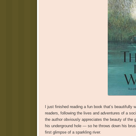
I just finished reading a fun book that’s beautifully w
readers, following the lives and adventures of a soc
the author obviously appreciates the beauty of the g
his underground hole — so he throws down his brush 
first glimpse of a sparkling river.