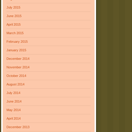
July 2015
June 2015
April 2015
March 2015
February 2015
January 2015
December 2014
November 2014
October 2014
August 2014
July 2014
June 2014
May 2014
April 2014
December 2013