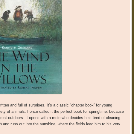
ritten and full of surprises. It’s a classic “chapter book” for young
iety of animals. I once called it the perfect book for springtime, because
reat outdoors. It opens with a mole who decides he’s tired of cleaning
and runs out into the sunshine, where the fields lead him to his very