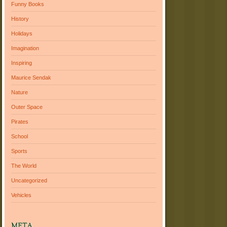
Funny Books
History
Holidays
Imagination
Inspiring
Maurice Sendak
Nature
Outer Space
Pirates
School
Sports
The World
Uncategorized
Vehicles
META