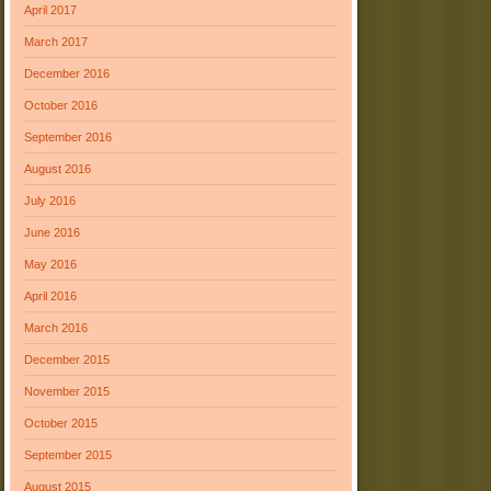
April 2017
March 2017
December 2016
October 2016
September 2016
August 2016
July 2016
June 2016
May 2016
April 2016
March 2016
December 2015
November 2015
October 2015
September 2015
August 2015