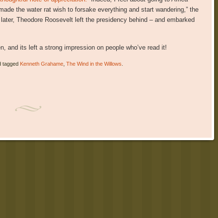
ade the water rat wish to forsake everything and start wandering,” the
ks later, Theodore Roosevelt left the presidency behind – and embarked
en, and its left a strong impression on people who’ve read it!
 tagged
Kenneth Grahame
,
The Wind in the Willows
.