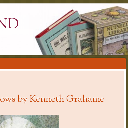
ND
llows by Kenneth Grahame