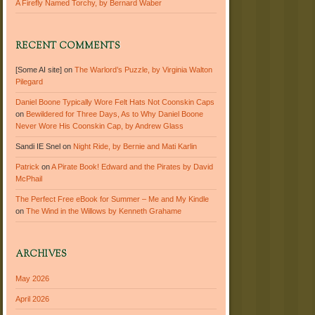
A Firefly Named Torchy, by Bernard Waber
RECENT COMMENTS
[Some AI site]
on
The Warlord’s Puzzle, by Virginia Walton
Pilegard
Daniel Boone Typically Wore Felt Hats Not Coonskin Caps
on
Bewildered for Three Days, As to Why Daniel Boone
Never Wore His Coonskin Cap, by Andrew Glass
Sandi IE Snel
on
Night Ride, by Bernie and Mati Karlin
Patrick
on
A Pirate Book! Edward and the Pirates by David
McPhail
The Perfect Free eBook for Summer – Me and My Kindle
on
The Wind in the Willows by Kenneth Grahame
ARCHIVES
May 2026
April 2026