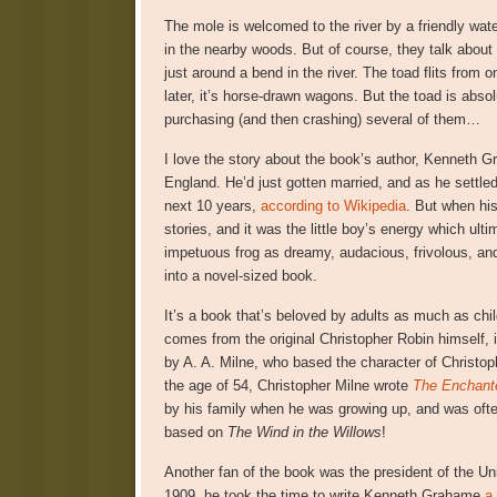
The mole is welcomed to the river by a friendly wate
in the nearby woods. But of course, they talk about 
just around a bend in the river. The toad flits from
later, it’s horse-drawn wagons. But the toad is abso
purchasing (and then crashing) several of them…
I love the story about the book’s author, Kenneth G
England. He’d just gotten married, and as he settled i
next 10 years,
according to Wikipedia
. But when hi
stories, and it was the little boy’s energy which ul
impetuous frog as dreamy, audacious, frivolous, and
into a novel-sized book.
It’s a book that’s beloved by adults as much as child
comes from the original Christopher Robin himself, 
by A. A. Milne, who based the character of Christo
the age of 54, Christopher Milne wrote
The Enchant
by his family when he was growing up, and was often
based on
The Wind in the Willows
!
Another fan of the book was the president of the Un
1909, he took the time to write Kenneth Grahame
a 