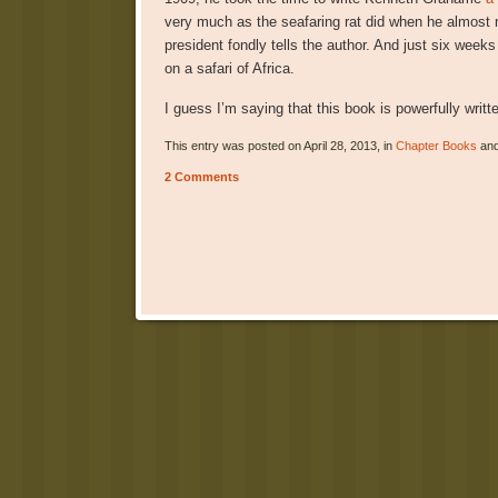
very much as the seafaring rat did when he almost m
president fondly tells the author. And just six wee
on a safari of Africa.
I guess I’m saying that this book is powerfully writt
This entry was posted on April 28, 2013, in
Chapter Books
and
2 Comments
Post navigation