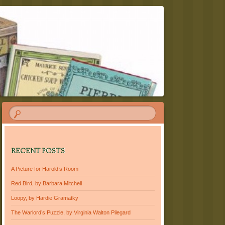
RECENT POSTS
A Picture for Harold’s Room
Red Bird, by Barbara Mitchell
Loopy, by Hardie Gramatky
The Warlord’s Puzzle, by Virginia Walton Pilegard