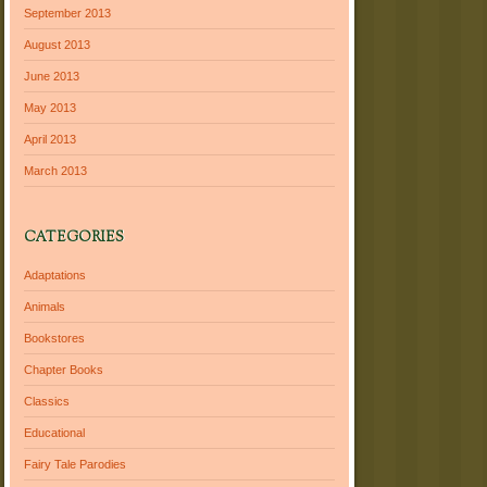
September 2013
August 2013
June 2013
May 2013
April 2013
March 2013
CATEGORIES
Adaptations
Animals
Bookstores
Chapter Books
Classics
Educational
Fairy Tale Parodies