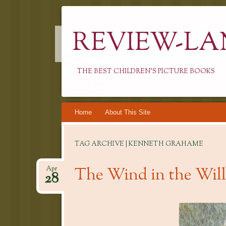
REVIEW-LA
THE BEST CHILDREN'S PICTURE BOOKS
Skip
Home
About This Site
to
content
TAG ARCHIVE | KENNETH GRAHAME
The Wind in the Wi
Apr
28