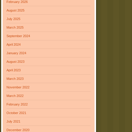
February 2026
August 2025
July 2025
March 2025
September 2024
April 2024
January 2024
August 2023
April 2023
March 2023
November 2022
March 2022
February 2022
October 2021
July 2021
December 2020