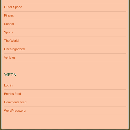
Outer Space
Pirates
School
Sports
The World
Uncategorized
Vehicles
META
Log in
Entries feed
Comments feed
WordPress.org