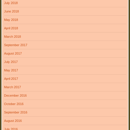
July 2018
June 2018
May 2018
April 2018
March 2018
September 2017
August 2017
July 2017
May 2017
April 2017
March 2017
December 2016
October 2016
September 2016
August 2016
July 2016