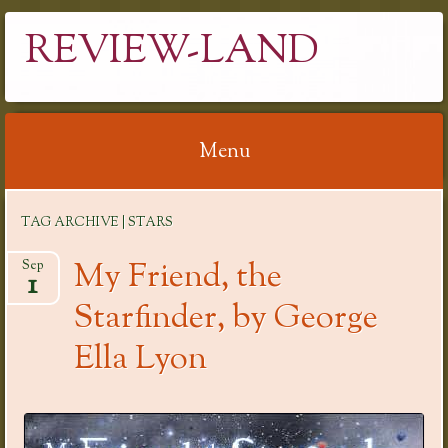
REVIEW-LAND
Menu
Skip
TAG ARCHIVE | STARS
to
content
My Friend, the
Sep
1
Starfinder, by George
Ella Lyon