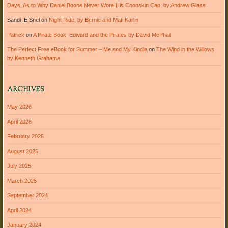
Days, As to Why Daniel Boone Never Wore His Coonskin Cap, by Andrew Glass
Sandi IE Snel
on
Night Ride, by Bernie and Mati Karlin
Patrick
on
A Pirate Book! Edward and the Pirates by David McPhail
The Perfect Free eBook for Summer – Me and My Kindle
on
The Wind in the Willows
by Kenneth Grahame
ARCHIVES
May 2026
April 2026
February 2026
August 2025
July 2025
March 2025
September 2024
April 2024
January 2024