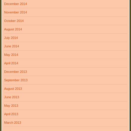
December 2014
November 2014
October 2014
August 2014
July 2014
June 2014
May 2014
April 2014
December 2013
September 2013
August 2013
June 2013
May 2013
April 2013
March 2013