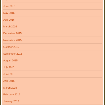
June 2016
May 2016
April 2016
March 2016
December 2015
November 2015
October 2015
September 2015
August 2015
July 2015
June 2015
April 2015
March 2015
February 2015
January 2015