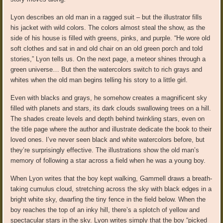
Lyon describes an old man in a ragged suit – but the illustrator fills
his jacket with wild colors. The colors almost steal the show, as the
side of his house is filled with greens, pinks, and purple. “He wore old
soft clothes and sat in and old chair on an old green porch and told
stories,” Lyon tells us. On the next page, a meteor shines through a
green universe… But then the watercolors switch to rich grays and
whites when the old man begins telling his story to a little girl.
Even with blacks and grays, he somehow creates a magnificent sky
filled with planets and stars, its dark clouds swallowing trees on a hill.
The shades create levels and depth behind twinkling stars, even on
the title page where the author and illustrate dedicate the book to their
loved ones. I’ve never seen black and white watercolors before, but
they’re surprisingly effective. The illustrations show the old man’s
memory of following a star across a field when he was a young boy.
When Lyon writes that the boy kept walking, Gammell draws a breath-
taking cumulus cloud, stretching across the sky with black edges in a
bright white sky, dwarfing the tiny fence in the field below. When the
boy reaches the top of an inky hill, there’s a splotch of yellow and
spectacular stars in the sky. Lyon writes simply that the boy “picked