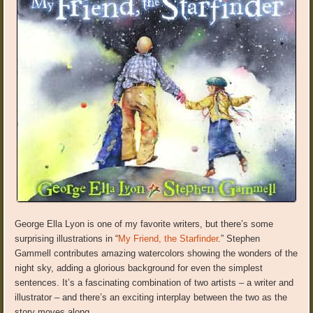
George Ella Lyon is one of my favorite writers, but there’s some
surprising illustrations in “
My Friend, the Starfinder
.” Stephen
Gammell contributes amazing watercolors showing the wonders of the
night sky, adding a glorious background for even the simplest
sentences. It’s a fascinating combination of two artists – a writer and
illustrator – and there’s an exciting interplay between the two as the
story moves along.