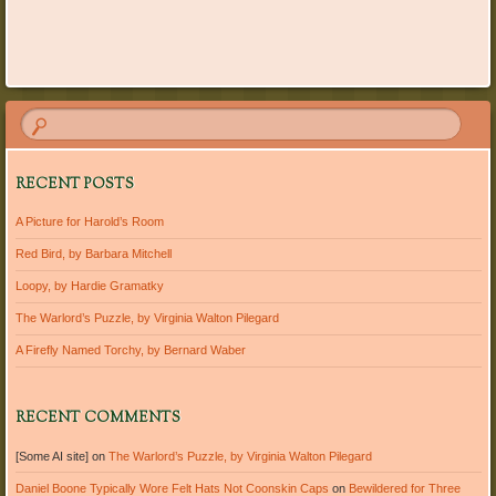
Post navigation
RECENT POSTS
A Picture for Harold’s Room
Red Bird, by Barbara Mitchell
Loopy, by Hardie Gramatky
The Warlord’s Puzzle, by Virginia Walton Pilegard
A Firefly Named Torchy, by Bernard Waber
RECENT COMMENTS
[Some AI site]
on
The Warlord’s Puzzle, by Virginia Walton Pilegard
Daniel Boone Typically Wore Felt Hats Not Coonskin Caps
on
Bewildered for Three