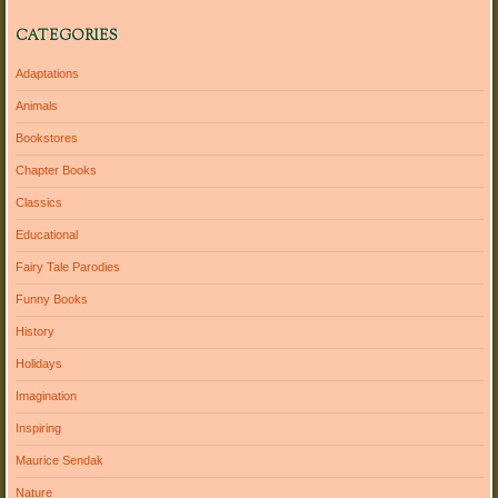
CATEGORIES
Adaptations
Animals
Bookstores
Chapter Books
Classics
Educational
Fairy Tale Parodies
Funny Books
History
Holidays
Imagination
Inspiring
Maurice Sendak
Nature