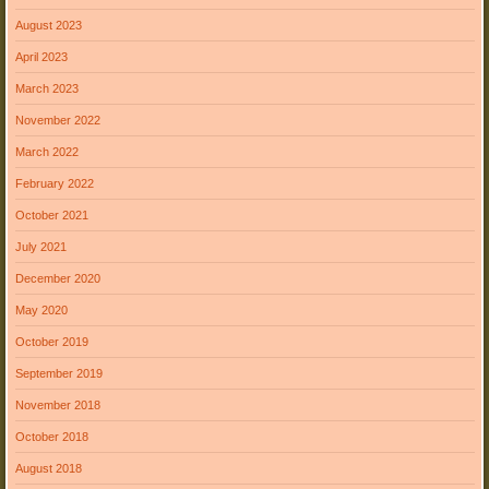
August 2023
April 2023
March 2023
November 2022
March 2022
February 2022
October 2021
July 2021
December 2020
May 2020
October 2019
September 2019
November 2018
October 2018
August 2018