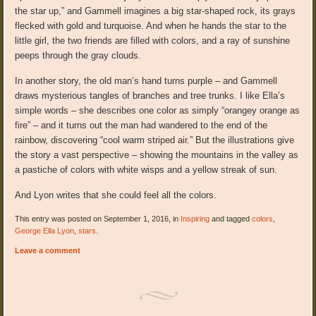
the star up,” and Gammell imagines a big star-shaped rock, its grays
flecked with gold and turquoise. And when he hands the star to the
little girl, the two friends are filled with colors, and a ray of sunshine
peeps through the gray clouds.
In another story, the old man’s hand turns purple – and Gammell
draws mysterious tangles of branches and tree trunks. I like Ella’s
simple words – she describes one color as simply “orangey orange as
fire” – and it turns out the man had wandered to the end of the
rainbow, discovering “cool warm striped air.” But the illustrations give
the story a vast perspective – showing the mountains in the valley as
a pastiche of colors with white wisps and a yellow streak of sun.
And Lyon writes that she could feel all the colors.
This entry was posted on September 1, 2016, in
Inspiring
and tagged
colors
,
George Ella Lyon
,
stars
.
Leave a comment