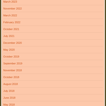
March 2023
November 2022
March 2022
February 2022
October 2021
July 2021
December 2020
May 2020
October 2019
September 2019
November 2018
October 2018
August 2018
July 2018
June 2018
May 2018