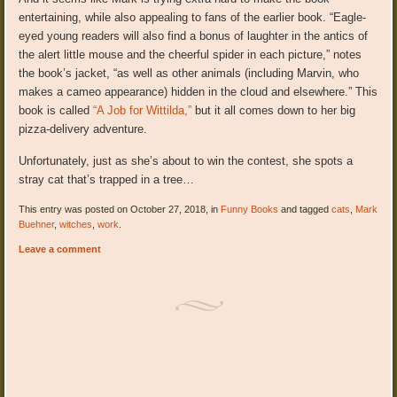
entertaining, while also appealing to fans of the earlier book. “Eagle-
eyed young readers will also find a bonus of laughter in the antics of
the alert little mouse and the cheerful spider in each picture,” notes
the book’s jacket, “as well as other animals (including Marvin, who
makes a cameo appearance) hidden in the cloud and elsewhere.” This
book is called
“A Job for Wittilda,”
but it all comes down to her big
pizza-delivery adventure.
Unfortunately, just as she’s about to win the contest, she spots a
stray cat that’s trapped in a tree…
This entry was posted on October 27, 2018, in
Funny Books
and tagged
cats
,
Mark
Buehner
,
witches
,
work
.
Leave a comment
Post navigation