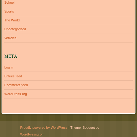
School
Sports
The World
Uncategorized
Vehicles
META
Log in
Entries feed
Comments feed
WordPress.org
Proudly powered by WordPress
|
Theme: Bouquet by
WordPress.com
.