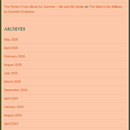
The Perfect Free eBook for Summer – Me and My Kindle
on
The Wind in the Willows
by Kenneth Grahame
ARCHIVES
May 2026
April 2026
February 2026
August 2025
July 2025
March 2025
September 2024
April 2024
January 2024
August 2023
April 2023