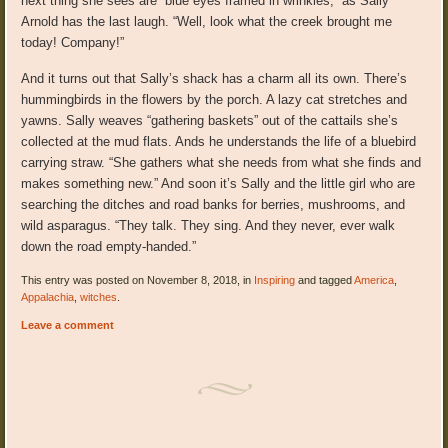
next thing she sees are “blue eyes framed in wrinkles,” as Sally
Arnold has the last laugh. “Well, look what the creek brought me
today! Company!”
And it turns out that Sally’s shack has a charm all its own. There’s
hummingbirds in the flowers by the porch. A lazy cat stretches and
yawns. Sally weaves “gathering baskets” out of the cattails she’s
collected at the mud flats. Ands he understands the life of a bluebird
carrying straw. “She gathers what she needs from what she finds and
makes something new.” And soon it’s Sally and the little girl who are
searching the ditches and road banks for berries, mushrooms, and
wild asparagus. “They talk. They sing. And they never, ever walk
down the road empty-handed.”
This entry was posted on November 8, 2018, in
Inspiring
and tagged
America
,
Appalachia
,
witches
.
Leave a comment