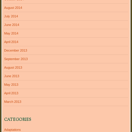
August 2014
July 2014
June 2014
May 2014
April 2014
December 2013
September 2013
August 2013
June 2013
May 2013
April 2013
March 2013
CATEGORIES
Adaptations