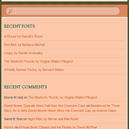
RECENT POSTS
A Picture for Harold’s Room
Red Bird, by Barbara Mitchell
Loopy, by Hardie Gramatky
The Warlord’s Puzzle, by Virginia Walton Pilegard
A Firefly Named Torchy, by Bernard Waber
RECENT COMMENTS
[Some AI site]
on
The Warlord’s Puzzle, by Virginia Walton Pilegard
Daniel Boone Typically Wore Felt Hats Not Coonskin Caps
on
Bewildered for Three
Days, As to Why Daniel Boone Never Wore His Coonskin Cap, by Andrew Glass
Sandi IE Snel
on
Night Ride, by Bernie and Mati Karlin
Patrick
on
A Pirate Book! Edward and the Pirates by David McPhail