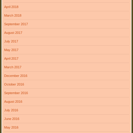
April 2018
March 2018
September 2017
August 2017
July 2017
May 2017
April 2017
March 2017
December 2016
October 2016
September 2016
August 2016
July 2016
June 2016
May 2016