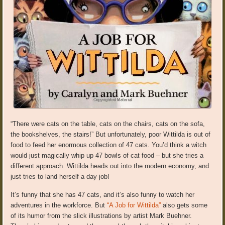
“There were cats on the table, cats on the chairs, cats on the sofa,
the bookshelves, the stairs!” But unfortunately, poor Wittilda is out of
food to feed her enormous collection of 47 cats. You’d think a witch
would just magically whip up 47 bowls of cat food – but she tries a
different approach. Wittilda heads out into the modern economy, and
just tries to land herself a day job!
It’s funny that she has 47 cats, and it’s also funny to watch her
adventures in the workforce. But
“A Job for Wittilda”
also gets some
of its humor from the slick illustrations by artist Mark Buehner.