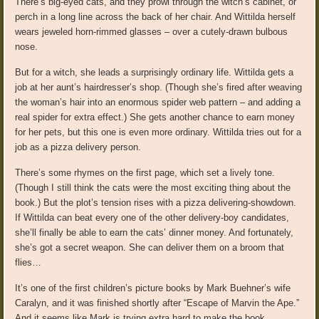
There’s big-eyed cats, and they prowl through the witch’s cabinet, or
perch in a long line across the back of her chair. And Wittilda herself
wears jeweled horn-rimmed glasses – over a cutely-drawn bulbous
nose.
But for a witch, she leads a surprisingly ordinary life. Wittilda gets a
job at her aunt’s hairdresser’s shop. (Though she’s fired after weaving
the woman’s hair into an enormous spider web pattern – and adding a
real spider for extra effect.) She gets another chance to earn money
for her pets, but this one is even more ordinary. Wittilda tries out for a
job as a pizza delivery person.
There’s some rhymes on the first page, which set a lively tone.
(Though I still think the cats were the most exciting thing about the
book.) But the plot’s tension rises with a pizza delivering-showdown.
If Wittilda can beat every one of the other delivery-boy candidates,
she’ll finally be able to earn the cats’ dinner money. And fortunately,
she’s got a secret weapon. She can deliver them on a broom that
flies…
It’s one of the first children’s picture books by Mark Buehner’s wife
Caralyn, and it was finished shortly after “Escape of Marvin the Ape.”
And it seems like Mark is trying extra hard to make the book