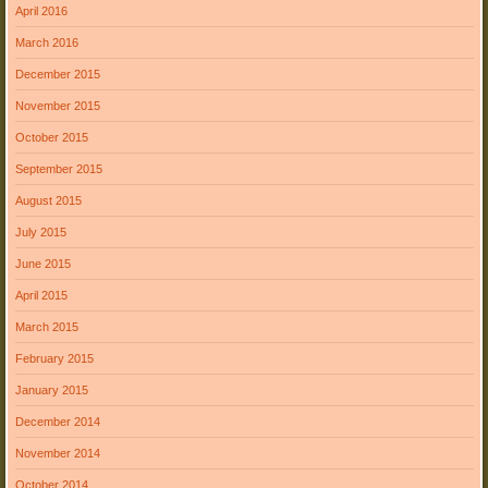
April 2016
March 2016
December 2015
November 2015
October 2015
September 2015
August 2015
July 2015
June 2015
April 2015
March 2015
February 2015
January 2015
December 2014
November 2014
October 2014