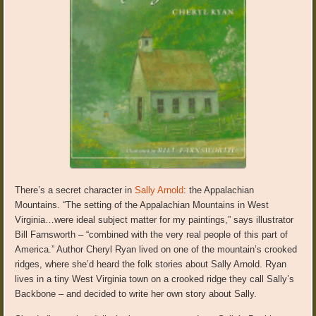
There’s a secret character in
Sally Arnold
: the Appalachian
Mountains. “The setting of the Appalachian Mountains in West
Virginia…were ideal subject matter for my paintings,” says illustrator
Bill Farnsworth – “combined with the very real people of this part of
America.” Author Cheryl Ryan lived on one of the mountain’s crooked
ridges, where she’d heard the folk stories about Sally Arnold. Ryan
lives in a tiny West Virginia town on a crooked ridge they call Sally’s
Backbone – and decided to write her own story about Sally.