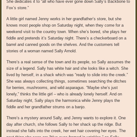
She dedicates it to “all who have ever gone down Sally’s Backbone to
Fox’s store.”
A little girl named Jenny works in her grandfather’s store, but she
knows most people shop on Saturday night, when they come for a
weekend visit to the country town. When she’s bored, she plays her
fiddle and pretends it’s Saturday night. There’s a checkerboard on a
barrel and canned goods on the shelves. And the customers tell
stories of a woman named Sally Arnold.
There’s a real sense of the town and its people, so Sally assumes the
size of a legend. Sally has white hair and she looks like a witch. She
lived by herself, in a shack which was “ready to slide into the creek.”
She was always collecting things, sometimes searching the ditches
for berries, mushrooms, and wild asparagus. “Maybe she’s just
lonely,” thinks the little girl – who is already lonely herself. And on
Saturday night, Sally plays the harmonica while Jenny plays the
fiddle and her grandfather strums on a banjo.
There’s a mystery around Sally, and Jenny wants to explore it. One
day after church, she follows Sally to her shack up the ridge. But
instead she falls into the creek, her wet hair covering her eyes. The