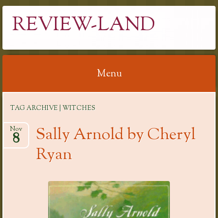
REVIEW-LAND
Menu
Skip
TAG ARCHIVE | WITCHES
to
content
Sally Arnold by Cheryl
Nov
8
Ryan