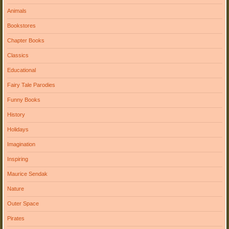
Animals
Bookstores
Chapter Books
Classics
Educational
Fairy Tale Parodies
Funny Books
History
Holidays
Imagination
Inspiring
Maurice Sendak
Nature
Outer Space
Pirates