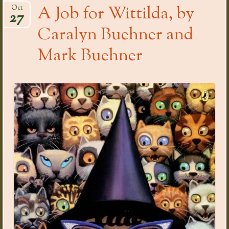
A Job for Wittilda, by
Oct
27
Caralyn Buehner and
Mark Buehner